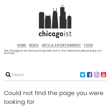
HOME
NEWS
ARTS & ENTERTAINMENT
FOOD
The Chicagoist will be launching later but in the meantime please enjoy our
archives.
Could not find the page you were
looking for