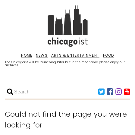
HOME
NEWS
ARTS & ENTERTAINMENT
FOOD
The Chicagoist will be launching later but in the meantime please enjoy our
archives.
Could not find the page you were
looking for