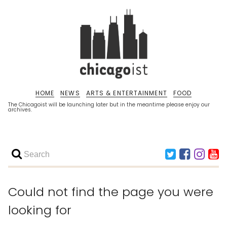
HOME
NEWS
ARTS & ENTERTAINMENT
FOOD
The Chicagoist will be launching later but in the meantime please enjoy our
archives.
Could not find the page you were
looking for