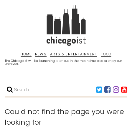
HOME
NEWS
ARTS & ENTERTAINMENT
FOOD
The Chicagoist will be launching later but in the meantime please enjoy our
archives.
Could not find the page you were
looking for