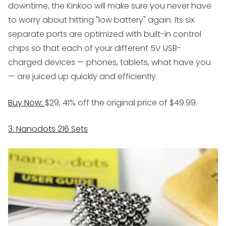
downtime, the Kinkoo will make sure you never have
to worry about hitting "low battery" again. Its six
separate ports are optimized with built-in control
chips so that each of your different 5V USB-
charged devices — phones, tablets, what have you
— are juiced up quickly and efficiently.
Buy Now:
$29, 41% off the original price of $49.99.
3. Nanodots 216 Sets