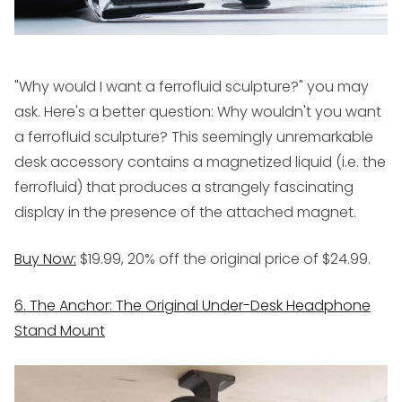
"Why would I want a ferrofluid sculpture?" you may
ask. Here's a better question: Why
wouldn't
you want
a ferrofluid sculpture? This seemingly unremarkable
desk accessory contains a magnetized liquid (i.e. the
ferrofluid) that produces a strangely fascinating
display in the presence of the attached magnet.
Buy Now:
$19.99, 20% off the original price of $24.99.
6. The Anchor: The Original Under-Desk Headphone
Stand Mount