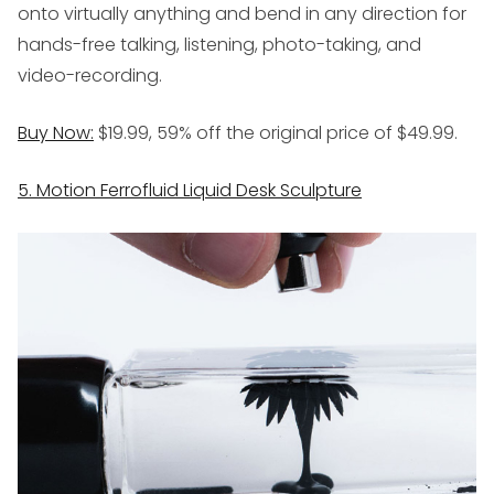
onto virtually anything and bend in any direction for
hands-free talking, listening, photo-taking, and
video-recording.
Buy Now:
$19.99, 59% off the original price of $49.99.
5. Motion Ferrofluid Liquid Desk Sculpture