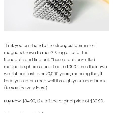
Think you can handle the strongest permanent
magnets known to man? Snag a set of the
Nanodots and find out. These precision-milled
magnetic spheres can lift up to 1,000 times their own
weight and last over 20,000 years, meaning they'll
keep you entertained well through your lunch break
(to say the very least).
Buy Now:
$34.99, 12% off the original price of $39.99.