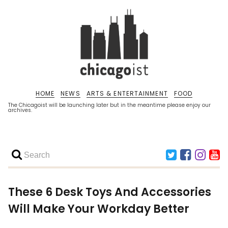
HOME
NEWS
ARTS & ENTERTAINMENT
FOOD
The Chicagoist will be launching later but in the meantime please enjoy our
archives.
These 6 Desk Toys And Accessories
Will Make Your Workday Better