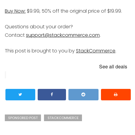
Buy Now:
$9.99, 50% off the original price of $19.99.
Questions about your order?
Contact
support@stackcommerce.com
.
This post is brought to you by
StackCommerce
.
See all deals
SPONSORED POST
STACKCOMMERCE