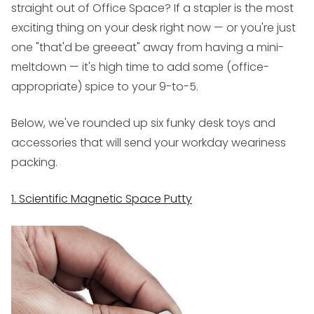
straight out of
Office Space
? If a stapler is the most
exciting thing on your desk right now — or you're just
one "that'd be
greeeat
" away from having a mini-
meltdown — it's high time to add some (office-
appropriate) spice to your 9-to-5.
Below, we've rounded up six funky desk toys and
accessories that will send your workday weariness
packing.
1. Scientific Magnetic Space Putty