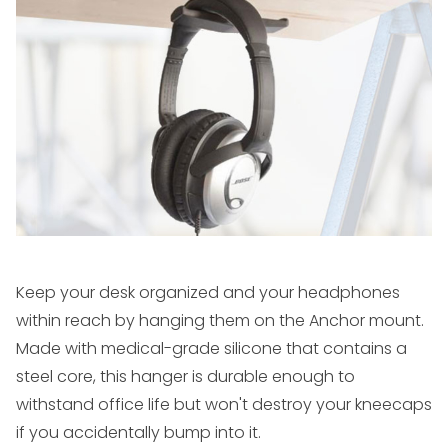
Keep your desk organized and your headphones
within reach by hanging them on the Anchor mount.
Made with medical-grade silicone that contains a
steel core, this hanger is durable enough to
withstand office life but won't destroy your kneecaps
if you accidentally bump into it.