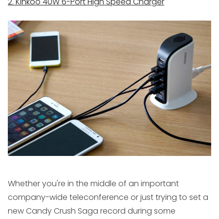
2. Kinkoo 40W 6-Port High Speed Charger
Whether you're in the middle of an important
company-wide teleconference or just trying to set a
new Candy Crush Saga record during some