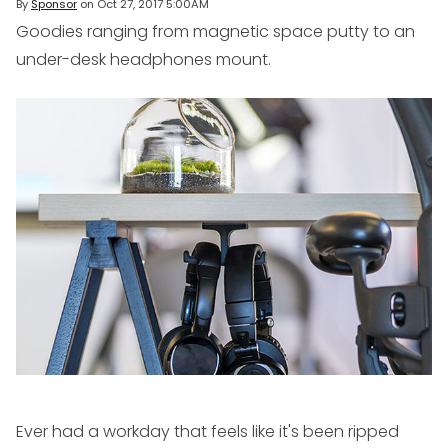
By
Sponsor
on
Oct 27, 2017 5:00AM
Goodies ranging from magnetic space putty to an
under-desk headphones mount.
Ever had a workday that feels like it's been ripped