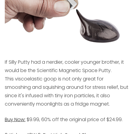
If Silly Putty had a nerdier, cooler younger brother, it
would be the Scientific Magnetic Space Putty.
This viscoelastic goop is not only great for
smooshing and squishing around for stress relief, but
since it's infused with tiny iron particles, it also
conveniently moonlights as a fridge magnet.
Buy Now:
$9.99, 60% off the original price of $24.99.