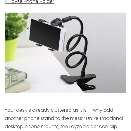
4. Layze Phone Holder
Your desk is already cluttered as it is — why add
another phone stand to the mess? Unlike traditional
desktop phone mounts, the Layze holder can clip