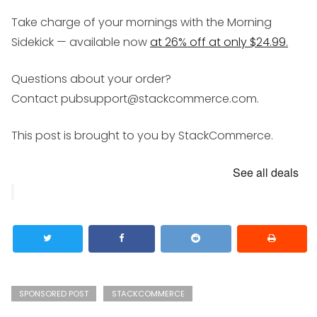
Take charge of your mornings with the Morning
Sidekick — available now
at 26% off at only $24.99.
Questions about your order?
Contact pubsupport@stackcommerce.com.
This post is brought to you by StackCommerce.
See all deals
SPONSORED POST
STACKCOMMERCE