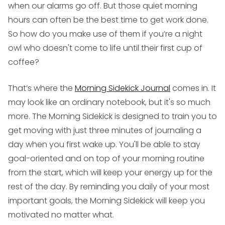
when our alarms go off. But those quiet morning
hours can often be the best time to get work done.
So how do you make use of them if you’re a night
owl who doesn't come to life until their first cup of
coffee?
That’s where the
Morning Sidekick Journal
comes in. It
may look like an ordinary notebook, but it's so much
more. The Morning Sidekick is designed to train you to
get moving with just three minutes of journaling a
day when you first wake up. You'll be able to stay
goal-oriented and on top of your morning routine
from the start, which will keep your energy up for the
rest of the day. By reminding you daily of your most
important goals, the Morning Sidekick will keep you
motivated no matter what.