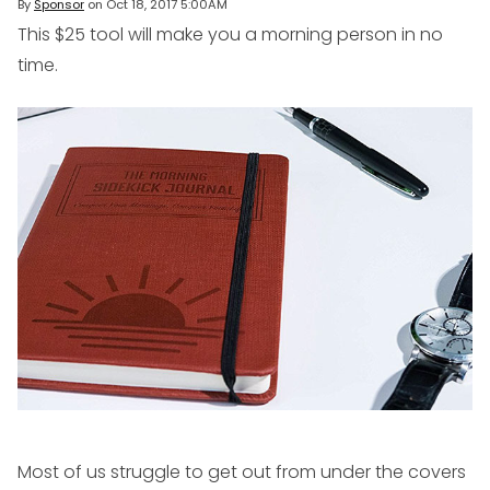
By
Sponsor
on
Oct 18, 2017 5:00AM
This $25 tool will make you a morning person in no
time.
Most of us struggle to get out from under the covers