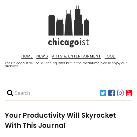
HOME
NEWS
ARTS & ENTERTAINMENT
FOOD
The Chicagoist will be launching later but in the meantime please enjoy our
archives.
Your Productivity Will Skyrocket
With This Journal