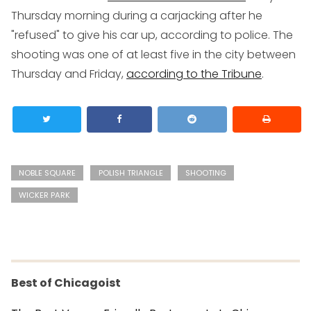
Thursday morning during a carjacking after he
"refused" to give his car up, according to police. The
shooting was one of at least five in the city between
Thursday and Friday,
according to the Tribune
.
NOBLE SQUARE
POLISH TRIANGLE
SHOOTING
WICKER PARK
Best of Chicagoist