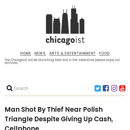
HOME
NEWS
ARTS & ENTERTAINMENT
FOOD
The Chicagoist will be launching later but in the meantime please enjoy our
archives.
Man Shot By Thief Near Polish
Triangle Despite Giving Up Cash,
Cellphone