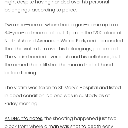
night despite having handed over his personal
belongings, according to police.
Two men—one of whom had a gun—came up to a
34-year-old man at about 9 p.m. in the 1200 block of
North Ashland Avenue, in Wicker Park, and demanded
that the victim turn over his belongings, police said.
The victim handed over cash and his cellphone, but
the armed thief still shot the man in the left hand
before fleeing.
The victim was taken to St. Mary's Hospital and listed
in good condition. No one was in custody as of
Friday morning.
As DNAinfo notes
, the shooting happened just two
block from where
a man was shot to death
early