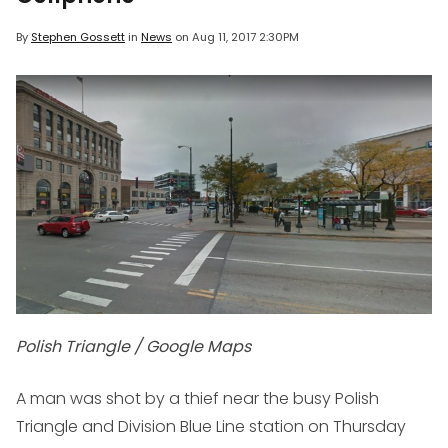
By
Stephen Gossett
in
News
on
Aug 11, 2017 2:30PM
Polish Triangle / Google Maps
A man was shot by a thief near the busy Polish
Triangle and Division Blue Line station on Thursday