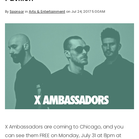
By
Sponsor
in
Arts & Entertainment
on
Jul 24, 2017 5:00AM
X Ambassadors are coming to Chicago, and you
can see them FREE on Monday, July 31 at 8pm at