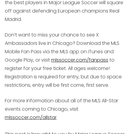
the best players in Major League Soccer will square
off against defending European champions Real
Madrid.
Don’t want to miss your chance to see X
Ambassadors live in Chicago? Download the MLS
Mobile Fan Pass via the MLS app on iTunes and
Google Play, or visit
mlssoccer.com/fanpass
to
register for your free ticket. All ages welcome!
Registration is required for entry, but due to space
restrictions, entry will be first come, first serve.
For more information about all of the MLS All-Star
events coming to Chicago, visit
mlssoccer.com/allstar
.