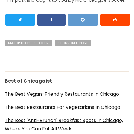
This post is brought to you by Major League Soccer.
MAJOR LEAGUE SOCCER
SPONSORED POST
Best of Chicagoist
The Best Vegan-Friendly Restaurants In Chicago
The Best Restaurants For Vegetarians In Chicago
The Best 'Anti-Brunch' Breakfast Spots In Chicago,
Where You Can Eat All Week