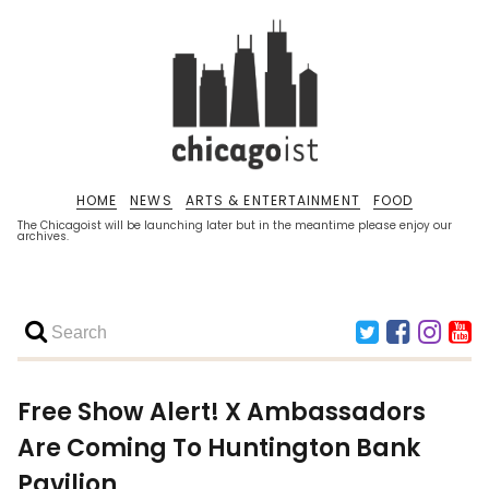
HOME
NEWS
ARTS & ENTERTAINMENT
FOOD
The Chicagoist will be launching later but in the meantime please enjoy our
archives.
Free Show Alert! X Ambassadors
Are Coming To Huntington Bank
Pavilion