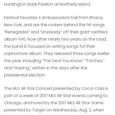
Huntington Bank Pavilion at Northerly Island.
Festival favorites X Ambassadors hail from Ithaca,
New York, and are the rockers behind the hit songs
“Renegades” and “Unsteady” off their gold-certified
album VHS. Now after nearly two years on the road,
the band is focused on writing songs for their
sophomore album. They released three songs earlier
this year, including “The Devil You Know,” “Torches,”
and “Hoping,” written in the days after the
presidential election.
The MLS All-Star Concert presented by Coca-Cola is
part of a week of 2017 MLS All-Star events coming to
Chicago, anchored by the 2017 MLS All-Star Game
presented by Target on Wednesday, Aug. 2, when