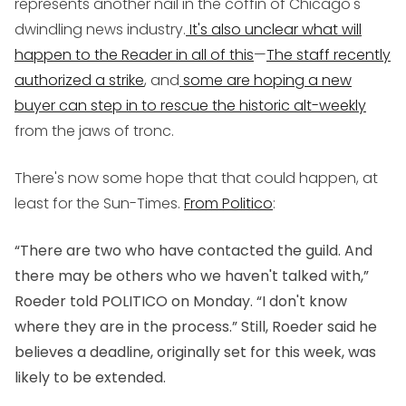
represents another nail in the coffin of Chicago's
dwindling news industry.
It's also unclear what will
happen to the Reader in all of this
—
The staff recently
authorized a strike
, and
some are hoping a new
buyer can step in to rescue the historic alt-weekly
from the jaws of tronc.
There's now some hope that that could happen, at
least for the Sun-Times.
From Politico
:
“There are two who have contacted the guild. And
there may be others who we haven't talked with,”
Roeder told POLITICO on Monday. “I don't know
where they are in the process.” Still, Roeder said he
believes a deadline, originally set for this week, was
likely to be extended.