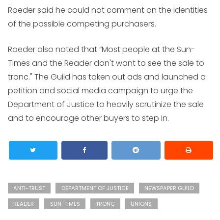
Roeder said he could not comment on the identities
of the possible competing purchasers.
Roeder also noted that “Most people at the Sun-
Times and the Reader don't want to see the sale to
tronc." The Guild has taken out ads and launched a
petition and social media campaign to urge the
Department of Justice to heavily scrutinize the sale
and to encourage other buyers to step in.
ANTI-TRUST
DEPARTMENT OF JUSTICE
NEWSPAPER GUILD
READER
SUN-TIMES
TRONC
UNIONS