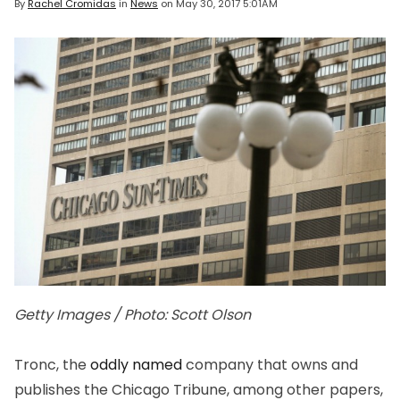
By
Rachel Cromidas
in
News
on
May 30, 2017 5:01AM
Getty Images / Photo: Scott Olson
Tronc, the
oddly named
company that owns and
publishes the Chicago Tribune, among other papers,