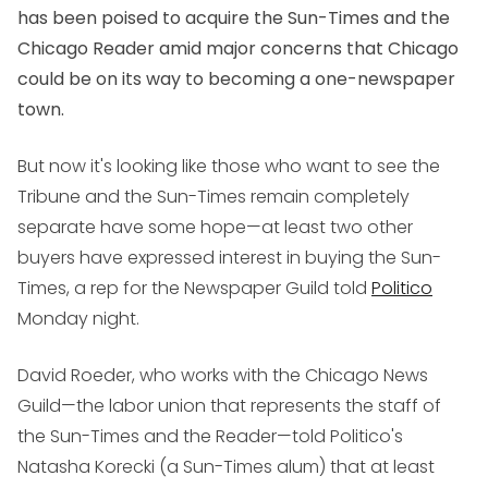
has been poised to acquire the Sun-Times and the
Chicago Reader amid major concerns that Chicago
could be on its way to becoming a one-newspaper
town.
But now it's looking like those who want to see the
Tribune and the Sun-Times remain completely
separate have some hope—at least two other
buyers have expressed interest in buying the Sun-
Times, a rep for the Newspaper Guild told
Politico
Monday night.
David Roeder, who works with the Chicago News
Guild—the labor union that represents the staff of
the Sun-Times and the Reader—told Politico's
Natasha Korecki (a Sun-Times alum) that at least