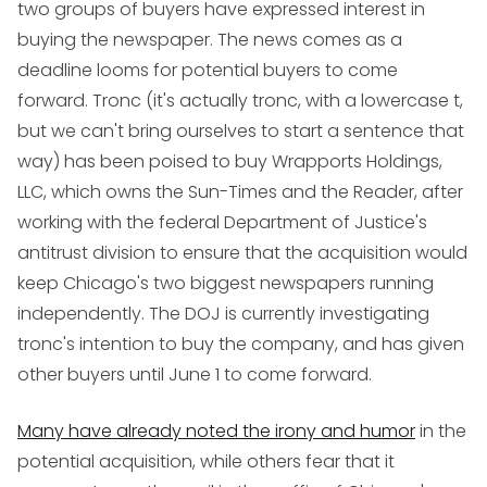
two groups of buyers have expressed interest in
buying the newspaper. The news comes as a
deadline looms for potential buyers to come
forward. Tronc (it's actually tronc, with a lowercase t,
but we can't bring ourselves to start a sentence that
way) has been poised to buy Wrapports Holdings,
LLC, which owns the Sun-Times and the Reader, after
working with the federal Department of Justice's
antitrust division to ensure that the acquisition would
keep Chicago's two biggest newspapers running
independently. The DOJ is currently investigating
tronc's intention to buy the company, and has given
other buyers until June 1 to come forward.
Many have already noted the irony and humor
in the
potential acquisition, while others fear that it