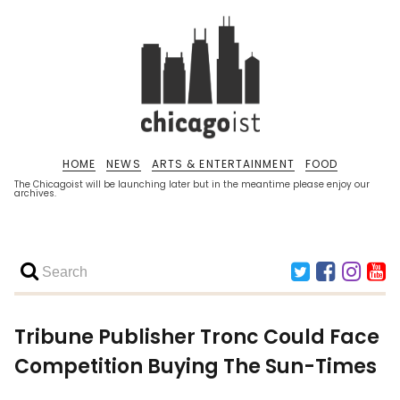
HOME
NEWS
ARTS & ENTERTAINMENT
FOOD
The Chicagoist will be launching later but in the meantime please enjoy our
archives.
Tribune Publisher Tronc Could Face
Competition Buying The Sun-Times