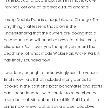
in the back of a taco shop. With this move, Wicker
Park has lost one of its great cultural anchors.
Losing Double Door is a huge blow to Chicago. The
only thing that lessens that blow is the
understanding that the owners are looking into a
new space and will launch a new era of live music
elsewhere. But if ever you thought you heard the
death knell of what made Wicker Park
Wicker Park
, it
has finally sounded now.
I was lucky enough to unknowingly see the venue's
final show—a bill that included many bands I'd
booked in the past and both bandmates and staff I
had spent decades with. I prefer to remember the
room like that: vibrant and full of life. But I think it's a
crime no one ever got to say a proper goodbye.