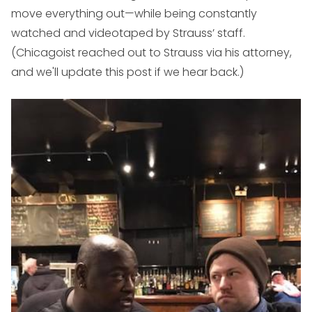
move everything out—while being constantly
watched and videotaped by Strauss’ staff.
(Chicagoist reached out to Strauss via his attorney,
and we'll update this post if we hear back.)