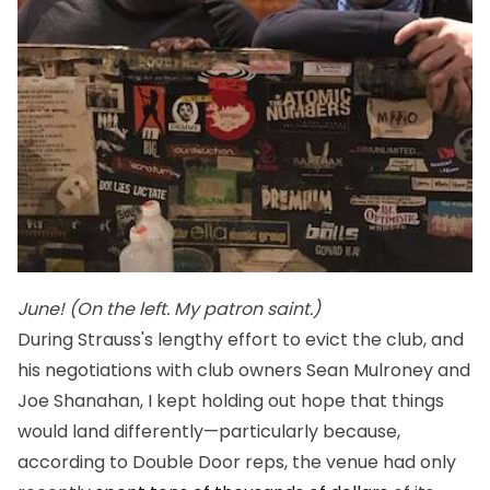
June! (On the left. My patron saint.)
During Strauss's lengthy effort to evict the club, and
his negotiations with club owners Sean Mulroney and
Joe Shanahan, I kept holding out hope that things
would land differently—particularly because,
according to Double Door reps, the venue had only