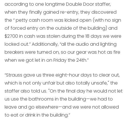
according to one longtime Double Door staffer,
when they finally gained re-entry, they discovered
the “ petty cash room was kicked open (with no sign
of forced entry on the outside of the building) and
$2700 in cash was stolen during the 18 days we were
locked out.” Additionally, “all the audio and lighting
breakers were turned on, so our gear was hot as fire
when we got let in on Friday the 24th.”
“Strauss gave us three eight-hour days to clear out,
which is not only unfair but also totally unsafe," the
staffer also told us. "On the final day he would not let
us use the bathrooms in the building—we had to
leave and go elsewhere—and we were not allowed
to eat or drink in the building.”