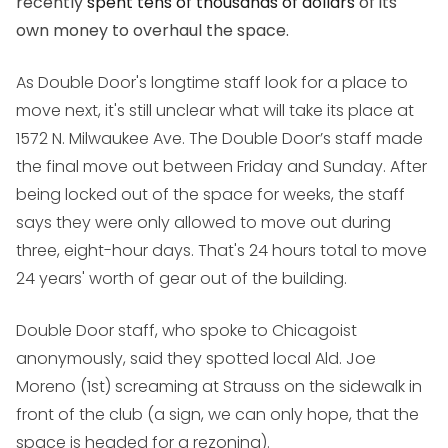
recently
spent tens of thousands of dollars
of its
own money to overhaul the space.
As Double Door's longtime staff look for a place to
move next, it's still unclear what will take its place at
1572 N. Milwaukee Ave. The Double Door’s staff made
the final move out between Friday and Sunday. After
being locked out of the space for weeks, the staff
says they were only allowed to move out during
three, eight-hour days. That's 24 hours total to move
24 years' worth of gear out of the building.
Double Door staff, who spoke to Chicagoist
anonymously, said they spotted local Ald. Joe
Moreno (1st) screaming at Strauss on the sidewalk in
front of the club (a sign, we can only hope, that the
space is headed for a rezoning).