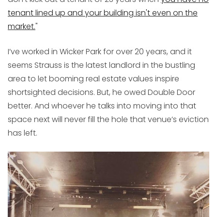
tenant lined up and your building isn't even on the
market.
"
I’ve worked in Wicker Park for over 20 years, and it
seems Strauss is the latest landlord in the bustling
area to let booming real estate values inspire
shortsighted decisions. But, he owed Double Door
better. And whoever he talks into moving into that
space next will never fill the hole that venue’s eviction
has left.