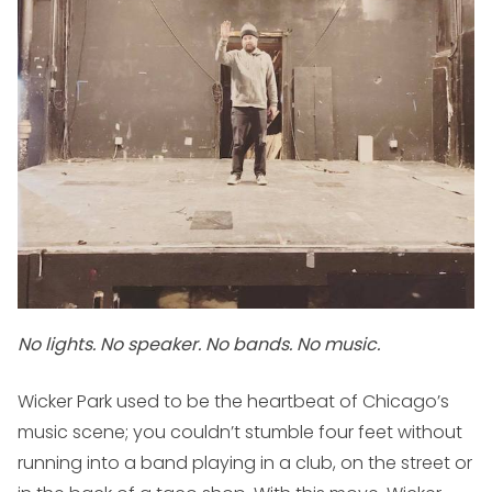
No lights. No speaker. No bands. No music.
Wicker Park used to be the heartbeat of Chicago’s
music scene; you couldn’t stumble four feet without
running into a band playing in a club, on the street or