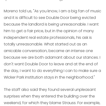
Moreno told us, "As you know, I am a big fan of music
and it is difficult to see Double Door being evicted
because the landlord is being unreasonable. I want
him to get a fair price, but in the opinion of many
independent real estate professionals, his ask is
totally unreasonable. What started out as an
amicable conversation, became an intense one
because we are both adamant about our stances. I
don't want Double Door to leave and at the end of
the day, I want to do everything I can to make sure a
Wicker Park institution stays in the neighborhood."
The staff also said they found several unpleasant
surprises when they entered the building over the
weekend, for which they blame Strauss. For example,