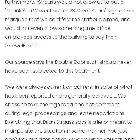
Furthermore, “Strauss would not allow us to put a
"Thank You Wicker Park for 23 Great Years" sign on our
marquee that we paid for,” the staffer claimed, and
would not even allow some longtime office
employees access to the building to say their
farewells at all.
Our source says the Double Door staff should never
have been subjected to this treatment.
“We were always current on our rent, in spite of what
has been reported and is generally believed ... We
chose to take the high road and not comment
during legal proceedings and lease negotiations.
Everything that Brian Strauss says is a lie or meant to
manipulate the situation in some manner. You just
don't kick out a tenant of 23 years when
you have no