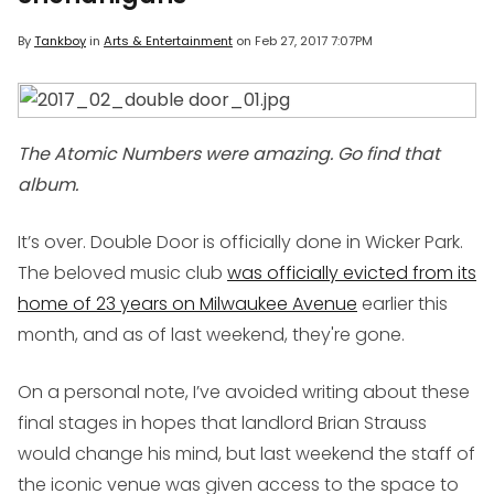
By
Tankboy
in
Arts & Entertainment
on
Feb 27, 2017 7:07PM
The Atomic Numbers were amazing. Go find that
album.
It’s over. Double Door is officially done in Wicker Park.
The beloved music club
was officially evicted from its
home of 23 years on Milwaukee Avenue
earlier this
month, and as of last weekend, they're gone.
On a personal note, I’ve avoided writing about these
final stages in hopes that landlord Brian Strauss
would change his mind, but last weekend the staff of
the iconic venue was given access to the space to