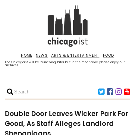
HOME
NEWS
ARTS & ENTERTAINMENT
FOOD
The Chicagoist will be launching later but in the meantime please enjoy our
archives.
Double Door Leaves Wicker Park For
Good, As Staff Alleges Landlord
Shenanigans