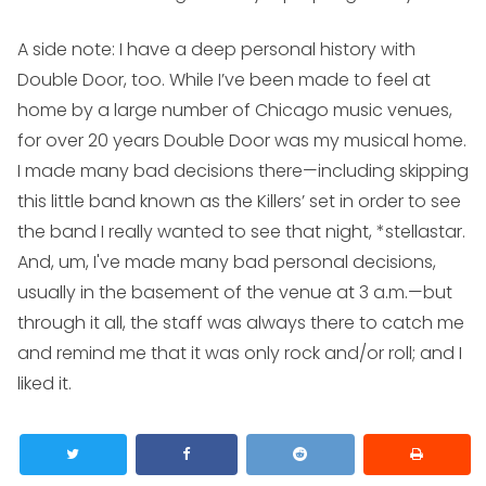
A side note: I have a deep personal history with
Double Door, too. While I’ve been made to feel at
home by a large number of Chicago music venues,
for over 20 years Double Door was my musical home.
I made many bad decisions there—including skipping
this little band known as the Killers’ set in order to see
the band I really wanted to see that night, *stellastar.
And, um, I've made many bad personal decisions,
usually in the basement of the venue at 3 a.m.—but
through it all, the staff was always there to catch me
and remind me that it was only rock and/or roll; and I
liked it.