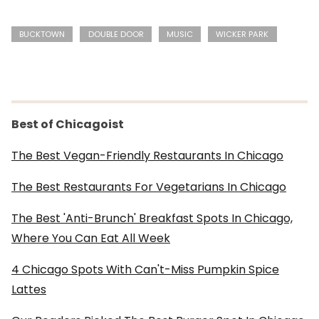
BUCKTOWN
DOUBLE DOOR
MUSIC
WICKER PARK
Best of Chicagoist
The Best Vegan-Friendly Restaurants In Chicago
The Best Restaurants For Vegetarians In Chicago
The Best 'Anti-Brunch' Breakfast Spots In Chicago,
Where You Can Eat All Week
4 Chicago Spots With Can't-Miss Pumpkin Spice
Lattes