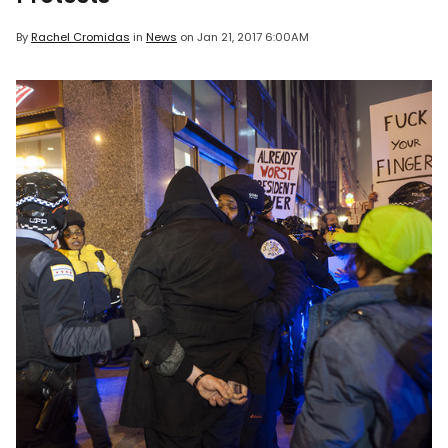
By
Rachel Cromidas
in
News
on
Jan 21, 2017 6:00AM