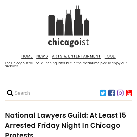
HOME
NEWS
ARTS & ENTERTAINMENT
FOOD
The Chicagoist will be launching later but in the meantime please enjoy our
archives.
National Lawyers Guild: At Least 15
Arrested Friday Night In Chicago
Protests