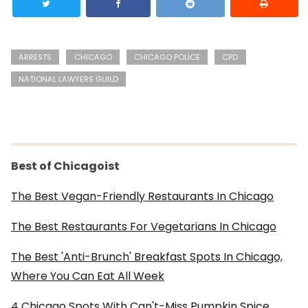
ARRESTS
CHICAGO
CHICAGO POLICE
CPD
NATIONAL LAWYERS GUILD
Best of Chicagoist
The Best Vegan-Friendly Restaurants In Chicago
The Best Restaurants For Vegetarians In Chicago
The Best 'Anti-Brunch' Breakfast Spots In Chicago,
Where You Can Eat All Week
4 Chicago Spots With Can't-Miss Pumpkin Spice