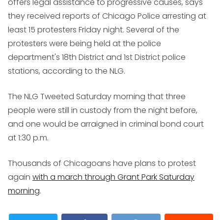
offers legal assistance to progressive causes, says
they received reports of Chicago Police arresting at
least 15 protesters Friday night. Several of the
protesters were being held at the police
department's 18th District and 1st District police
stations, according to the NLG.
The NLG Tweeted Saturday morning that three
people were still in custody from the night before,
and one would be arraigned in criminal bond court
at 1:30 p.m.
Thousands of Chicagoans have plans to protest
again
with a march through Grant Park Saturday
morning
.