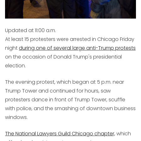
Updated at 11:00 a.m.
At least 15 protesters were arrested in Chicago Friday
night
during one of several large anti-Trump protests
on the occasion of Donald Trump's presidential
election.
The evening protest, which began at 5 p.m. near
Trump Tower and continued for hours, saw
protesters dance in front of Trump Tower, scuffle
with police, and the smashing of downtown business
windows.
The National Lawyers Guild Chicago chapter,
which