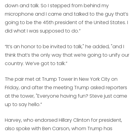
down and talk. So I stepped from behind my
microphone and I came and talked to the guy that’s
going to be the 45th president of the United States. I
did what I was supposed to do.”
“It’s an honor to be invited to talk," he added, "and I
think that’s the only way that we’re going to unify our
country. We’ve got to talk.”
The pair met at Trump Tower In New York City on
Friday, and after the meeting Trump asked reporters
at the tower, "Everyone having fun? Steve just came
up to say hello.”
Harvey, who endorsed Hillary Clinton for president,
also spoke with Ben Carson, whom Trump has