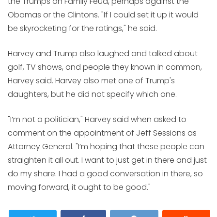
the Trumps on
Family Feud
, perhaps against the
Obamas or the Clintons. "If I could set it up it would
be skyrocketing for the ratings," he said.
Harvey and Trump also laughed and talked about
golf, TV shows, and people they known in common,
Harvey said. Harvey also met one of Trump's
daughters, but he did not specify which one.
"I’m not a politician," Harvey said when asked to
comment on the appointment of Jeff Sessions as
Attorney General. "I’m hoping that these people can
straighten it all out. I want to just get in there and just
do my share. I had a good conversation in there, so
moving forward, it ought to be good."