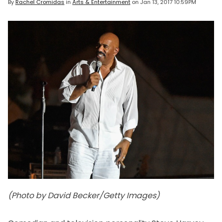
By
Rachel Cromidas
in
Arts & Entertainment
on
Jan 13, 2017 10:59PM
(Photo by David Becker/Getty Images)