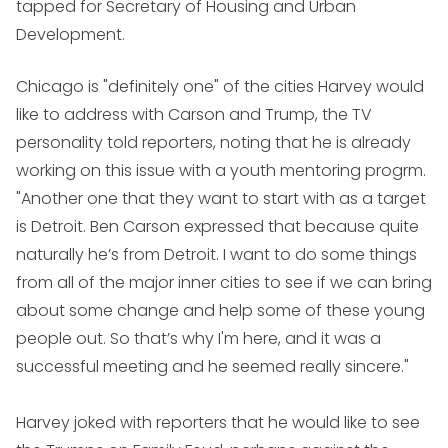
tapped for Secretary of Housing and Urban
Development.
Chicago is "definitely one" of the cities Harvey would
like to address with Carson and Trump, the TV
personality told reporters, noting that he is already
working on this issue with a youth mentoring progrm.
"Another one that they want to start with as a target
is Detroit. Ben Carson expressed that because quite
naturally he’s from Detroit. I want to do some things
from all of the major inner cities to see if we can bring
about some change and help some of these young
people out. So that’s why I'm here, and it was a
successful meeting and he seemed really sincere."
Harvey joked with reporters that he would like to see