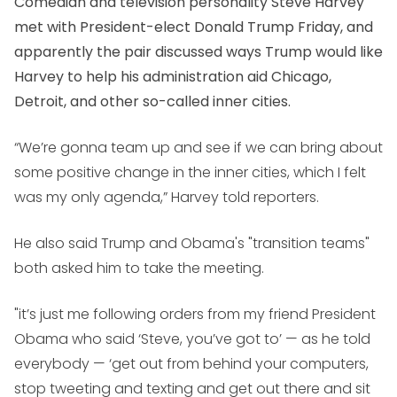
Comedian and television personality Steve Harvey
met with President-elect Donald Trump Friday, and
apparently the pair discussed ways Trump would like
Harvey to help his administration aid Chicago,
Detroit, and other so-called inner cities.
“We’re gonna team up and see if we can bring about
some positive change in the inner cities, which I felt
was my only agenda,” Harvey told reporters.
He also said Trump and Obama's "transition teams"
both asked him to take the meeting.
"it’s just me following orders from my friend President
Obama who said ‘Steve, you’ve got to’ — as he told
everybody — ‘get out from behind your computers,
stop tweeting and texting and get out there and sit