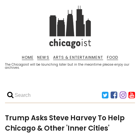
HOME
NEWS
ARTS & ENTERTAINMENT
FOOD
The Chicagoist will be launching later but in the meantime please enjoy our
archives.
Trump Asks Steve Harvey To Help
Chicago & Other 'Inner Cities'