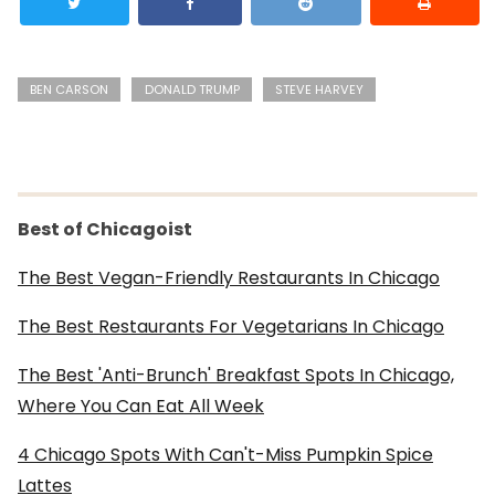
BEN CARSON
DONALD TRUMP
STEVE HARVEY
Best of Chicagoist
The Best Vegan-Friendly Restaurants In Chicago
The Best Restaurants For Vegetarians In Chicago
The Best 'Anti-Brunch' Breakfast Spots In Chicago,
Where You Can Eat All Week
4 Chicago Spots With Can't-Miss Pumpkin Spice
Lattes