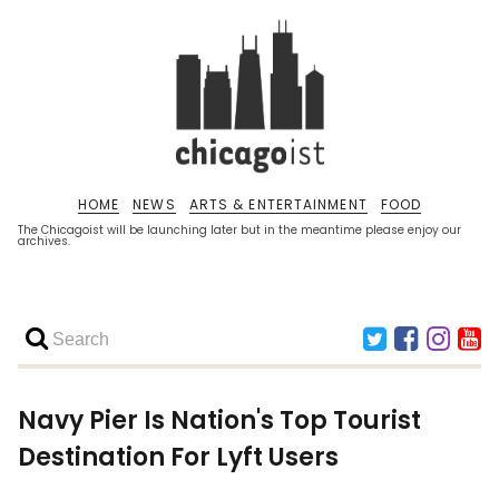
HOME
NEWS
ARTS & ENTERTAINMENT
FOOD
The Chicagoist will be launching later but in the meantime please enjoy our
archives.
Navy Pier Is Nation's Top Tourist
Destination For Lyft Users