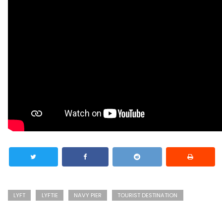
LYFT
LYFTIE
NAVY PIER
TOURIST DESTINATION