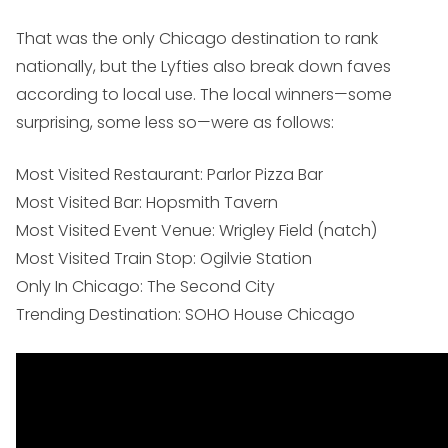
That was the only Chicago destination to rank
nationally, but the Lyfties also break down faves
according to local use. The local winners—some
surprising, some less so—were as follows:
Most Visited Restaurant: Parlor Pizza Bar
Most Visited Bar: Hopsmith Tavern
Most Visited Event Venue: Wrigley Field (natch)
Most Visited Train Stop: Ogilvie Station
Only In Chicago: The Second City
Trending Destination: SOHO House Chicago