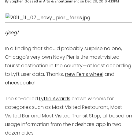
By
Stephen Gossett
in
Arts & Entertainment
on
Dec 29, 2016 4:13PM
rjseg1
In a finding that should probably surprise no one,
Chicago’s very own Navy Pier is the most-visited
tourist destination in the country—at least according
to Lyft user data. Thanks,
new Ferris wheel
and
cheesecake
!
The so-called
Lyftie Awards
crown winners for
categories such as Most Visited Restaurant, Most
Visited Bar and Most Visited Transit Stop, all based on
usage information from the rideshare app in two
dozen cities.