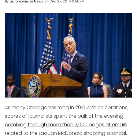
By
aaroncynic
in
News
on
Dec 27, 2016 9:50PM
As many Chicagoans rang in 2016 with celebrations,
scores of journalists spent the bulk of the evening
combing through more than 3,000 pages of emails
related to the Laquan McDonald shooting scandal,