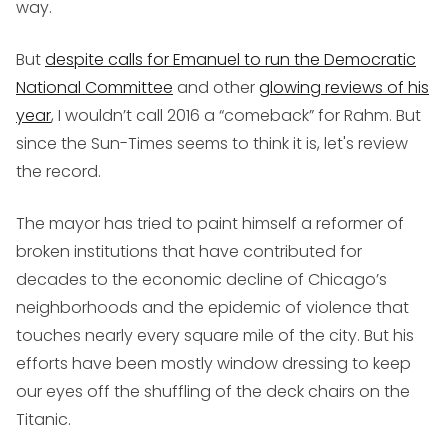
way.
But
despite calls for Emanuel to run the Democratic
National Committee
and other
glowing reviews of his
year
, I wouldn’t call 2016 a “comeback” for Rahm. But
since the Sun-Times seems to think it is, let's review
the record.
The mayor has tried to paint himself a reformer of
broken institutions that have contributed for
decades to the economic decline of Chicago’s
neighborhoods and the epidemic of violence that
touches nearly every square mile of the city. But his
efforts have been mostly window dressing to keep
our eyes off the shuffling of the deck chairs on the
Titanic.