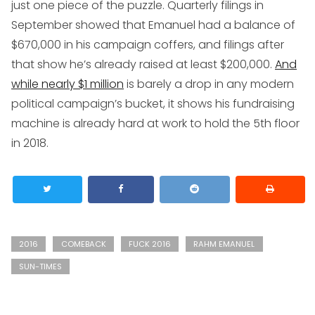
just one piece of the puzzle. Quarterly filings in
September showed that Emanuel had a balance of
$670,000 in his campaign coffers, and filings after
that show he’s already raised at least $200,000.
And
while nearly $1 million
is barely a drop in any modern
political campaign’s bucket, it shows his fundraising
machine is already hard at work to hold the 5th floor
in 2018.
2016
COMEBACK
FUCK 2016
RAHM EMANUEL
SUN-TIMES