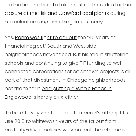
like the time
he tried to take most of the kudos for the
closure of the Fisk and Crawford coal plants
during
his reelection run, something smells funny.
Yes,
Rahm was right to call out
the “40 years of
financial neglect” South and West side
neighborhoods have faced. But his role in shuttering
schools and continuing to give TIF funding to well-
connected corporations for downtown projects is all
part of that divestment in Chicago neighborhoods—
not the fix for it.
And putting a Whole Foods in
Englewood
is hardly a fix, either.
It’s hard to say whether or not Emanuel’s attempt to
use 2016 to whitewash years of the fallout from
austerity-driven policies will work, but the reframe is