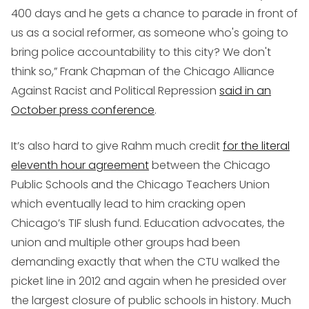
400 days and he gets a chance to parade in front of
us as a social reformer, as someone who's going to
bring police accountability to this city? We don't
think so,” Frank Chapman of the Chicago Alliance
Against Racist and Political Repression
said in an
October press conference
.
It’s also hard to give Rahm much credit
for the literal
eleventh hour agreement
between the Chicago
Public Schools and the Chicago Teachers Union
which eventually lead to him cracking open
Chicago’s TIF slush fund. Education advocates, the
union and multiple other groups had been
demanding exactly that when the CTU walked the
picket line in 2012 and again when he presided over
the largest closure of public schools in history. Much