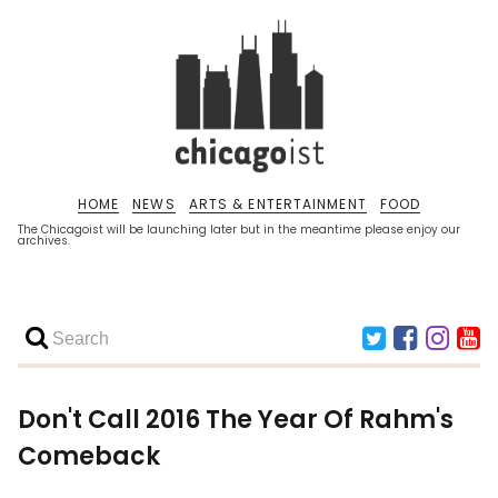
HOME
NEWS
ARTS & ENTERTAINMENT
FOOD
The Chicagoist will be launching later but in the meantime please enjoy our
archives.
Don't Call 2016 The Year Of Rahm's
Comeback