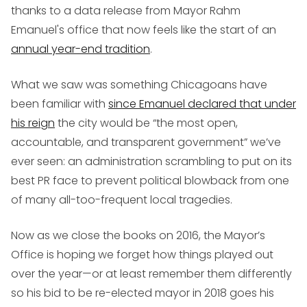
thanks to a data release from Mayor Rahm
Emanuel's office that now feels like the start of an
annual year-end tradition
.
What we saw was something Chicagoans have
been familiar with
since Emanuel declared that under
his reign
the city would be “the most open,
accountable, and transparent government” we’ve
ever seen: an administration scrambling to put on its
best PR face to prevent political blowback from one
of many all-too-frequent local tragedies.
Now as we close the books on 2016, the Mayor’s
Office is hoping we forget how things played out
over the year—or at least remember them differently
so his bid to be re-elected mayor in 2018 goes his