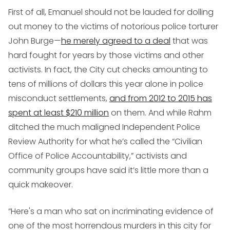
First of all, Emanuel should not be lauded for dolling
out money to the victims of notorious police torturer
John Burge—
he merely agreed to a deal
that was
hard fought for years by those victims and other
activists. In fact, the City cut checks amounting to
tens of millions of dollars this year alone in police
misconduct settlements,
and from 2012 to 2015 has
spent at least $210 million
on them. And while Rahm
ditched the much maligned Independent Police
Review Authority for what he’s called the “Civilian
Office of Police Accountability,” activists and
community groups have said it’s little more than a
quick makeover.
“Here's a man who sat on incriminating evidence of
one of the most horrendous murders in this city for