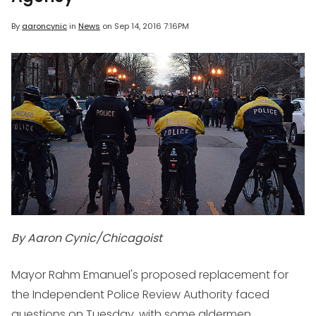
By
aaroncynic
in
News
on
Sep 14, 2016 7:16PM
By Aaron Cynic/Chicagoist
Mayor Rahm Emanuel's proposed replacement for
the Independent Police Review Authority faced
questions on Tuesday, with some aldermen