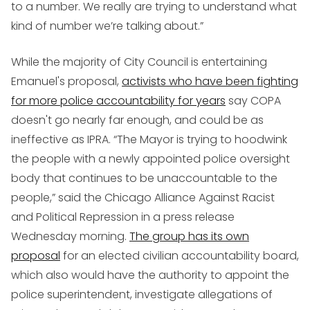
to a number. We really are trying to understand what
kind of number we’re talking about.”
While the majority of City Council is entertaining
Emanuel's proposal,
activists who have been fighting
for more police accountability for years
say COPA
doesn't go nearly far enough, and could be as
ineffective as IPRA. “The Mayor is trying to hoodwink
the people with a newly appointed police oversight
body that continues to be unaccountable to the
people,” said the Chicago Alliance Against Racist
and Political Repression in a press release
Wednesday morning.
The group has its own
proposal
for an elected civilian accountability board,
which also would have the authority to appoint the
police superintendent, investigate allegations of