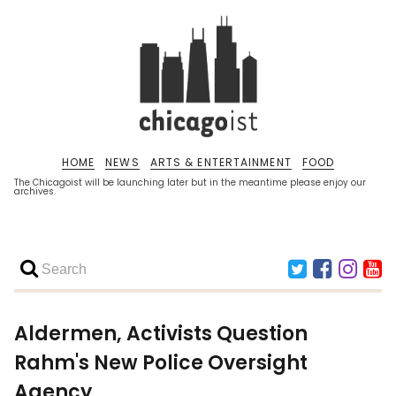
HOME
NEWS
ARTS & ENTERTAINMENT
FOOD
The Chicagoist will be launching later but in the meantime please enjoy our
archives.
Aldermen, Activists Question
Rahm's New Police Oversight
Agency