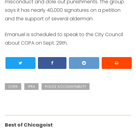
misconduct and dole out punishments. The group
says it has nearly 40,000 signatures on a petition
and the support of several alderman.
Emanuel is scheduled to speak to the City Council
about COPA on Sept. 29th.
COPA
IPRA
POLICE ACCOUNTABILITY
Best of Chicagoist