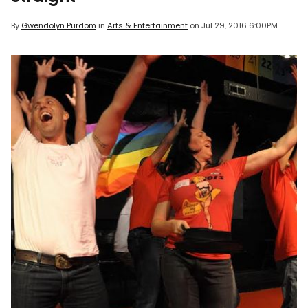
By
Gwendolyn Purdom
in
Arts & Entertainment
on
Jul 29, 2016 6:00PM