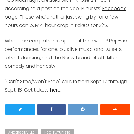
Too Much Light
created within those 24 hours,
according to a post on the Neo-Futurists'
Facebook
page
. Those who'd rather just swing by for a few
hours can buy 4-hour drop in tickets for $25.
What else can patrons expect at the event? Pop-up
performances, for one, plus live music and DJ sets,
lots of dancing, and the Neos' brand of off-kilter
comedy and honesty.
"Can't Stop/Won't Stop" will run from Sept. 17 through
Sept. 18. Get tickets
here
.
ANDERSONVILLE
NEO-FUTURISTS