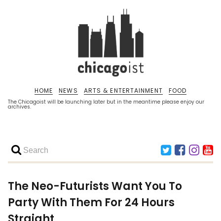
HOME
NEWS
ARTS & ENTERTAINMENT
FOOD
The Chicagoist will be launching later but in the meantime please enjoy our
archives.
The Neo-Futurists Want You To
Party With Them For 24 Hours
Straight