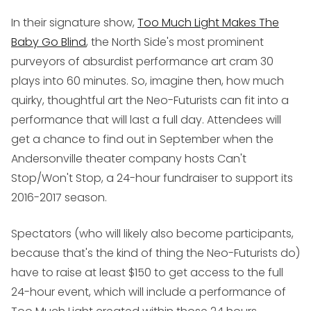
In their signature show,
Too Much Light Makes The
Baby Go Blind
, the North Side's most prominent
purveyors of absurdist performance art cram 30
plays into 60 minutes. So, imagine then, how much
quirky, thoughtful art the Neo-Futurists can fit into a
performance that will last a full day. Attendees will
get a chance to find out in September when the
Andersonville theater company hosts
Can't
Stop/Won't Stop
, a 24-hour fundraiser to support its
2016-2017 season.
Spectators (who will likely also become participants,
because that's the kind of thing the Neo-Futurists do)
have to raise at least $150 to get access to the full
24-hour event, which will include a performance of