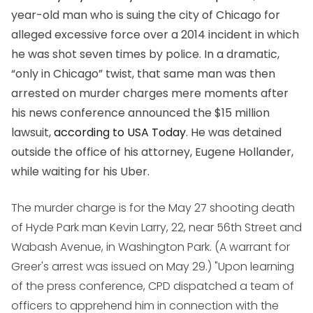
year-old man who is suing the city of Chicago for
alleged excessive force over a 2014 incident in which
he was shot seven times by police. In a dramatic,
“only in Chicago” twist, that same man was then
arrested on murder charges mere moments after
his news conference announced the $15 million
lawsuit,
according to USA Today
. He was detained
outside the office of his attorney, Eugene Hollander,
while waiting for his Uber.
The murder charge is for the May 27 shooting death
of Hyde Park man Kevin Larry, 22, near 56th Street and
Wabash Avenue, in Washington Park. (A warrant for
Greer's arrest was issued on May 29.) "Upon learning
of the press conference, CPD dispatched a team of
officers to apprehend him in connection with the