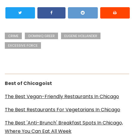
CRIME
DOMINIQ GREER
EUGENE HOLLANDER
EXCESSIVE FORCE
Best of Chicagoist
The Best Vegan-Friendly Restaurants In Chicago
The Best Restaurants For Vegetarians In Chicago
The Best 'Anti-Brunch' Breakfast Spots In Chicago,
Where You Can Eat All Week