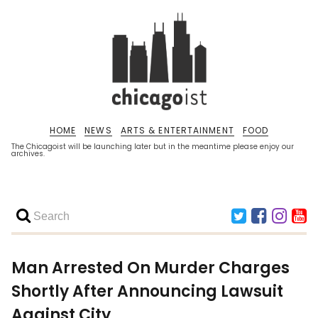
HOME
NEWS
ARTS & ENTERTAINMENT
FOOD
The Chicagoist will be launching later but in the meantime please enjoy our
archives.
Man Arrested On Murder Charges
Shortly After Announcing Lawsuit
Against City