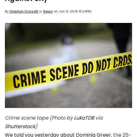
By
Stephen Gossett
in
News
on
Jun 9, 2016 8:24PM
Crime scene tape (Photo by
LukaTDB
via
Shutterstock
)
We told you yesterday about Dominiq Greer
, the 25-