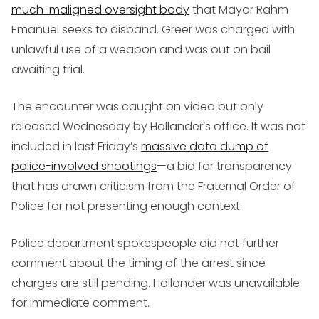
much-maligned oversight body
that Mayor Rahm
Emanuel seeks to disband. Greer was charged with
unlawful use of a weapon and was out on bail
awaiting trial.
The encounter was caught on video but only
released Wednesday by Hollander’s office. It was not
included in last Friday’s
massive data dump of
police-involved shootings
—a bid for transparency
that has drawn criticism from the Fraternal Order of
Police for not presenting enough context.
Police department spokespeople did not further
comment about the timing of the arrest since
charges are still pending. Hollander was unavailable
for immediate comment.