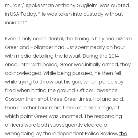
murder," spokesman Anthony Guglielmi was quoted
in USA Today. “He was taken into custody without
incident.”
Even if only coincidental, the timing is beyond bizarre.
Greer and Hollander had just spent nearly an hour
with media detailing the lawsuit. During the 2014
encounter with police, Greer was initially armed, they
acknowledged. While being pursued, he then fell
while trying to throw out his gun, which police say
fired when hitting the ground. Officer Lawrence
Cosban then shot three Greer times, Holland said,
then another four more times at close range, at
which point Greer was unarmed. The responding
officers were both subsequently cleared of
wrongdoing by the Independent Police Review,
the