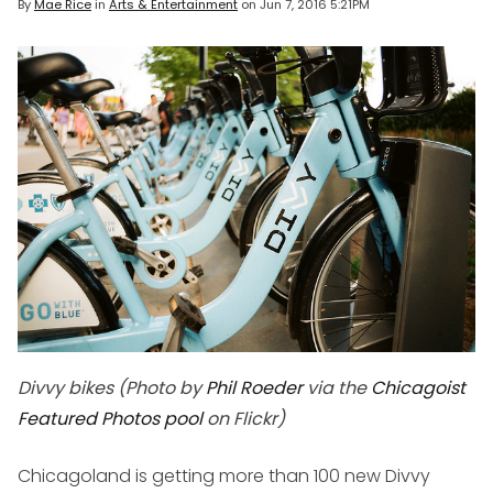
By
Mae Rice
in
Arts & Entertainment
on
Jun 7, 2016 5:21PM
Divvy bikes (Photo by
Phil Roeder
via the
Chicagoist
Featured Photos pool
on Flickr)
Chicagoland is getting more than 100 new Divvy