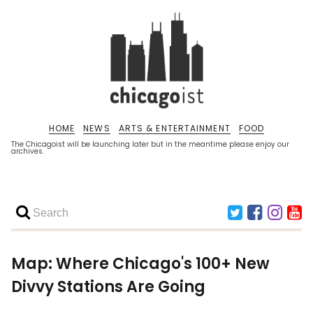
HOME
NEWS
ARTS & ENTERTAINMENT
FOOD
The Chicagoist will be launching later but in the meantime please enjoy our
archives.
Map: Where Chicago's 100+ New
Divvy Stations Are Going