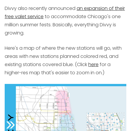
Divvy also recently announced
an expansion of their
free valet service
to accommodate Chicago's one
million summer fests. Basically, everything Divvy is
growing.
Here's a map of where the new stations will go, with
areas with new stations planned colored red, and
existing stations covered blue. (Click
here
for a
higher-res map that's easier to zoom in on.)