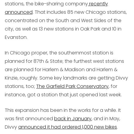
stations, the bike-sharing company
recently
announced
. That includes 85 new Chicago stations,
concentrated on the South and West Sides of the
city, as well as 13 new stations in Oak Park and 10 in
Evanston.
In Chicago proper, the southernmost station is
planned for 87th & State; the furthest west stations
are planned for Harlem & Madison and Harlem &
Kinzie, roughly. Some key landmarks are getting Divvy
stations, too;
The Garfield Park Conservatory
, for
instance, got a station that just opened last week.
This expansion has been in the works for a while. It
was first announced
back in January
, and in May,
Divvy
announced it had ordered 1,000 new bikes
.