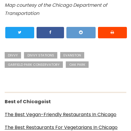
Map courtesy of the Chicago Department of
Transportation
DIVVY
DIVVY STATIONS
EVANSTON
GARFIELD PARK CONSERVATORY
OAK PARK
Best of Chicagoist
The Best Vegan-Friendly Restaurants In Chicago
The Best Restaurants For Vegetarians In Chicago