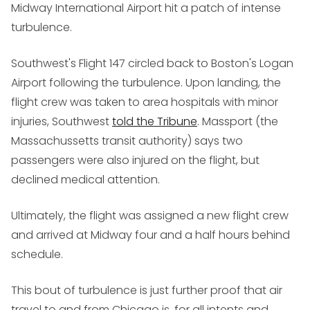
Midway International Airport hit a patch of intense
turbulence.
Southwest's Flight 147 circled back to Boston's Logan
Airport following the turbulence. Upon landing, the
flight crew was taken to area hospitals with minor
injuries, Southwest
told the Tribune
. Massport (the
Massachussetts transit authority) says two
passengers were also injured on the flight, but
declined medical attention.
Ultimately, the flight was assigned a new flight crew
and arrived at Midway four and a half hours behind
schedule.
This bout of turbulence is just further proof that air
travel to and from Chicago is, for all intents and