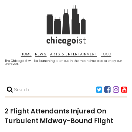
HOME
NEWS
ARTS & ENTERTAINMENT
FOOD
The Chicagoist will be launching later but in the meantime please enjoy our
archives.
2 Flight Attendants Injured On
Turbulent Midway-Bound Flight