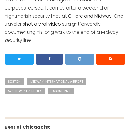
purposes, cursed. It comes after a weekend of
nightmarish security lines at
O'Hare and Midway
. One
traveler
shot a viral video
straightforwardly
documenting his long walk to the end of a Midway
security line.
BOSTON
MIDWAY INTERNATIONAL AIRPORT
SOUTHWEST AIRLINES
TURBULENCE
Best of Chicagoist