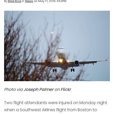
By
Mae Rice
in
News
on
May 17, 2016 4:53PM
Photo via
Joseph Palmer
on
Flickr
Two flight attendants were injured on Monday night
when a Southwest Airlines flight from Boston to