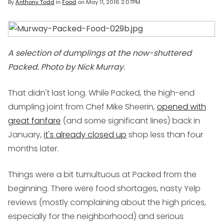
By
Anthony Todd
in
Food
on
May 11, 2016 2:07PM
A selection of dumplings at the now-shuttered
Packed. Photo by Nick Murray.
That didn't last long. While Packed, the high-end
dumpling joint from Chef Mike Sheerin,
opened with
great fanfare
(and some significant lines) back in
January,
it's already closed up
shop less than four
months later.
Things were a bit tumultuous at Packed from the
beginning. There were food shortages, nasty Yelp
reviews (mostly complaining about the high prices,
especially for the neighborhood) and serious