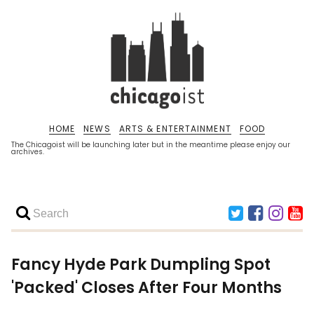
HOME
NEWS
ARTS & ENTERTAINMENT
FOOD
The Chicagoist will be launching later but in the meantime please enjoy our
archives.
Fancy Hyde Park Dumpling Spot
'Packed' Closes After Four Months