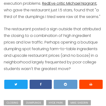
execution problems.
RedEye critic Michael Nagrant
,
who gave the restaurant just 1.5 stars, found that "a
third of the dumplings I tried were raw at the seams."
The restaurant posted a sign outside that attributed
the closing to a combination of high ingredient
prices and low traffic. Perhaps opening a boutique
dumpling spot featuring farm-to-table ingredients
and upscale restaurant prices (and no booze) in a
neighborhood largely frequented by poor college
students wasn't the greatest move?
CLOSING
DUMPLINGS
HYDE PARK
MIKE SHEERIN