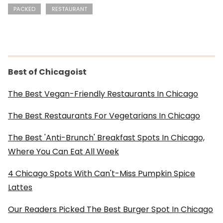
PACKED
RESTAURANT
Best of Chicagoist
The Best Vegan-Friendly Restaurants In Chicago
The Best Restaurants For Vegetarians In Chicago
The Best 'Anti-Brunch' Breakfast Spots In Chicago,
Where You Can Eat All Week
4 Chicago Spots With Can't-Miss Pumpkin Spice
Lattes
Our Readers Picked The Best Burger Spot In Chicago