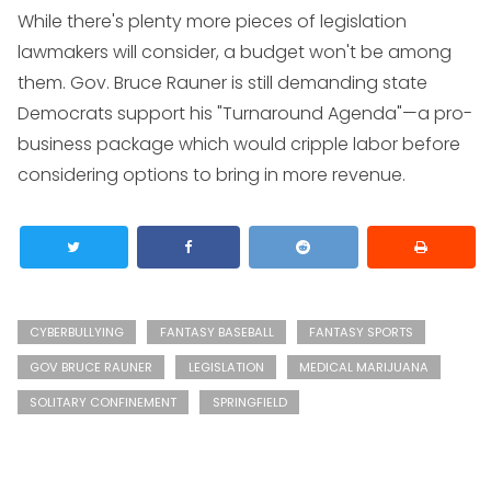
While there's plenty more pieces of legislation
lawmakers will consider, a budget won't be among
them. Gov. Bruce Rauner is still demanding state
Democrats support his "Turnaround Agenda"—a pro-
business package which would cripple labor before
considering options to bring in more revenue.
CYBERBULLYING
FANTASY BASEBALL
FANTASY SPORTS
GOV BRUCE RAUNER
LEGISLATION
MEDICAL MARIJUANA
SOLITARY CONFINEMENT
SPRINGFIELD