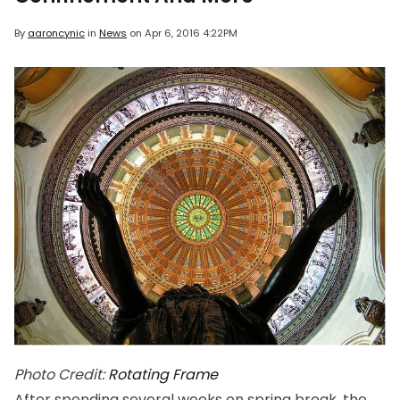
By
aaroncynic
in
News
on
Apr 6, 2016 4:22PM
Photo Credit:
Rotating Frame
After spending several weeks on spring break, the