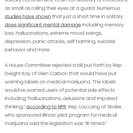
as small as rolling their eyes at a guard. Numerous
studies have shown
that just a short time in solitary
does significant mental damage
including memory
loss, hallucinations, extreme mood swings,
depression, panic attacks, self harming, suicidal
behavior and more.
A House Committee rejected a bill put forth by Rep.
Dwight Kay of Glen Carbon that would have put
warning labels on medical marijuana. The labels
would’ve warned users of potential side effects
including “hallucinations, delusions and impaired
thinking,”
according to NPR
. Rep. Lou Lang of Skokie,
who sponsored Illinois’ pilot program for medical
marijuana said the legislation was “ill-timed.”