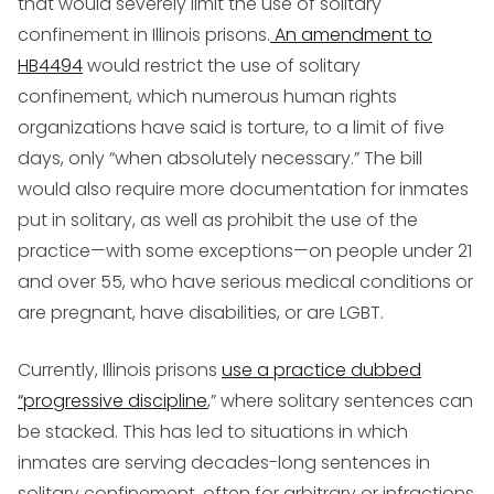
that would severely limit the use of solitary
confinement in Illinois prisons.
An amendment to
HB4494
would restrict the use of solitary
confinement, which numerous human rights
organizations have said is torture, to a limit of five
days, only “when absolutely necessary.” The bill
would also require more documentation for inmates
put in solitary, as well as prohibit the use of the
practice—with some exceptions—on people under 21
and over 55, who have serious medical conditions or
are pregnant, have disabilities, or are LGBT.
Currently, Illinois prisons
use a practice dubbed
“progressive discipline
,” where solitary sentences can
be stacked. This has led to situations in which
inmates are serving decades-long sentences in
solitary confinement, often for arbitrary or infractions