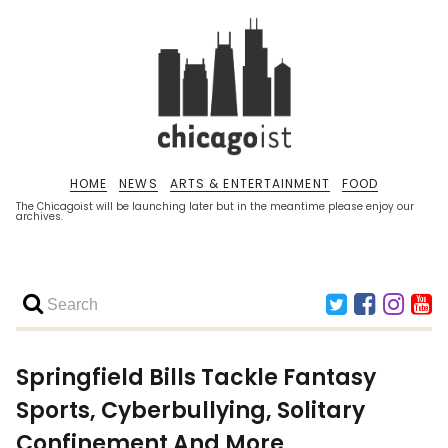
HOME
NEWS
ARTS & ENTERTAINMENT
FOOD
The Chicagoist will be launching later but in the meantime please enjoy our
archives.
Springfield Bills Tackle Fantasy
Sports, Cyberbullying, Solitary
Confinement And More