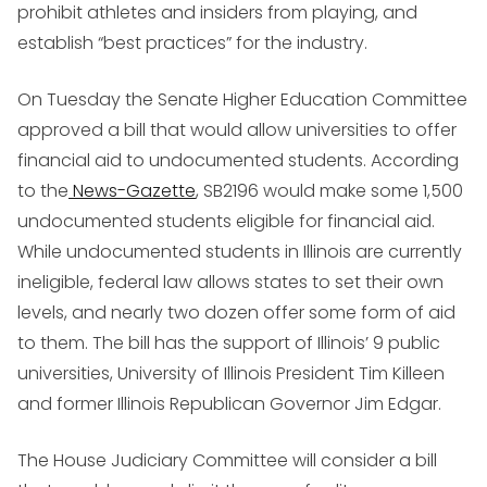
prohibit athletes and insiders from playing, and
establish “best practices” for the industry.
On Tuesday the Senate Higher Education Committee
approved a bill that would allow universities to offer
financial aid to undocumented students. According
to the
News-Gazette
, SB2196 would make some 1,500
undocumented students eligible for financial aid.
While undocumented students in Illinois are currently
ineligible, federal law allows states to set their own
levels, and nearly two dozen offer some form of aid
to them. The bill has the support of Illinois’ 9 public
universities, University of Illinois President Tim Killeen
and former Illinois Republican Governor Jim Edgar.
The House Judiciary Committee will consider a bill