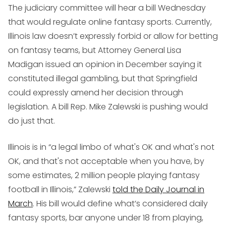
The judiciary committee will hear a bill Wednesday
that would regulate online fantasy sports. Currently,
Illinois law doesn’t expressly forbid or allow for betting
on fantasy teams, but Attorney General Lisa
Madigan issued an opinion in December saying it
constituted illegal gambling, but that Springfield
could expressly amend her decision through
legislation. A bill Rep. Mike Zalewski is pushing would
do just that.
Illinois is in “a legal limbo of what's OK and what's not
OK, and that's not acceptable when you have, by
some estimates, 2 million people playing fantasy
football in Illinois,” Zalewski
told the Daily Journal in
March
. His bill would define what’s considered daily
fantasy sports, bar anyone under 18 from playing,