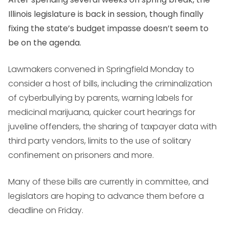
Illinois legislature is back in session, though finally
fixing the state’s budget impasse doesn’t seem to
be on the agenda.
Lawmakers convened in Springfield Monday to
consider a host of bills, including the criminalization
of cyberbullying by parents, warning labels for
medicinal marijuana, quicker court hearings for
juveline offenders, the sharing of taxpayer data with
third party vendors, limits to the use of solitary
confinement on prisoners and more.
Many of these bills are currently in committee, and
legislators are hoping to advance them before a
deadline on Friday.