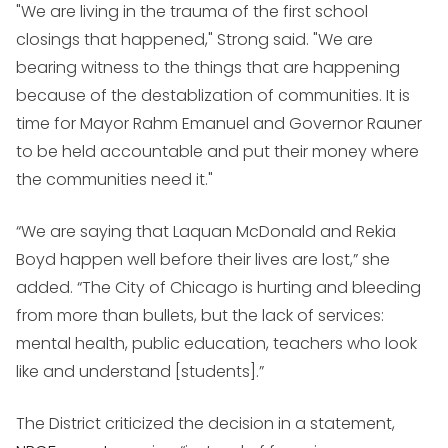
"We are living in the trauma of the first school
closings that happened," Strong said. "We are
bearing witness to the things that are happening
because of the destablization of communities. It is
time for Mayor Rahm Emanuel and Governor Rauner
to be held accountable and put their money where
the communities need it."
“We are saying that Laquan McDonald and Rekia
Boyd happen well before their lives are lost,” she
added. “The City of Chicago is hurting and bleeding
from more than bullets, but the lack of services:
mental health, public education, teachers who look
like and understand [students].”
The District criticized the decision in a statement,