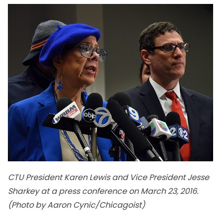
CTU President Karen Lewis and Vice President Jesse
Sharkey at a press conference on March 23, 2016.
(Photo by Aaron Cynic/Chicagoist)