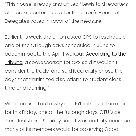
“This house is ready and united,” Lewis told reporters
at a press conference after the union's House of
Delegates voted in favor of the measure.
Earlier this week, the union asked CPS to reschedule
one of the furlough days scheduled in June to
accommodate the April 1 walkout.
According to the
Tribune
, a spokesperson for CPS said it wouldn’t
consider the trade, and said it carefully chose the
days that “minimized disruptions to student class
time and learning.”
When pressed as to why it didn’t schedule the action
for this Friday, one of the furlough days, CTU Vice
President Jesse Sharkey said it was partially because
many of its members would be observing Good