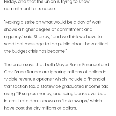
Friday, and that the union is trying to show
commitment to its cause.
"Making a strike on what would be a day of work
shows a higher degree of commitment and
urgency," said Sharkey, "and we think we have to
send that message to the public about how critical
the budget crisis has become."
The union says that both Mayor Rahm Emanuel and
Gov. Bruce Rauner are ignoring millions of dollars in
“viable revenue options,” which include a financial
transaction tax, a statewide graduated income tax,
using TIF surplus money, and suing banks over bad
interest rate deals known as “toxic swaps,” which
have cost the city millions of dollars.