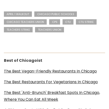
APRIL 1 WALKOUT
CHICAGO PUBLIC SCHOOLS
CHICAGO TEACHERS UNION
CPS
CTU
CTU STRIKE
TEACHERS STRIKE
TEACHERS UNION
Best of Chicagoist
The Best Vegan-Friendly Restaurants In Chicago
The Best Restaurants For Vegetarians In Chicago
The Best 'Anti-Brunch' Breakfast Spots In Chicago,
Where You Can Eat All Week