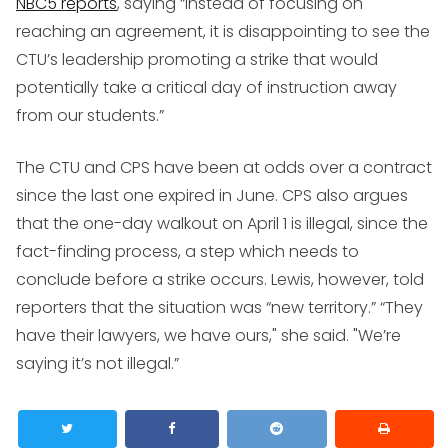
NBC5 reports
, saying “instead of focusing on
reaching an agreement, it is disappointing to see the
CTU’s leadership promoting a strike that would
potentially take a critical day of instruction away
from our students.”
The CTU and CPS have been at odds over a contract
since the last one expired in June. CPS also argues
that the one-day walkout on April 1 is illegal, since the
fact-finding process, a step which needs to
conclude before a strike occurs. Lewis, however, told
reporters that the situation was “new territory.” “They
have their lawyers, we have ours," she said. "We’re
saying it’s not illegal.”