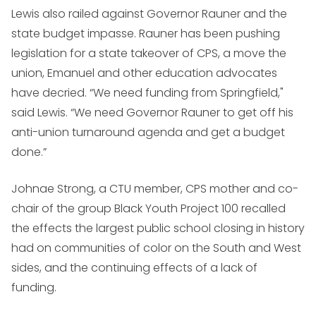
Lewis also railed against Governor Rauner and the
state budget impasse. Rauner has been pushing
legislation for a state takeover of CPS, a move the
union, Emanuel and other education advocates
have decried. “We need funding from Springfield,"
said Lewis. “We need Governor Rauner to get off his
anti-union turnaround agenda and get a budget
done.”
Johnae Strong, a CTU member, CPS mother and co-
chair of the group Black Youth Project 100 recalled
the effects the largest public school closing in history
had on communities of color on the South and West
sides, and the continuing effects of a lack of
funding.