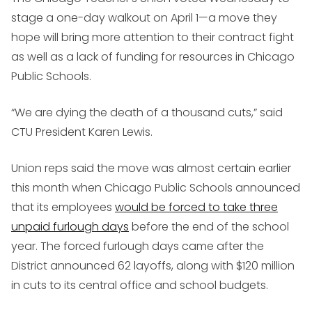
stage a one-day walkout on April 1—a move they
hope will bring more attention to their contract fight
as well as a lack of funding for resources in Chicago
Public Schools.
“We are dying the death of a thousand cuts,” said
CTU President Karen Lewis.
Union reps said the move was almost certain earlier
this month when Chicago Public Schools announced
that its employees
would be forced to take three
unpaid furlough days
before the end of the school
year. The forced furlough days came after the
District announced 62 layoffs, along with $120 million
in cuts to its central office and school budgets.