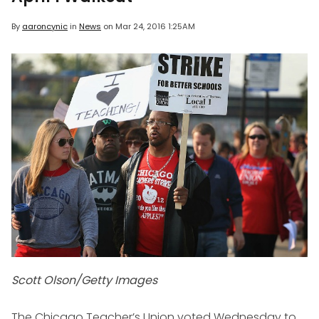
By
aaroncynic
in
News
on
Mar 24, 2016 1:25AM
Scott Olson/Getty Images
The Chicago Teacher’s Union voted Wednesday to