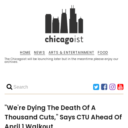
HOME
NEWS
ARTS & ENTERTAINMENT
FOOD
The Chicagoist will be launching later but in the meantime please enjoy our
archives.
"We're Dying The Death Of A
Thousand Cuts," Says CTU Ahead Of
April 1 Walkout