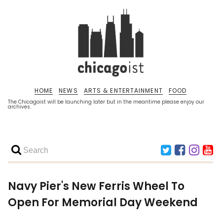
HOME
NEWS
ARTS & ENTERTAINMENT
FOOD
The Chicagoist will be launching later but in the meantime please enjoy our
archives.
Navy Pier's New Ferris Wheel To
Open For Memorial Day Weekend