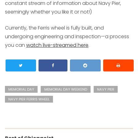
constant stream of information about Navy Pier,
seemingly whether you like it or not!)
Currently, the Ferris wheel is fully built, and
undergoing engineering and inspection—a process
you can
watch live-streamed here
.
MEMORIAL DAY
MEMORIAL DAY WEEKEND
NAVY PIER
NAVY PIER FERRIS WHEEL