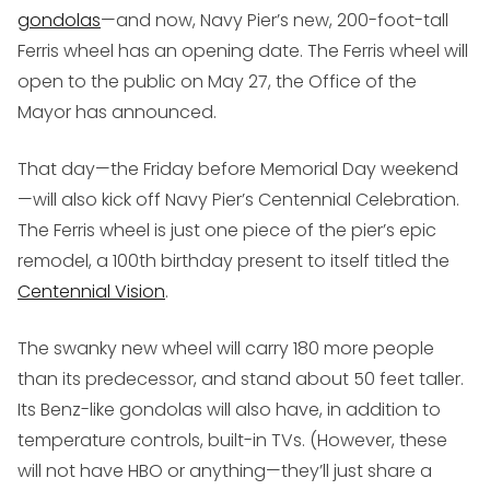
gondolas
—and now, Navy Pier’s new, 200-foot-tall
Ferris wheel has an opening date. The Ferris wheel will
open to the public on May 27, the Office of the
Mayor has announced.
That day—the Friday before Memorial Day weekend
—will also kick off Navy Pier’s Centennial Celebration.
The Ferris wheel is just one piece of the pier’s epic
remodel, a 100th birthday present to itself titled the
Centennial Vision
.
The swanky new wheel will carry 180 more people
than its predecessor, and stand about 50 feet taller.
Its Benz-like gondolas will also have, in addition to
temperature controls, built-in TVs. (However, these
will not have HBO or anything—they’ll just share a