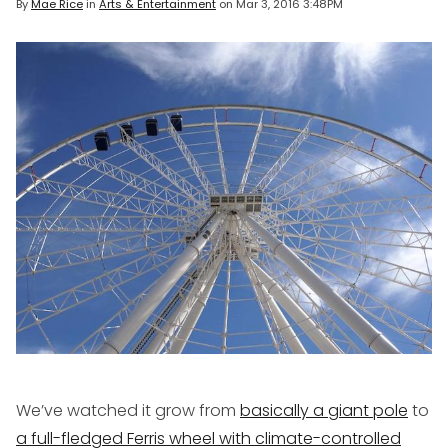
By
Mae Rice
in
Arts & Entertainment
on
Mar 3, 2016 3:48PM
We’ve watched it grow from
basically a giant pole
to
a full-fledged Ferris wheel with climate-controlled