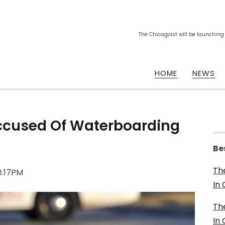
The Chicagoist will be launching
HOME
NEWS
ccused Of Waterboarding
Be
Th
 8:17PM
In
Th
In