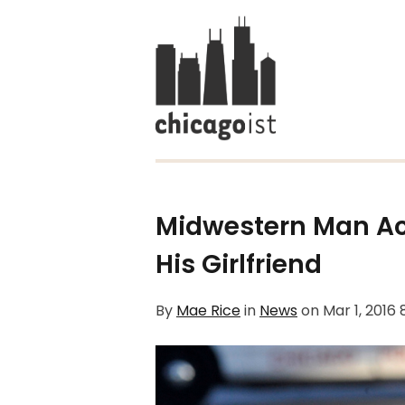
Midwestern Man A
His Girlfriend
By
Mae Rice
in
News
on
Mar 1, 2016