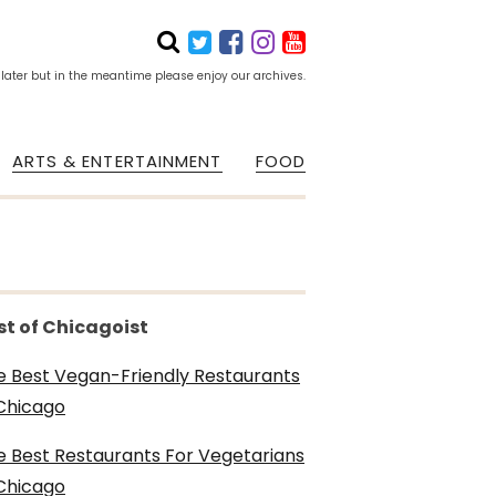
 later but in the meantime please enjoy our archives.
ARTS & ENTERTAINMENT
FOOD
st of Chicagoist
e Best Vegan-Friendly Restaurants
 Chicago
e Best Restaurants For Vegetarians
 Chicago