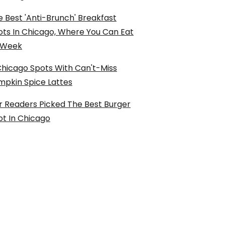
 Best 'Anti-Brunch' Breakfast
ots In Chicago, Where You Can Eat
l Week
Chicago Spots With Can't-Miss
mpkin Spice Lattes
r Readers Picked The Best Burger
ot In Chicago