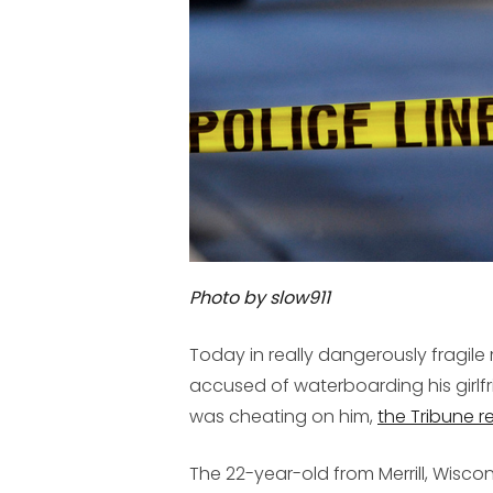
Photo by slow911
Today in really dangerously fragil
accused of waterboarding his girlf
was cheating on him,
the Tribune r
The 22-year-old from Merrill, Wisco