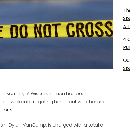
The
Sp
Al
4 
Pu
Ou
Sp
e masculinity: A Wisconsin man has been
riend while interrogating her about whether she
eports
.
nsin, Dylan VanCamp, is charged with a total of