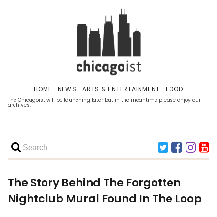
HOME
NEWS
ARTS & ENTERTAINMENT
FOOD
The Chicagoist will be launching later but in the meantime please enjoy our
archives.
The Story Behind The Forgotten
Nightclub Mural Found In The Loop