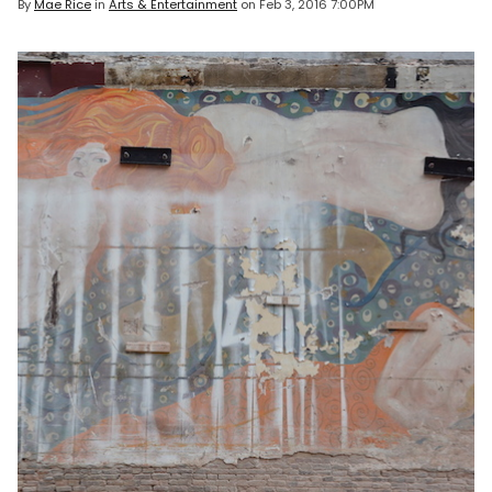
By
Mae Rice
in
Arts & Entertainment
on
Feb 3, 2016 7:00PM