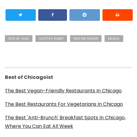
209 W. LAKE
GUSTAV KLIMT
KRISTIN SWAIN
MURAL
Best of Chicagoist
The Best Vegan-Friendly Restaurants In Chicago
The Best Restaurants For Vegetarians In Chicago
The Best 'Anti-Brunch' Breakfast Spots In Chicago,
Where You Can Eat All Week