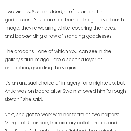
Two virgins, Swain added, are "guarding the
goddesses." You can see them in the gallery's fourth
image; they're wearing white, covering their eyes,
and bookending a row of standing goddesses.
The dragons—one of which you can see in the
gallery's fifth image—are a second layer of
protection, guarding the virgins.
It's an unusual choice of imagery for a nightclub, but
Antic was on board after Swain showed him "a rough
sketch," she said.
Next, she got to work with her team of two helpers:
Margaret Robinson, her primary collaborator, and
Rob Soller. All together, they finished the project in