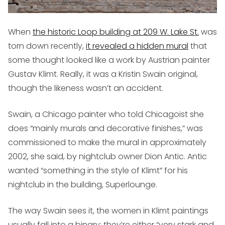
When
the historic Loop building at 209 W. Lake St.
was
torn down recently,
it revealed a hidden mural
that
some thought looked like a work by Austrian painter
Gustav Klimt. Really, it was a Kristin Swain original,
though the likeness wasn’t an accident.
Swain, a Chicago painter who told Chicagoist she
does “mainly murals and decorative finishes,” was
commissioned to make the mural in approximately
2002, she said, by nightclub owner Dion Antic. Antic
wanted “something in the style of Klimt” for his
nightclub in the building, Superlounge.
The way Swain sees it, the women in Klimt paintings
usually fall into a binary: they’re either “very stark and