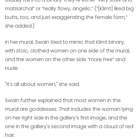
matriarchal” or “really flowy, angelic.” (“[Klimt] liked big
butts, too, and just exaggerating the female form,”
she added.)
In her mural, Swain tried to mimic that Klimt binary,
with stoic, clothed women on one side of the mural,
and the women on the other side “more free” and
nude.
"It's all about women," she said.
Swain further explained that most women in the
mural are goddesses. That includes the woman lying
on her right side in the gallery's first image, and the
one in the gallery's second image with a cloud of red
hair.