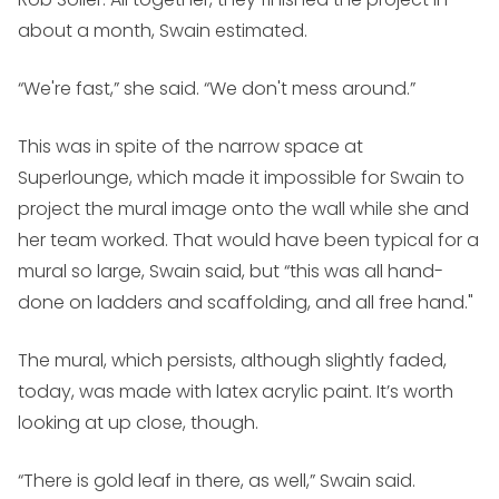
about a month, Swain estimated.
“We're fast,” she said. “We don't mess around.”
This was in spite of the narrow space at
Superlounge, which made it impossible for Swain to
project the mural image onto the wall while she and
her team worked. That would have been typical for a
mural so large, Swain said, but “this was all hand-
done on ladders and scaffolding, and all free hand."
The mural, which persists, although slightly faded,
today, was made with latex acrylic paint. It’s worth
looking at up close, though.
“There is gold leaf in there, as well,” Swain said.