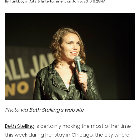
By
Tankboy
in
Arts & Entertainment
on
Jan 5, 2016 9:25PM
Photo via
Beth Stelling's website
Beth Stelling
is certainly making the most of her time
this week during her stay in Chicago, the city where