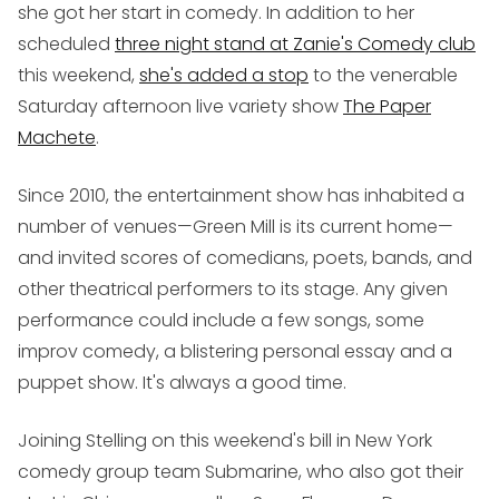
she got her start in comedy. In addition to her
scheduled
three night stand at Zanie's Comedy club
this weekend,
she's added a stop
to the venerable
Saturday afternoon live variety show
The Paper
Machete
.
Since 2010, the entertainment show has inhabited a
number of venues—Green Mill is its current home—
and invited scores of comedians, poets, bands, and
other theatrical performers to its stage. Any given
performance could include a few songs, some
improv comedy, a blistering personal essay and a
puppet show. It's always a good time.
Joining Stelling on this weekend's bill in New York
comedy group team Submarine, who also got their