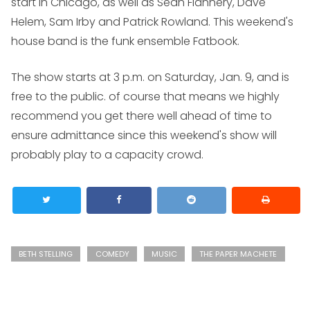
start in Chicago, as well as Sean Flannery, Dave
Helem, Sam Irby and Patrick Rowland. This weekend's
house band is the funk ensemble Fatbook.
The show starts at 3 p.m. on Saturday, Jan. 9, and is
free to the public. of course that means we highly
recommend you get there well ahead of time to
ensure admittance since this weekend's show will
probably play to a capacity crowd.
BETH STELLING
COMEDY
MUSIC
THE PAPER MACHETE