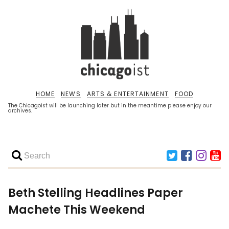
HOME
NEWS
ARTS & ENTERTAINMENT
FOOD
The Chicagoist will be launching later but in the meantime please enjoy our
archives.
Beth Stelling Headlines Paper
Machete This Weekend