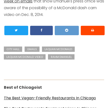
week on emails
that show Emanuel's press office was
aware of the possibility of a McDonald dash cam
video on Dec. 8, 2014.
CITY HALL
EMAILS
LAQUAN MCDONALD
LAQUAN MCDONALD VIDEO
RAHM EMANUEL
Best of Chicagoist
The Best Vegan-Friendly Restaurants In Chicago