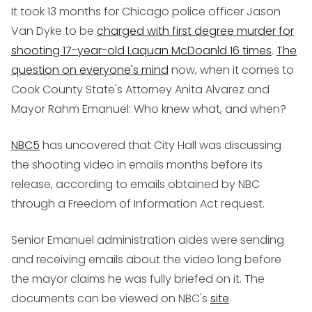
It took 13 months for Chicago police officer Jason
Van Dyke to be
charged with first degree murder for
shooting 17-year-old Laquan McDoanld 16 times
.
The
question on everyone's mind
now, when it comes to
Cook County State's Attorney Anita Alvarez and
Mayor Rahm Emanuel: Who knew what, and when?
NBC5
has uncovered that City Hall was discussing
the shooting video in emails months before its
release, according to emails obtained by NBC
through a Freedom of Information Act request.
Senior Emanuel administration aides were sending
and receiving emails about the video long before
the mayor claims he was fully briefed on it. The
documents can be viewed on NBC's
site
.