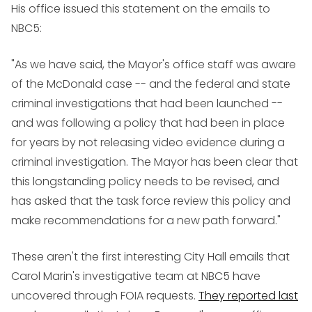
His office issued this statement on the emails to
NBC5:
"As we have said, the Mayor's office staff was aware
of the McDonald case -- and the federal and state
criminal investigations that had been launched --
and was following a policy that had been in place
for years by not releasing video evidence during a
criminal investigation. The Mayor has been clear that
this longstanding policy needs to be revised, and
has asked that the task force review this policy and
make recommendations for a new path forward."
These aren't the first interesting City Hall emails that
Carol Marin's investigative team at NBC5 have
uncovered through FOIA requests.
They reported last