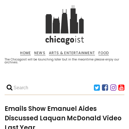
HOME
NEWS
ARTS & ENTERTAINMENT
FOOD
The Chicagoist will be launching later but in the meantime please enjoy our
archives.
Emails Show Emanuel Aides
Discussed Laquan McDonald Video
Last Year