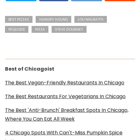
BEST PIZZAS
HUNGRY HOUND
LOU MALNATI'S
PEQUODS
PIZZA
STEVE DOLINSKY
Best of Chicagoist
The Best Vegan-Friendly Restaurants In Chicago
The Best Restaurants For Vegetarians In Chicago
The Best 'Anti-Brunch' Breakfast Spots In Chicago,
Where You Can Eat All Week
4 Chicago Spots With Can't-Miss Pumpkin Spice