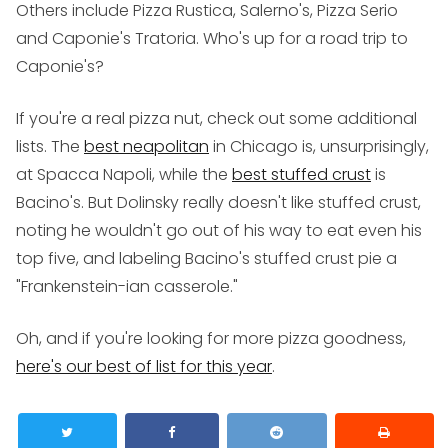
Others include Pizza Rustica, Salerno's, Pizza Serio
and Caponie's Tratoria. Who's up for a road trip to
Caponie's?
If you're a real pizza nut, check out some additional
lists. The
best neapolitan
in Chicago is, unsurprisingly,
at Spacca Napoli, while the
best stuffed crust
is
Bacino's. But Dolinsky really doesn't like stuffed crust,
noting he wouldn't go out of his way to eat even his
top five, and labeling Bacino's stuffed crust pie a
"Frankenstein-ian casserole."
Oh, and if you're looking for more pizza goodness,
here's our best of list for this year
.