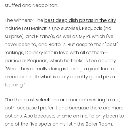
stuffed and Neapolitan.
The winners? The
best deep dish pizzas in the city
include Lou Malnati's (no surprise), Pequods (no
surprise), and Pizano's, as well as My Pi, which I've
never been to, and Bartoli's. But despite their "best"
rankings, Dolinsky isn't in love with all of them—
particular Pequods, which he thinks is too doughy.
"What they’re really doing is baking a giant loaf of
bread beneath what is really a pretty good pizza
topping."
The
thin crust selections
are more interesting to me,
both because I prefer it and because there are more
options. Also because, shame on me, I'd only been to
one of the five spots on his list - the Boiler Room.