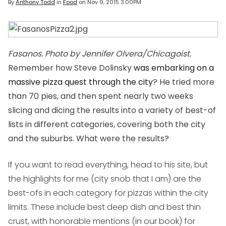
By
Anthony Todd
in
Food
on
Nov 9, 2015 3:00PM
Fasanos. Photo by Jennifer Olvera/Chicagoist.
Remember how Steve Dolinsky
was embarking on a
massive pizza quest through the city
? He tried more
than 70 pies, and then spent nearly two weeks
slicing and dicing the results into a variety of best-of
lists in different categories, covering both the city
and the suburbs. What were the results?
If you want to read everything, head to his site, but
the highlights for me (city snob that I am) are the
best-ofs in each category for pizzas within the city
limits. These include best deep dish and best thin
crust, with honorable mentions (in our book) for