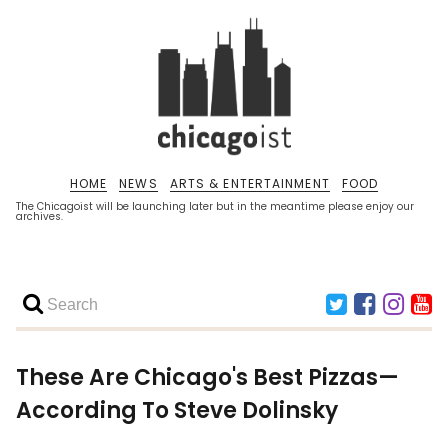
HOME
NEWS
ARTS & ENTERTAINMENT
FOOD
The Chicagoist will be launching later but in the meantime please enjoy our
archives.
These Are Chicago's Best Pizzas—
According To Steve Dolinsky