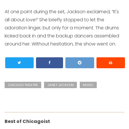
At one point during the set, Jackson exclaimed, “It's
all about love!” She briefly stopped to let the
adoration linger, but only for a moment. The drums
kicked back in and the backup dancers assembled
around her. Without hesitation, the show went on.
CHICAGO THEATRE
JANET JACKSON
MUSIC
Best of Chicagoist