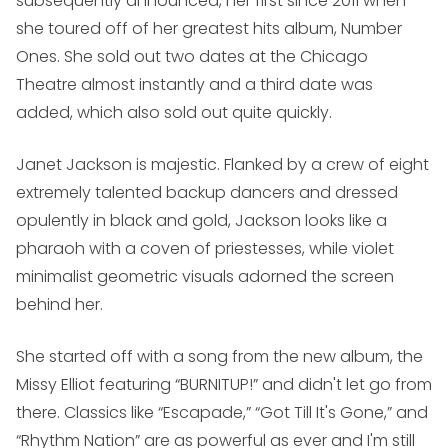
subsequently announced, her first since 2011 when
she toured off of her greatest hits album,
Number
Ones
. She sold out two dates at the Chicago
Theatre almost instantly and a third date was
added, which also sold out quite quickly.
Janet Jackson is majestic. Flanked by a crew of eight
extremely talented backup dancers and dressed
opulently in black and gold, Jackson looks like a
pharaoh with a coven of priestesses, while violet
minimalist geometric visuals adorned the screen
behind her.
She started off with a song from the new album, the
Missy Elliot featuring “BURNITUP!” and didn't let go from
there. Classics like “Escapade,” “Got Till It's Gone,” and
“Rhythm Nation” are as powerful as ever and I'm still