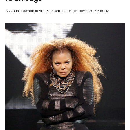
By
Justin Freeman
in
Arts & Entertainment
on
Nov 4, 2015 5:50PM