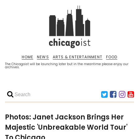
HOME
NEWS
ARTS & ENTERTAINMENT
FOOD
The Chicagoist will be launching later but in the meantime please enjoy our
archives.
Photos: Janet Jackson Brings Her
Majestic 'Unbreakable World Tour'
To Chicago