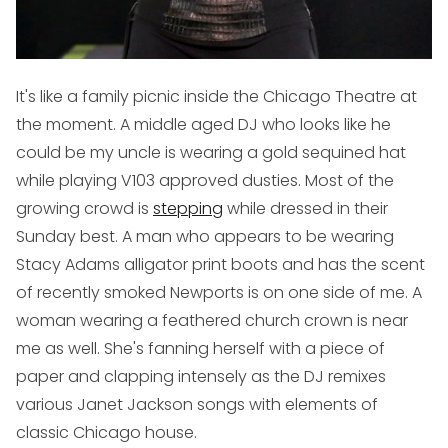
It's like a family picnic inside the Chicago Theatre at
the moment. A middle aged DJ who looks like he
could be my uncle is wearing a gold sequined hat
while playing V103 approved dusties. Most of the
growing crowd is
stepping
while dressed in their
Sunday best. A man who appears to be wearing
Stacy Adams alligator print boots and has the scent
of recently smoked Newports is on one side of me. A
woman wearing a feathered church crown is near
me as well. She's fanning herself with a piece of
paper and clapping intensely as the DJ remixes
various Janet Jackson songs with elements of
classic Chicago house.