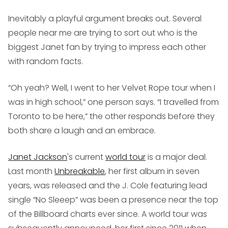
Inevitably a playful argument breaks out. Several
people near me are trying to sort out who is the
biggest Janet fan by trying to impress each other
with random facts.
“Oh yeah? Well, I went to her Velvet Rope tour when I
was in high school,” one person says. “I travelled from
Toronto to be here,” the other responds before they
both share a laugh and an embrace.
Janet Jackson
's current
world tour
is a major deal.
Last month
Unbreakable
, her first album in seven
years, was released and the J. Cole featuring lead
single “No Sleeep” was been a presence near the top
of the Billboard charts ever since. A world tour was