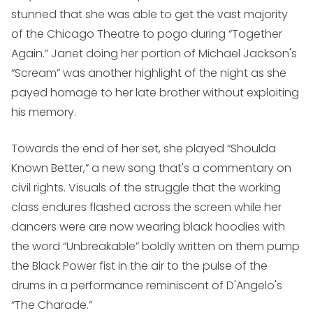
stunned that she was able to get the vast majority
of the Chicago Theatre to pogo during “Together
Again.” Janet doing her portion of Michael Jackson's
“Scream” was another highlight of the night as she
payed homage to her late brother without exploiting
his memory.
Towards the end of her set, she played “Shoulda
Known Better,” a new song that's a commentary on
civil rights. Visuals of the struggle that the working
class endures flashed across the screen while her
dancers were are now wearing black hoodies with
the word “Unbreakable” boldly written on them pump
the Black Power fist in the air to the pulse of the
drums in a performance reminiscent of D'Angelo's
“The Charade.”