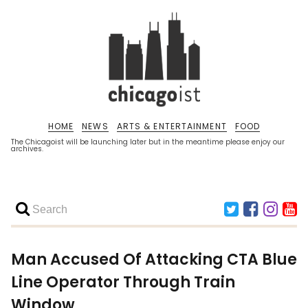
HOME
NEWS
ARTS & ENTERTAINMENT
FOOD
The Chicagoist will be launching later but in the meantime please enjoy our
archives.
Man Accused Of Attacking CTA Blue
Line Operator Through Train
Window