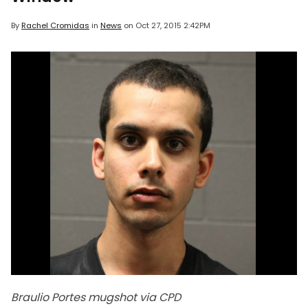
By
Rachel Cromidas
in
News
on
Oct 27, 2015 2:42PM
Braulio Portes mugshot via CPD