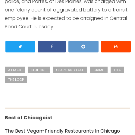
police, and Portes, of Des Plaines, was charged with
one felony count of aggravated battery to a transit
employee. He is expected to be arraigned in Central
Bond Court Tuesday.
ATTACK
BLUE LINE
CLARK AND LAKE
CRIME
CTA
THE LOOP
Best of Chicagoist
The Best Vegan-Friendly Restaurants In Chicago