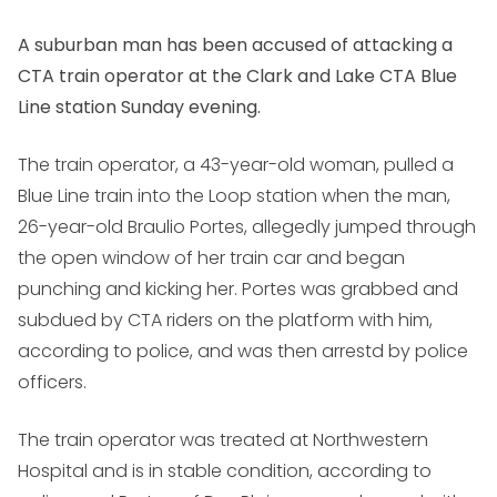
A suburban man has been accused of attacking a
CTA train operator at the Clark and Lake CTA Blue
Line station Sunday evening.
The train operator, a 43-year-old woman, pulled a
Blue Line train into the Loop station when the man,
26-year-old Braulio Portes, allegedly jumped through
the open window of her train car and began
punching and kicking her. Portes was grabbed and
subdued by CTA riders on the platform with him,
according to police, and was then arrestd by police
officers.
The train operator was treated at Northwestern
Hospital and is in stable condition, according to