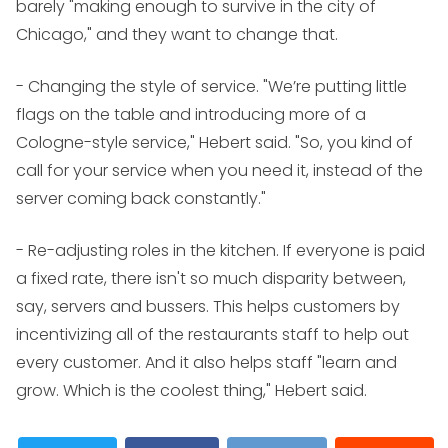
barely "making enough to survive in the city of
Chicago," and they want to change that.
- Changing the style of service. "We’re putting little
flags on the table and introducing more of a
Cologne-style service," Hebert said. "So, you kind of
call for your service when you need it, instead of the
server coming back constantly."
- Re-adjusting roles in the kitchen. If everyone is paid
a fixed rate, there isn't so much disparity between,
say, servers and bussers. This helps customers by
incentivizing all of the restaurants staff to help out
every customer. And it also helps staff "learn and
grow. Which is the coolest thing," Hebert said.