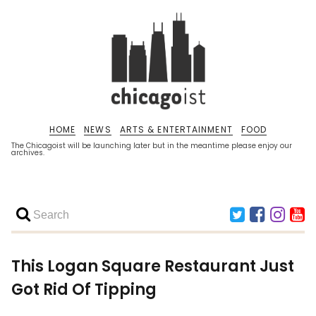
HOME
NEWS
ARTS & ENTERTAINMENT
FOOD
The Chicagoist will be launching later but in the meantime please enjoy our
archives.
This Logan Square Restaurant Just
Got Rid Of Tipping