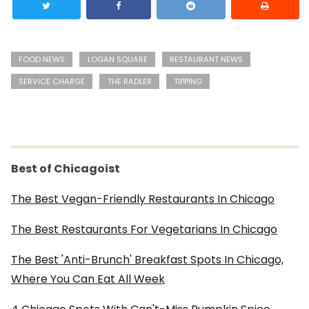
FOOD NEWS
LOGAN SQUARE
RESTAURANT NEWS
SERVICE CHARGE
THE RADLER
TIPPING
Best of Chicagoist
The Best Vegan-Friendly Restaurants In Chicago
The Best Restaurants For Vegetarians In Chicago
The Best 'Anti-Brunch' Breakfast Spots In Chicago,
Where You Can Eat All Week