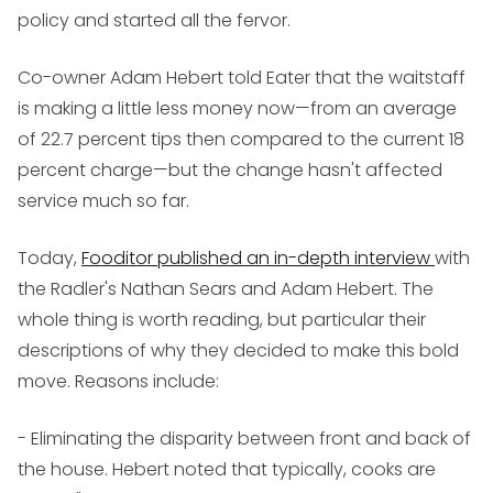
policy and started all the fervor.
Co-owner Adam Hebert told Eater that the waitstaff
is making a little less money now—from an average
of 22.7 percent tips then compared to the current 18
percent charge—but the change hasn't affected
service much so far.
Today,
Fooditor published an in-depth interview
with
the Radler's Nathan Sears and Adam Hebert. The
whole thing is worth reading, but particular their
descriptions of why they decided to make this bold
move. Reasons include:
- Eliminating the disparity between front and back of
the house. Hebert noted that typically, cooks are