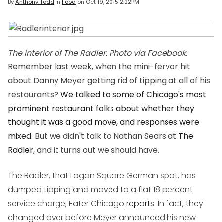
By
Anthony Todd
in
Food
on
Oct 19, 2015 2:22PM
The interior of The Radler. Photo via Facebook.
Remember last week, when the mini-fervor hit
about Danny Meyer getting rid of tipping at all of his
restaurants?
We talked to some of Chicago's most
prominent restaurant folks about whether they
thought it was a good move, and responses were
mixed
. But we didn't talk to Nathan Sears at
The
Radler
, and it turns out we should have.
The Radler, that Logan Square German spot, has
dumped tipping and moved to a flat 18 percent
service charge, Eater Chicago
reports
. In fact, they
changed over before Meyer announced his new