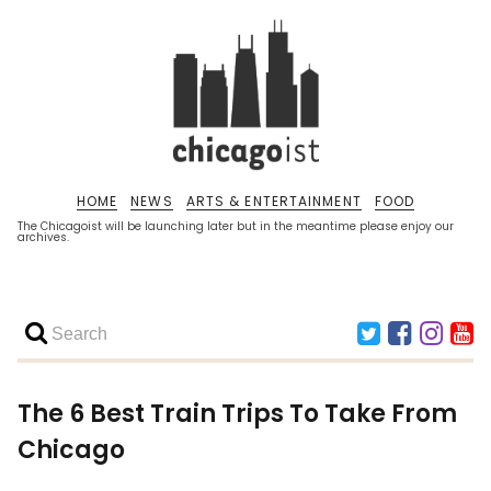
HOME
NEWS
ARTS & ENTERTAINMENT
FOOD
The Chicagoist will be launching later but in the meantime please enjoy our
archives.
The 6 Best Train Trips To Take From
Chicago