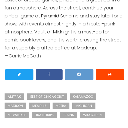
fun atmosphere. Across the street, continue your
pinball game at
Pyramid Scheme
and stay later for a
show, with events almost nightly in a hipster-punk
atmosphere.
Vault of Midnight
is a must-do for
comic book lovers, and it is worth crossing the street
for a superbly crafted coffee at
Madcap
.
—Carrie McGath
AMTRAK
BEST OF CHICAGOIST
KALAMAZOO
MADISON
MEMPHIS
METRA
MICHIGAN
MILWAUKEE
TRAIN TRIPS
TRAINS
WISCONSIN