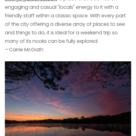
engaging and casual "locals" energy to it with a
friendly staff within a classic space. With every part
of the city offering a diverse array of places to see
and things to do, it is ideal for a weekend trip so
many of its nooks can be fully explored.
—Carrie McGath