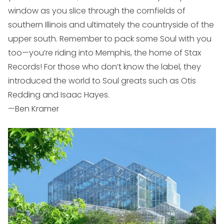
window as you slice through the cornfields of
southern Illinois and ultimately the countryside of the
upper south. Remember to pack some Soul with you
too—you’re riding into Memphis, the home of Stax
Records! For those who don’t know the label, they
introduced the world to Soul greats such as Otis
Redding and Isaac Hayes.
—Ben Kramer