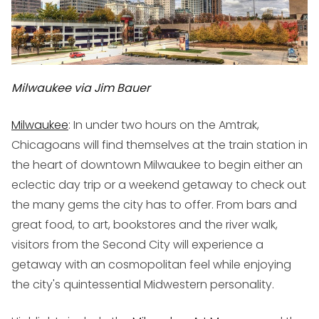
Milwaukee via Jim Bauer
Milwaukee
: In under two hours on the Amtrak,
Chicagoans will find themselves at the train station in
the heart of downtown Milwaukee to begin either an
eclectic day trip or a weekend getaway to check out
the many gems the city has to offer. From bars and
great food, to art, bookstores and the river walk,
visitors from the Second City will experience a
getaway with an cosmopolitan feel while enjoying
the city's quintessential Midwestern personality.