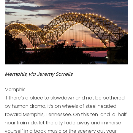
Memphis, via Jeremy Sorrells
Memphis
If there’s a place to slowdown and not be bothered
by human drama, it’s on wheels of steel headed
toward Memphis, Tennessee. On this ten-and-a-half
hour train ride, let the city fade away and immerse
yourself in a book, music or the scenery out your