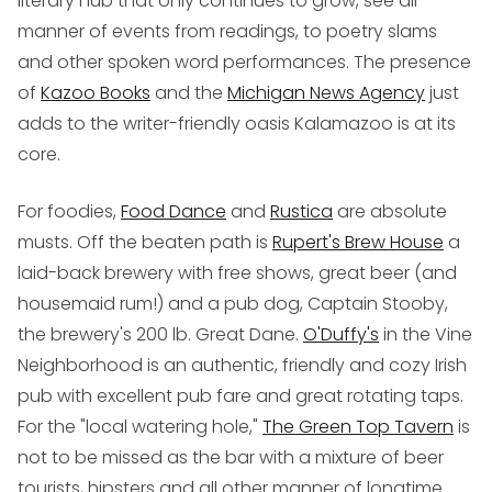
literary hub that only continues to grow, see all
manner of events from readings, to poetry slams
and other spoken word performances. The presence
of
Kazoo Books
and the
Michigan News Agency
just
adds to the writer-friendly oasis Kalamazoo is at its
core.
For foodies,
Food Dance
and
Rustica
are absolute
musts. Off the beaten path is
Rupert's Brew House
a
laid-back brewery with free shows, great beer (and
housemaid rum!) and a pub dog, Captain Stooby,
the brewery's 200 lb. Great Dane.
O'Duffy's
in the Vine
Neighborhood is an authentic, friendly and cozy Irish
pub with excellent pub fare and great rotating taps.
For the "local watering hole,"
The Green Top Tavern
is
not to be missed as the bar with a mixture of beer
tourists, hipsters and all other manner of longtime