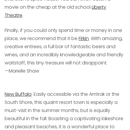
movie on the cheap at the old school
Liberty
Theatre
.
Finally, if you could only spend time or money in one
place, we recommend that it be
Firkin
. With amazing,
creative entrees, a full bar of fantastic beers and
wines, and an incredibly knowledgeable and friendly
waitstaff, this tiny treasure will not disappoint.
—Marielle Shaw
New Buffalo
: Easily accessible via the Amtrak or the
South Shore, this quaint resort town is especially a
must-visit in the summer months, but is equally
beautiful in the fall. Boasting a captivating lakeshore
and pleasant beaches, it is a wonderful place to