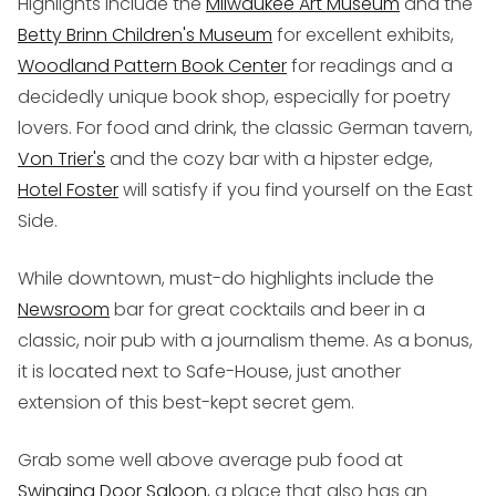
Highlights include the
Milwaukee Art Museum
and the
Betty Brinn Children's Museum
for excellent exhibits,
Woodland Pattern Book Center
for readings and a
decidedly unique book shop, especially for poetry
lovers. For food and drink, the classic German tavern,
Von Trier's
and the cozy bar with a hipster edge,
Hotel Foster
will satisfy if you find yourself on the East
Side.
While downtown, must-do highlights include the
Newsroom
bar for great cocktails and beer in a
classic, noir pub with a journalism theme. As a bonus,
it is located next to Safe-House, just another
extension of this best-kept secret gem.
Grab some well above average pub food at
Swinging Door Saloon
, a place that also has an