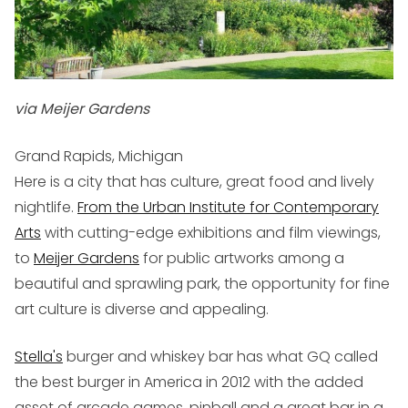
via Meijer Gardens
Grand Rapids, Michigan
Here is a city that has culture, great food and lively
nightlife.
From the Urban Institute for Contemporary
Arts
with cutting-edge exhibitions and film viewings,
to
Meijer Gardens
for public artworks among a
beautiful and sprawling park, the opportunity for fine
art culture is diverse and appealing.
Stella's
burger and whiskey bar has what GQ called
the best burger in America in 2012 with the added
asset of arcade games, pinball and a great bar in a