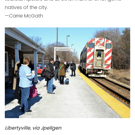
natives of the city.
—Carrie McGath
Libertyville, via Jpellgen