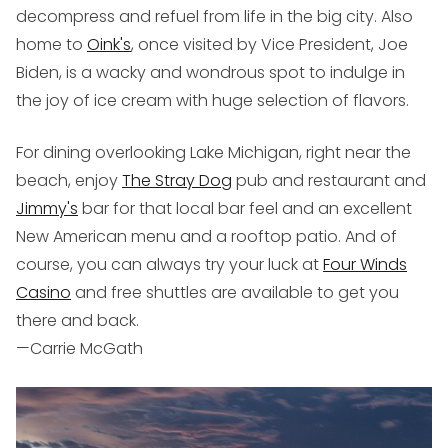
decompress and refuel from life in the big city. Also
home to
Oink's
, once visited by Vice President, Joe
Biden, is a wacky and wondrous spot to indulge in
the joy of ice cream with huge selection of flavors.
For dining overlooking Lake Michigan, right near the
beach, enjoy
The Stray Dog
pub and restaurant and
Jimmy's
bar for that local bar feel and an excellent
New American menu and a rooftop patio. And of
course, you can always try your luck at
Four Winds
Casino
and free shuttles are available to get you
there and back.
—Carrie McGath