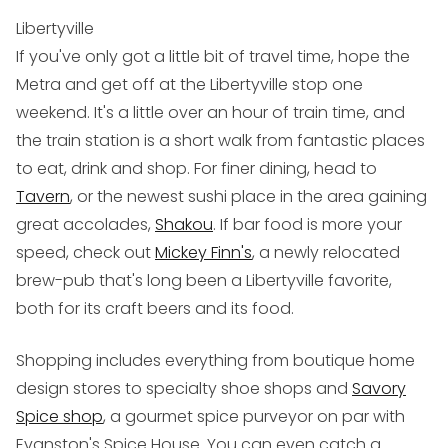
Libertyville
If you've only got a little bit of travel time, hope the
Metra and get off at the Libertyville stop one
weekend. It's a little over an hour of train time, and
the train station is a short walk from fantastic places
to eat, drink and shop. For finer dining, head to
Tavern
, or the newest sushi place in the area gaining
great accolades,
Shakou
. If bar food is more your
speed, check out
Mickey Finn's
, a newly relocated
brew-pub that's long been a Libertyville favorite,
both for its craft beers and its food.
Shopping includes everything from boutique home
design stores to specialty shoe shops and
Savory
Spice shop
, a gourmet spice purveyor on par with
Evanston's Spice House. You can even catch a