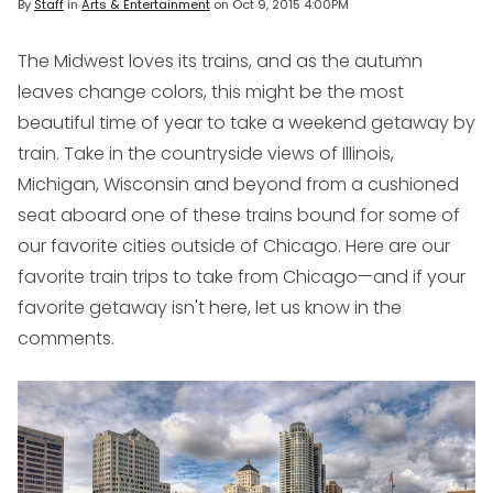
By
Staff
in
Arts & Entertainment
on
Oct 9, 2015 4:00PM
The Midwest loves its trains, and as the autumn
leaves change colors, this might be the most
beautiful time of year to take a weekend getaway by
train. Take in the countryside views of Illinois,
Michigan, Wisconsin and beyond from a cushioned
seat aboard one of these trains bound for some of
our favorite cities outside of Chicago. Here are our
favorite train trips to take from Chicago—and if your
favorite getaway isn't here, let us know in the
comments.