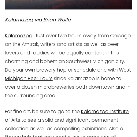
Kalamazoo, via Brian Wolfe
Kalamazoo
: Just over two hours away from Chicago
on the Amtrak, writers and artists as well as beer
lovers and foodies will be equally content in this
charming and bohemian Southwest Michigan city.
Do your
own brewery hop
or schedule one with
West
Michigan Beer Tours
since Kalamazoo is home to
over a dozen microbreweries both downtown and in
the surrounding area.
For fine art, be sure to go to the
Kalamazoo Institute
of Arts
to see a solid and significant permanent
collection as well as compelling exhibitions. Also a