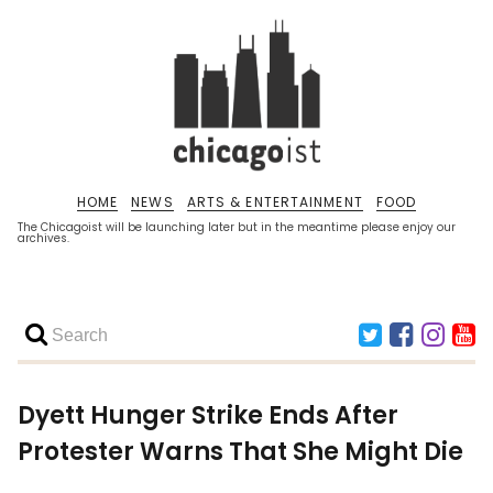
HOME
NEWS
ARTS & ENTERTAINMENT
FOOD
The Chicagoist will be launching later but in the meantime please enjoy our
archives.
Dyett Hunger Strike Ends After
Protester Warns That She Might Die