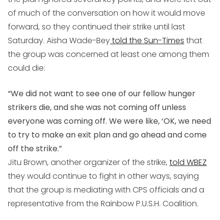
of much of the conversation on how it would move
forward, so they continued their strike until last
Saturday. Aisha Wade-Bey
told the Sun-Times
that
the group was concerned at least one among them
could die:
“We did not want to see one of our fellow hunger
strikers die, and she was not coming off unless
everyone was coming off. We were like, ‘OK, we need
to try to make an exit plan and go ahead and come
off the strike.”
Jitu Brown, another organizer of the strike,
told WBEZ
they would continue to fight in other ways, saying
that the group is mediating with CPS officials and a
representative from the Rainbow P.U.S.H. Coalition.