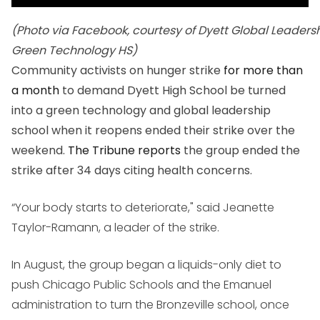
(Photo via Facebook, courtesy of Dyett Global Leaders
Green Technology HS)
Community activists on hunger strike
for more than
a month
to demand Dyett High School be turned
into a green technology and global leadership
school when it reopens ended their strike over the
weekend.
The Tribune reports
the group ended the
strike after 34 days citing health concerns.
“Your body starts to deteriorate," said Jeanette
Taylor-Ramann, a leader of the strike.
In August, the group began a liquids-only diet to
push Chicago Public Schools and the Emanuel
administration to turn the Bronzeville school, once