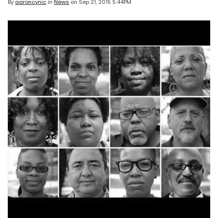
By
aaroncynic
in
News
on
Sep 21, 2015 5:44PM