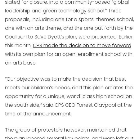
slated for closure, into a community-based “global
leadership and green technology school.” Three
proposals, including one for a sports-themed school,
one with an arts theme, and the one put forth by the
Coalition to Save Dyett’s plan, were presented. Earlier
this month,
CPS made the decision to move forward
with its own plan for an open-enrollment school with
an arts base.
“Our objective was to make the decision that best
meets our children’s needs, and this plan creates the
opportunity for a unique, world-class high school on
the south side,” said CPS CEO Forrest Claypool at the
time of the announcement.
The group of protesters however, maintained that
the plan ignored several key points, and were left out