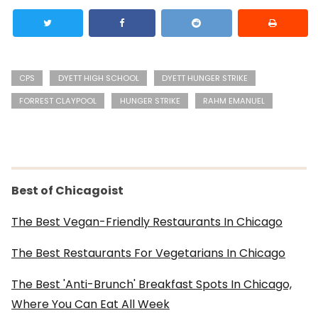
CPS
DYETT HIGH SCHOOL
DYETT HUNGER STRIKE
FORREST CLAYPOOL
HUNGER STRIKE
RAHM EMANUEL
Best of Chicagoist
The Best Vegan-Friendly Restaurants In Chicago
The Best Restaurants For Vegetarians In Chicago
The Best 'Anti-Brunch' Breakfast Spots In Chicago,
Where You Can Eat All Week