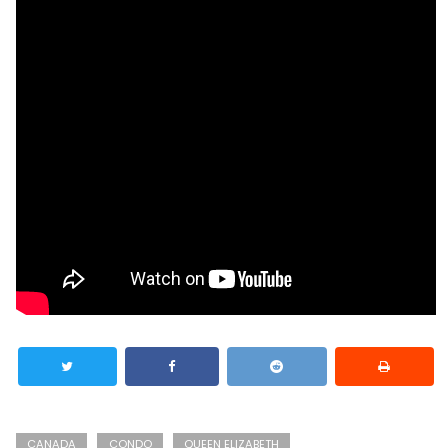
CANADA
CONDO
QUEEN ELIZABETH