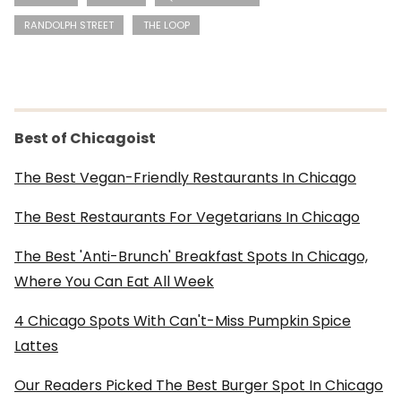
RANDOLPH STREET
THE LOOP
Best of Chicagoist
The Best Vegan-Friendly Restaurants In Chicago
The Best Restaurants For Vegetarians In Chicago
The Best 'Anti-Brunch' Breakfast Spots In Chicago,
Where You Can Eat All Week
4 Chicago Spots With Can't-Miss Pumpkin Spice
Lattes
Our Readers Picked The Best Burger Spot In Chicago