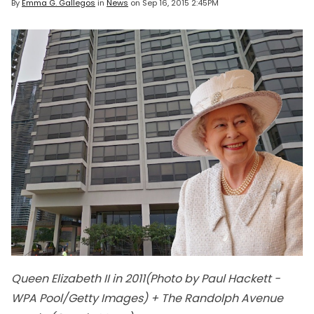
By
Emma G. Gallegos
in
News
on
Sep 16, 2015 2:45PM
Queen Elizabeth II in 2011(Photo by Paul Hackett -
WPA Pool/Getty Images) + The Randolph Avenue