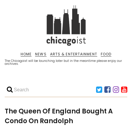
HOME
NEWS
ARTS & ENTERTAINMENT
FOOD
The Chicagoist will be launching later but in the meantime please enjoy our
archives.
The Queen Of England Bought A
Condo On Randolph