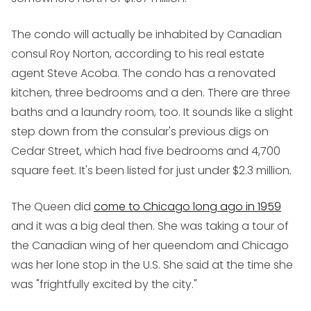
The condo will actually be inhabited by Canadian
consul Roy Norton, according to his real estate
agent Steve Acoba. The condo has a renovated
kitchen, three bedrooms and a den. There are three
baths and a laundry room, too. It sounds like a slight
step down from the consular's previous digs on
Cedar Street, which had five bedrooms and 4,700
square feet. It's been listed for just under $2.3 million.
The Queen did
come to Chicago long ago in 1959
and it was a big deal then. She was taking a tour of
the Canadian wing of her queendom and Chicago
was her lone stop in the U.S. She said at the time she
was "frightfully excited by the city."