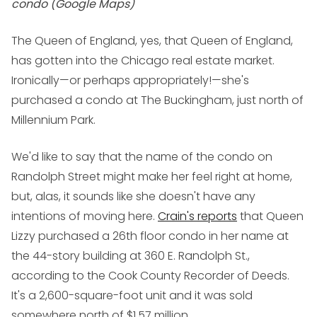
condo (Google Maps)
The Queen of England, yes,
that
Queen of England,
has gotten into the Chicago real estate market.
Ironically—or perhaps appropriately!—she's
purchased a condo at The Buckingham, just north of
Millennium Park.
We'd like to say that the name of the condo on
Randolph Street might make her feel right at home,
but, alas, it sounds like she doesn't have any
intentions of moving here.
Crain's reports
that Queen
Lizzy purchased a 26th floor condo in her name at
the 44-story building at 360 E. Randolph St.,
according to the Cook County Recorder of Deeds.
It's a 2,600-square-foot unit and it was sold
somewhere north of $1.57 million.