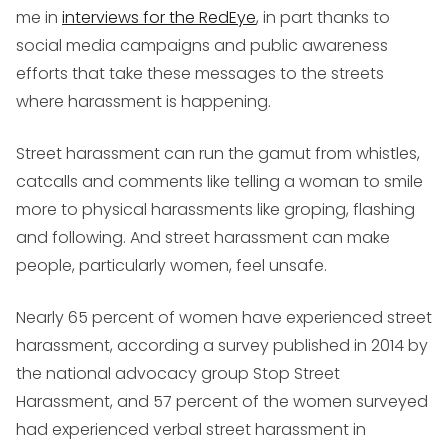
me in
interviews for the RedEye
, in part thanks to
social media campaigns and public awareness
efforts that take these messages to the streets
where harassment is happening.
Street harassment can run the gamut from whistles,
catcalls and comments like telling a woman to smile
more to physical harassments like groping, flashing
and following. And street harassment can make
people, particularly women, feel unsafe.
Nearly 65 percent of women have experienced street
harassment, according a survey published in 2014 by
the national advocacy group Stop Street
Harassment, and 57 percent of the women surveyed
had experienced verbal street harassment in