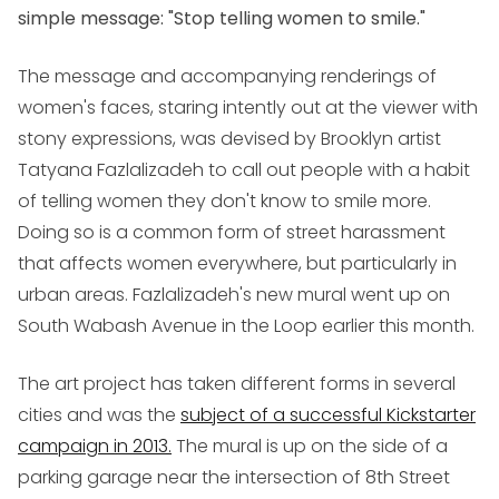
simple message: "Stop telling women to smile."
The message and accompanying renderings of
women's faces, staring intently out at the viewer with
stony expressions, was devised by Brooklyn artist
Tatyana Fazlalizadeh to call out people with a habit
of telling women they don't know to smile more.
Doing so is a common form of street harassment
that affects women everywhere, but particularly in
urban areas. Fazlalizadeh's new mural went up on
South Wabash Avenue in the Loop earlier this month.
The art project has taken different forms in several
cities and was the
subject of a successful Kickstarter
campaign in 2013.
The mural is up on the side of a
parking garage near the intersection of 8th Street