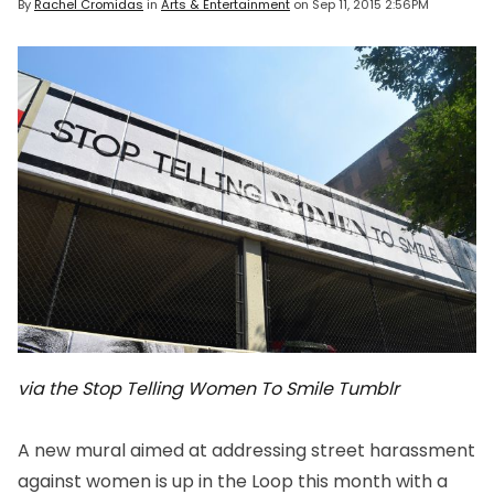
By
Rachel Cromidas
in
Arts & Entertainment
on
Sep 11, 2015 2:56PM
via the Stop Telling Women To Smile Tumblr
A new mural aimed at addressing street harassment
against women is up in the Loop this month with a