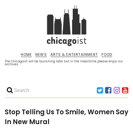
HOME
NEWS
ARTS & ENTERTAINMENT
FOOD
The Chicagoist will be launching later but in the meantime please enjoy our
archives.
Stop Telling Us To Smile, Women Say
In New Mural