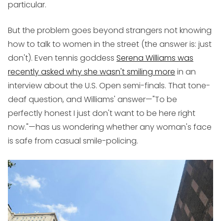
particular.
But the problem goes beyond strangers not knowing
how to talk to women in the street (the answer is: just
don't). Even tennis goddess
Serena Williams was
recently asked why she wasn't smiling more
in an
interview about the U.S. Open semi-finals. That tone-
deaf question, and Williams' answer—"To be
perfectly honest I just don't want to be here right
now."—has us wondering whether any woman's face
is safe from casual smile-policing.