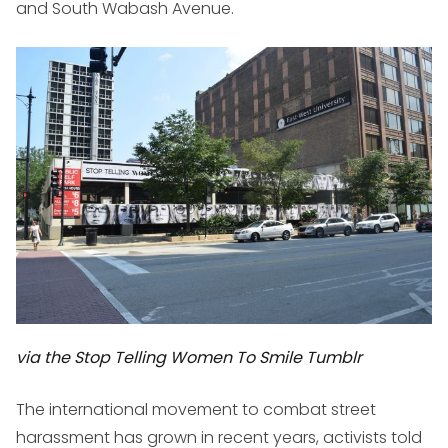
and South Wabash Avenue.
via the Stop Telling Women To Smile Tumblr
The international movement to combat street
harassment has grown in recent years, activists told