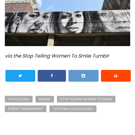
via the Stop Telling Women To Smile Tumblr
CATCALLING
MURAL
STOP TELLING WOMEN TO SMILE
STREET HARASSMENT
TATYANA FAZLALIZADEH