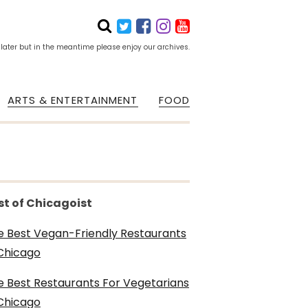
 later but in the meantime please enjoy our archives.
ARTS & ENTERTAINMENT
FOOD
st of Chicagoist
e Best Vegan-Friendly Restaurants
 Chicago
e Best Restaurants For Vegetarians
 Chicago