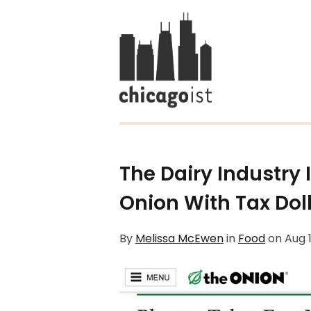
The Dairy Industry 
Onion With Tax Dol
By
Melissa McEwen
in
Food
on
Aug 