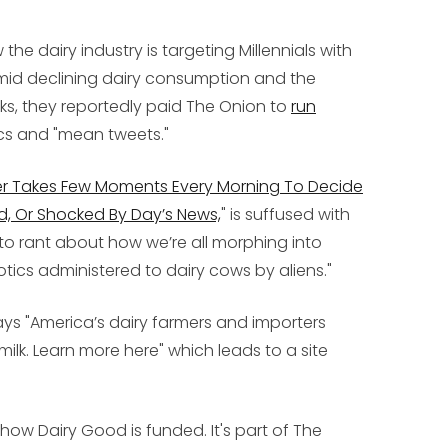
he dairy industry is targeting Millennials with
mid declining dairy consumption and the
ks, they reportedly paid The Onion to
run
cs and "mean tweets."
r Takes Few Moments Every Morning To Decide
d, Or Shocked By Day’s News,
" is suffused with
an to rant about how we’re all morphing into
tics administered to dairy cows by aliens."
says "America’s dairy farmers and importers
ilk. Learn more here" which leads to a site
s how Dairy Good is funded. It's part of The