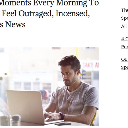
The
Sp
Al
4 
Pu
Ou
Sp