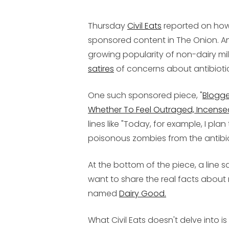
Thursday
Civil Eats
reported on how t
sponsored content in The Onion. A
growing popularity of non-dairy mil
satires
of concerns about antibioti
One such sponsored piece, "
Blogge
Whether To Feel Outraged, Incense
lines like "Today, for example, I pl
poisonous zombies from the antibio
At the bottom of the piece, a line 
want to share the real facts about m
named
Dairy Good.
What Civil Eats doesn't delve into i