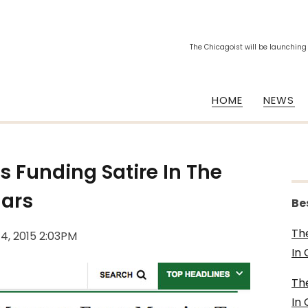
The Chicagoist will be launching
HOME
NEWS
Is Funding Satire In The
lars
Be
Th
14, 2015 2:03PM
In
Th
In