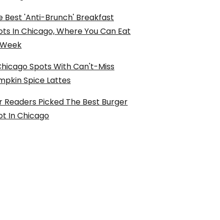
 Best 'Anti-Brunch' Breakfast
ots In Chicago, Where You Can Eat
l Week
Chicago Spots With Can't-Miss
mpkin Spice Lattes
r Readers Picked The Best Burger
ot In Chicago