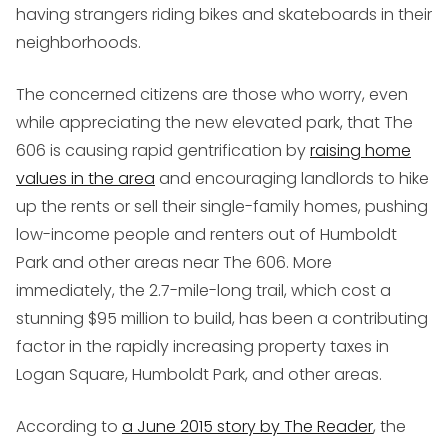
having strangers riding bikes and skateboards in their
neighborhoods.
The concerned citizens are those who worry, even
while appreciating the new elevated park, that The
606 is causing rapid gentrification by
raising home
values in the area
and encouraging landlords to hike
up the rents or sell their single-family homes, pushing
low-income people and renters out of Humboldt
Park and other areas near The 606. More
immediately, the 2.7-mile-long trail, which cost a
stunning $95 million to build, has been a contributing
factor in the rapidly increasing property taxes in
Logan Square, Humboldt Park, and other areas.
According to
a June 2015 story by The Reader
, the