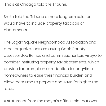
Illinois at Chicago told the Tribune.
Smith told the Tribune a more longterm solution
would have to include property tax caps or
abatements.
The Logan Square Neighborhood Association and
other organizations are asking Cook County
assessor Joe Berrios and commissioner Luis Arroyo to
consider instituting property tax abatements, which
provide tax exemption or reduction to long-time
homeowners to ease their financial burden and
allow them time to prepare and save for higher tax
rates.
A statement from the mayor's office said that over