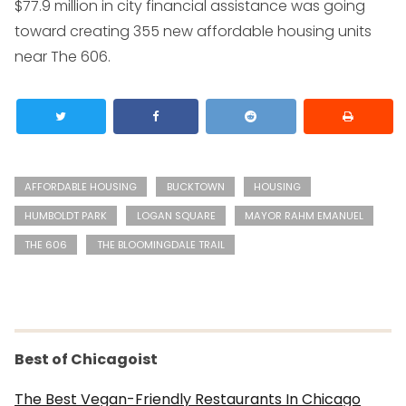
$77.9 million in city financial assistance was going
toward creating 355 new affordable housing units
near The 606.
AFFORDABLE HOUSING
BUCKTOWN
HOUSING
HUMBOLDT PARK
LOGAN SQUARE
MAYOR RAHM EMANUEL
THE 606
THE BLOOMINGDALE TRAIL
Best of Chicagoist
The Best Vegan-Friendly Restaurants In Chicago