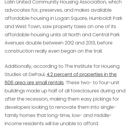
Latin United Community Housing Association, which
advocates for, preserves, and makes available
affordable housing in Logan Square, Humboldt Park
and West Town, saw property taxes on one of its
affordable housing units at North and Central Park
Avenues double between 2012 and 2013, before
construction really even began on the trail.
Additionally, according to The Institute for Housing
Studies at DePaul,
4.2 percent of properties in the
606 area are small rentals
. These two- to four-unit
buildings made up half of all foreclosures during and
after the recession, making them easy pickings for
developers looking to renovate them into single-
family homes that long-time, low- and middle-
income residents will be unable to afford.