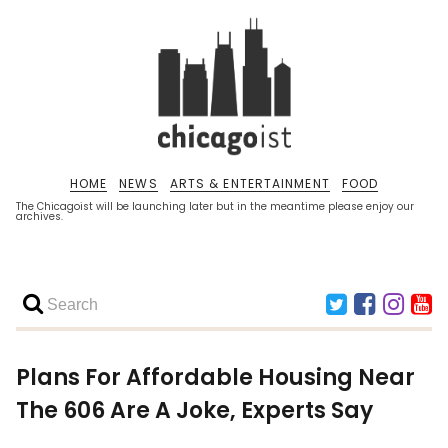
HOME
NEWS
ARTS & ENTERTAINMENT
FOOD
The Chicagoist will be launching later but in the meantime please enjoy our
archives.
Plans For Affordable Housing Near
The 606 Are A Joke, Experts Say