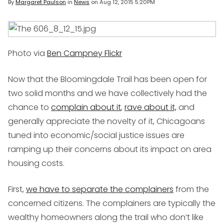
By
Margaret Paulson
in
News
on
Aug 12, 2015 5:20PM
Photo via
Ben Campney Flickr
Now that the Bloomingdale Trail has been open for
two solid months and we have collectively had the
chance to
complain about it
,
rave about it,
and
generally appreciate the novelty of it, Chicagoans
tuned into economic/social justice issues are
ramping up their concerns about its impact on area
housing costs.
First,
we have to separate the complainers
from the
concerned citizens. The complainers are typically the
wealthy homeowners along the trail who don’t like