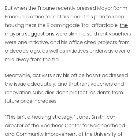
But when the Tribune recently pressed Mayor Rahm
Emanuel's office for details about his plan to keep
housing near the Bloomingdale Trail affordable,
the
mayor's suggestions were slim.
He said rent vouchers
were one initiative, and his office cited projects from
a decade ago, as well as initiatives underway over a
mile away from the trail.
Meanwhile, activists say his office hasn’t addressed
the issue adequately, and that rent vouchers and
renovation subsidies don’t protect residents from
future price increases.
"This isn't a housing strategy," Janet Smith, co-
director of the Voorhees Center for Neighborhood
and Community Improvement at the University of