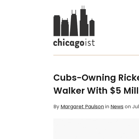
Cubs-Owning Ricke
Walker With $5 Mil
By
Margaret Paulson
in
News
on
Jul