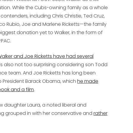
ation. While the Cubs-owning family as a whole
ontenders, including Chris Christie, Ted Cruz,
o Rubio, Joe and Marlene Ricketts—the family
ggest donation yet to Walker, in the form of
rPAC.
alker and Joe Ricketts have had several
It’s also not too surprising considering son Todd
ance team. And Joe Ricketts has long been
to President Barack Obama, which
he made
book and a film
.
 daughter Laura, a noted liberal and
ng grouped in with her conservative and
rather