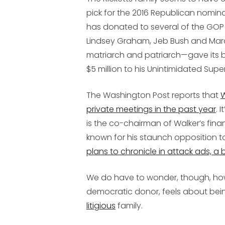
pick for the 2016 Republican nomin
has donated to several of the GOP c
Lindsey Graham, Jeb Bush and Marc
matriarch and patriarch—gave its bi
$5 million to his Unintimidated Supe
The Washington Post reports that
W
private meetings in the past year
. 
is the co-chairman of Walker’s fin
known for his staunch opposition 
plans to chronicle in attack ads, a 
We do have to wonder, though, how
democratic donor, feels about bei
litigious
family.