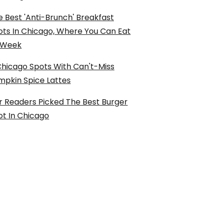
 Best 'Anti-Brunch' Breakfast
ots In Chicago, Where You Can Eat
l Week
Chicago Spots With Can't-Miss
mpkin Spice Lattes
r Readers Picked The Best Burger
ot In Chicago