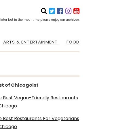
 later but in the meantime please enjoy our archives.
ARTS & ENTERTAINMENT
FOOD
st of Chicagoist
e Best Vegan-Friendly Restaurants
 Chicago
e Best Restaurants For Vegetarians
 Chicago