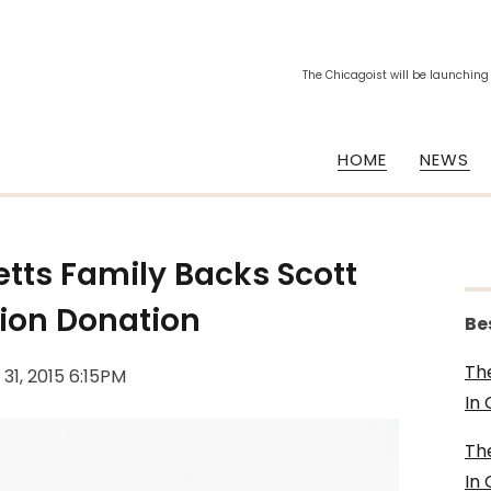
The Chicagoist will be launching
HOME
NEWS
tts Family Backs Scott
lion Donation
Be
Th
 31, 2015 6:15PM
In
Th
In