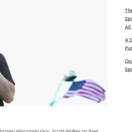
The
Sp
Al
4 
Pu
Ou
Sp
chosen Wisconsin Gov. Scott Walker as their