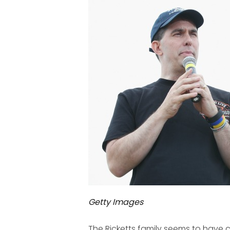
Getty Images
The Ricketts family seems to have 