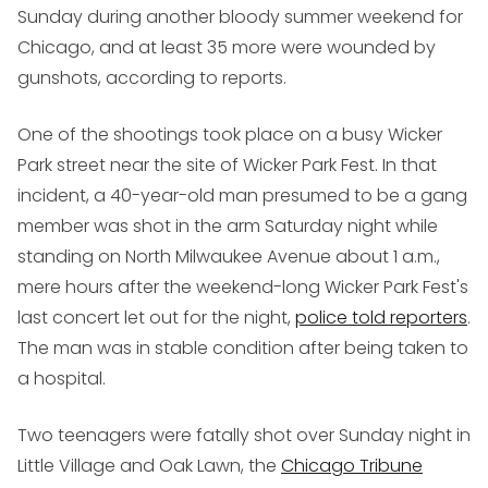
Sunday during another bloody summer weekend for
Chicago, and at least 35 more were wounded by
gunshots, according to reports.
One of the shootings took place on a busy Wicker
Park street near the site of Wicker Park Fest. In that
incident, a 40-year-old man presumed to be a gang
member was shot in the arm Saturday night while
standing on North Milwaukee Avenue about 1 a.m.,
mere hours after the weekend-long Wicker Park Fest's
last concert let out for the night,
police told reporters
.
The man was in stable condition after being taken to
a hospital.
Two teenagers were fatally shot over Sunday night in
Little Village and Oak Lawn, the
Chicago Tribune