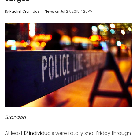
By
Rachel Cromidas
in
News
on
Jul 27, 2015 4:20PM
Brandon
At least
12 individuals
were fatally shot Friday through