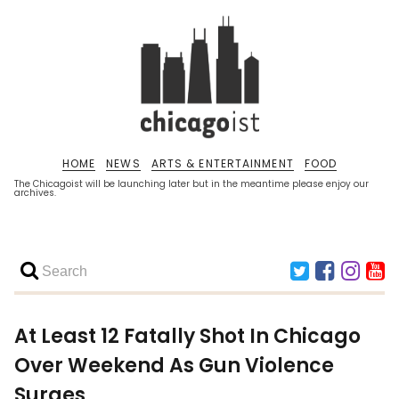
HOME
NEWS
ARTS & ENTERTAINMENT
FOOD
The Chicagoist will be launching later but in the meantime please enjoy our
archives.
At Least 12 Fatally Shot In Chicago
Over Weekend As Gun Violence
Surges