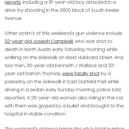
reports
, including a 16-year-old boy attacked in a
drive-by shooting in the 2800 block of South Keeler
Avenue.
Other victim's of this weekend's gun violence include
32-year-old Joseph Campbell
, who was shot to
death in North Austin early Saturday morning while
walking on the sidewalk on West Hubbard Street. And
two men, 35-year-old Kenneth J Wallace and 32-
year-old Darron Thomas,
were fatally shot
by a
passerby on the sidewalk in East Garfield Park while
driving in a sedan early Sunday morning, police told
reporters. A 26-year-old woman also riding in the car
with them was grazed by a bullet and brought to the
hospital in stable condition.
The weekend's violence brings the city's total number