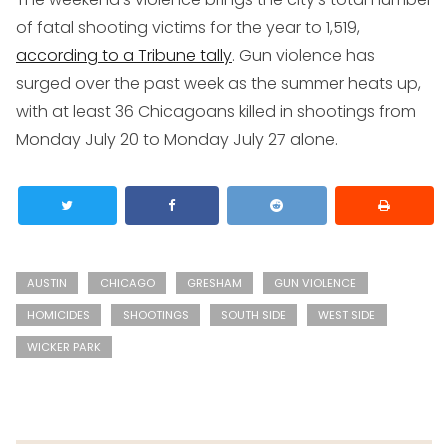
of fatal shooting victims for the year to 1,519,
according to a Tribune tally
. Gun violence has
surged over the past week as the summer heats up,
with at least 36 Chicagoans killed in shootings from
Monday July 20 to Monday July 27 alone.
AUSTIN
CHICAGO
GRESHAM
GUN VIOLENCE
HOMICIDES
SHOOTINGS
SOUTH SIDE
WEST SIDE
WICKER PARK