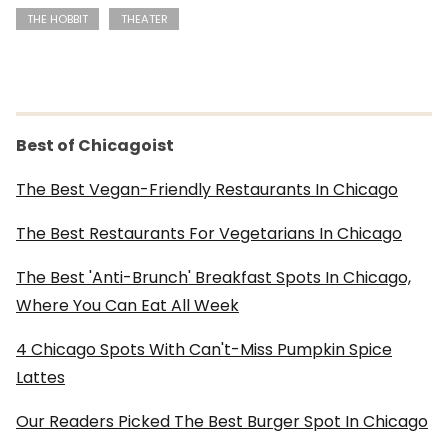
THE HOBBIT
THEATER
Best of Chicagoist
The Best Vegan-Friendly Restaurants In Chicago
The Best Restaurants For Vegetarians In Chicago
The Best 'Anti-Brunch' Breakfast Spots In Chicago,
Where You Can Eat All Week
4 Chicago Spots With Can't-Miss Pumpkin Spice
Lattes
Our Readers Picked The Best Burger Spot In Chicago