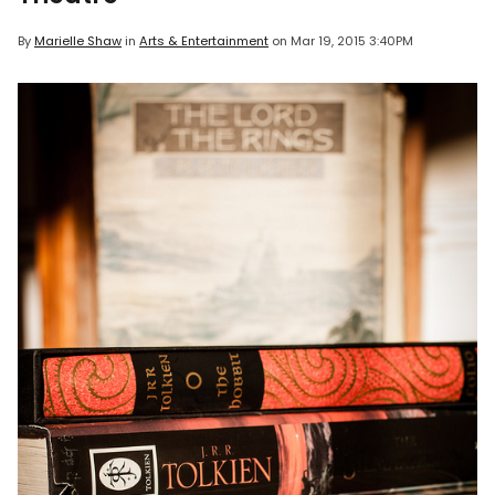
By
Marielle Shaw
in
Arts & Entertainment
on
Mar 19, 2015 3:40PM