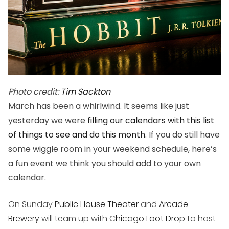
Photo credit:
Tim Sackton
March has been a whirlwind. It seems like just
yesterday we were
filling our calendars with this list
of things to see and do this month
. If you do still have
some wiggle room in your weekend schedule, here’s
a fun event we think you should add to your own
calendar.
On Sunday
Public House Theater
and
Arcade
Brewery
will team up with
Chicago Loot Drop
to host