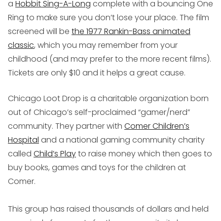
a
Hobbit
Sing-A-Long
complete with a bouncing One
Ring to make sure you don’t lose your place. The film
screened will be
the 1977 Rankin-Bass animated
classic
, which you may remember from your
childhood (and may prefer to the more recent films).
Tickets are only $10 and it helps a great cause.
Chicago Loot Drop is a charitable organization born
out of Chicago’s self-proclaimed “gamer/nerd”
community. They partner with
Comer Children’s
Hospital
and a national gaming community charity
called
Child’s Play
to raise money which then goes to
buy books, games and toys for the children at
Comer.
This group has raised thousands of dollars and held