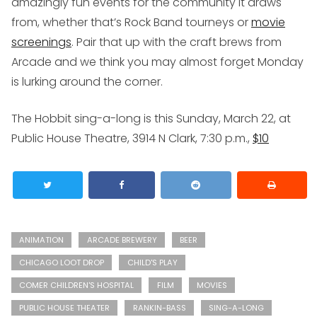
amazingly fun events for the community it draws
from, whether that’s Rock Band tourneys or
movie
screenings
. Pair that up with the craft brews from
Arcade and we think you may almost forget Monday
is lurking around the corner.
The Hobbit sing-a-long is this Sunday, March 22, at
Public House Theatre, 3914 N Clark, 7:30 p.m.,
$10
ANIMATION
ARCADE BREWERY
BEER
CHICAGO LOOT DROP
CHILD'S PLAY
COMER CHILDREN'S HOSPITAL
FILM
MOVIES
PUBLIC HOUSE THEATER
RANKIN-BASS
SING-A-LONG