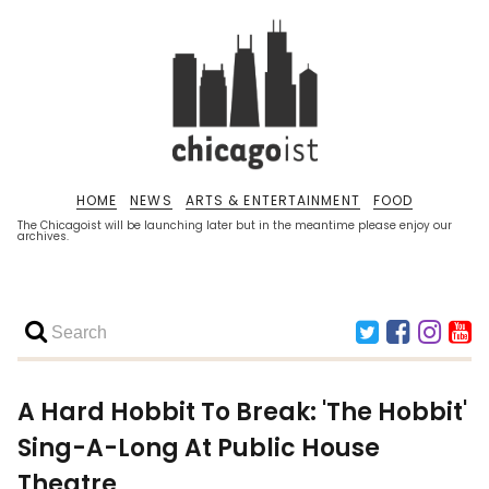
HOME
NEWS
ARTS & ENTERTAINMENT
FOOD
The Chicagoist will be launching later but in the meantime please enjoy our
archives.
A Hard Hobbit To Break: 'The Hobbit'
Sing-A-Long At Public House
Theatre