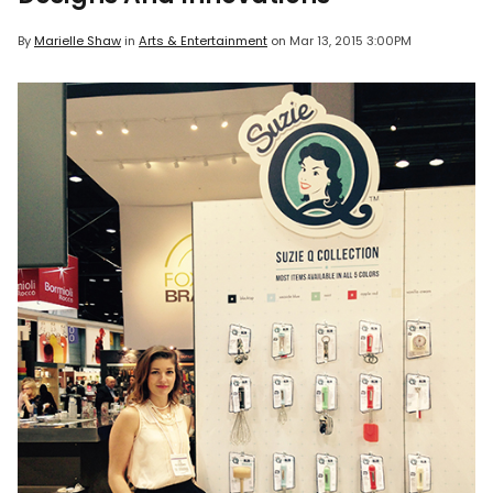
By
Marielle Shaw
in
Arts & Entertainment
on
Mar 13, 2015 3:00PM