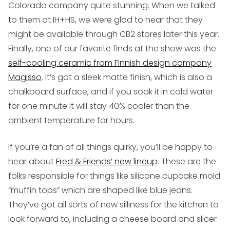
Colorado company quite stunning. When we talked
to them at IH+HS, we were glad to hear that they
might be available through CB2 stores later this year.
Finally, one of our favorite finds at the show was the
self-cooling ceramic from Finnish design company
Magisso
. It’s got a sleek matte finish, which is also a
chalkboard surface, and if you soak it in cold water
for one minute it will stay 40% cooler than the
ambient temperature for hours.
If you’re a fan of all things quirky
, you’ll be happy to
hear about
Fred & Friends’ new lineup
. These are the
folks responsible for things like silicone cupcake mold
“muffin tops” which are shaped like blue jeans.
They’ve got all sorts of new silliness for the kitchen to
look forward to, including a cheese board and slicer