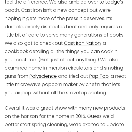
feel the difference. We also ambled over to
Lodge’s
booth. Cast iron isn’t a new concept but we’re
hoping it gets more of the press it deserves. It’s
durable, evenly distributes heat and only requires a
little bit of care to serve many generations of cooks.
We also got to check out
Cast Iron Nation
, a
cookbook detailing all the things you can cook in
your cast iron. (Hint: just about anything.) We also
examined home immersion circulators and smoking
guns from
Polyscience
and tried out
Pop Top
, a neat
little microwave popcorn maker by chef’n that lets
you air pop without all the stovetop shaking.
Overall it was a great show with many new products
on the horizon for the home in 2015. Guess we’d
better start spring cleaning, we’re excited to update