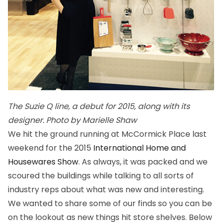
The Suzie Q line, a debut for 2015, along with its
designer. Photo by Marielle Shaw
We hit the ground running at McCormick Place last
weekend for the 2015
International Home and
Housewares Show
. As always, it was packed and we
scoured the buildings while talking to all sorts of
industry reps about what was new and interesting.
We wanted to share some of our finds so you can be
on the lookout as new things hit store shelves. Below