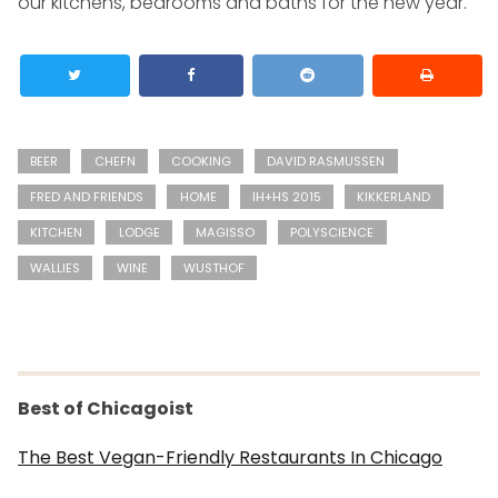
our kitchens, bedrooms and baths for the new year.
BEER
CHEFN
COOKING
DAVID RASMUSSEN
FRED AND FRIENDS
HOME
IH+HS 2015
KIKKERLAND
KITCHEN
LODGE
MAGISSO
POLYSCIENCE
WALLIES
WINE
WUSTHOF
Best of Chicagoist
The Best Vegan-Friendly Restaurants In Chicago