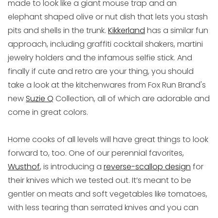
made to look like a giant mouse trap and an
elephant shaped olive or nut dish that lets you stash
pits and shells in the trunk.
Kikkerland
has a similar fun
approach, including graffiti cocktail shakers, martini
jewelry holders and the infamous selfie stick. And
finally if cute and retro are your thing, you should
take a look at the kitchenwares from Fox Run Brand's
new
Suzie Q
Collection, all of which are adorable and
come in great colors.
Home cooks of all levels
will have great things to look
forward to, too. One of our perennial favorites,
Wusthof
, is introducing a
reverse-scallop design
for
their knives which we tested out. It’s meant to be
gentler on meats and soft vegetables like tomatoes,
with less tearing than serrated knives and you can