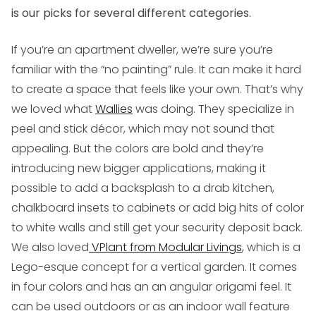
is our picks for several different categories.
If you’re an apartment dweller
, we’re sure you’re
familiar with the “no painting” rule. It can make it hard
to create a space that feels like your own. That’s why
we loved what
Wallies
was doing. They specialize in
peel and stick décor, which may not sound that
appealing. But the colors are bold and they’re
introducing new bigger applications, making it
possible to add a backsplash to a drab kitchen,
chalkboard insets to cabinets or add big hits of color
to white walls and still get your security deposit back.
We also loved
VPlant from Modular Livings
, which is a
Lego-esque concept for a vertical garden. It comes
in four colors and has an an angular origami feel. It
can be used outdoors or as an indoor wall feature