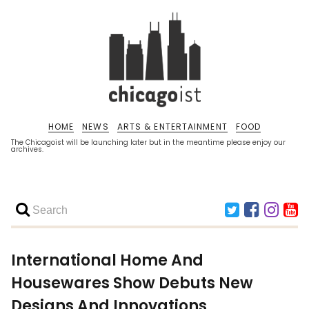
HOME
NEWS
ARTS & ENTERTAINMENT
FOOD
The Chicagoist will be launching later but in the meantime please enjoy our
archives.
International Home And
Housewares Show Debuts New
Designs And Innovations