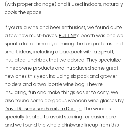
(with proper drainage) and if used indoors, naturally
cools the space.
If you’re a wine and beer enthusiast
, we found quite
a few new must-haves.
BUILT NY
’s booth was one we
spent a lot of time at, admiring the fun patterns and
smart ideas, including a backpack with a zip-off,
insulated lunchbox that we adored. They specialize
in neoprene products and introduced some great
new ones this year, including six pack and growler
holders and a two-bottle wine bag. They’re
insulating, fun and make things easier to carry. We
also found some gorgeous wooden wine glasses by
David Rasmussen Furniture Design
. The wood is
specially treated to avoid staining for easier care
and we found the whole drinkware lineup from this