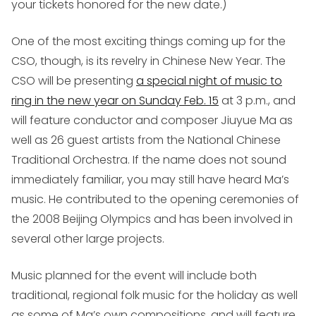
your tickets honored for the new date.)
One of the most exciting things coming up for the
CSO, though, is its revelry in Chinese New Year. The
CSO will be presenting
a special night of music to
ring in the new year on Sunday Feb. 15
at 3 p.m., and
will feature conductor and composer Jiuyue Ma as
well as 26 guest artists from the National Chinese
Traditional Orchestra. If the name does not sound
immediately familiar, you may still have heard Ma’s
music. He contributed to the opening ceremonies of
the 2008 Beijing Olympics and has been involved in
several other large projects.
Music planned for the event will include both
traditional, regional folk music for the holiday as well
as some of Ma’s own compositions, and will feature