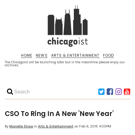
HOME
NEWS
ARTS & ENTERTAINMENT
FOOD
The Chicagoist will be launching later but in the meantime please enjoy our
archives.
CSO To Ring In A New 'New Year'
By
Marielle Shaw
in
Arts & Entertainment
on
Feb 6, 2015 4:00PM