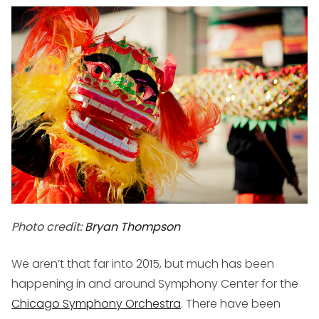
Photo credit:
Bryan Thompson
We aren’t that far into 2015, but much has been
happening in and around Symphony Center for the
Chicago Symphony Orchestra
. There have been