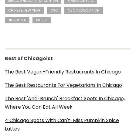
BRUCE AND MARTHA CLINTON
CARNEGIE HALL
CHINESE NEW YEAR
CSO
CSO ASSOCIATION
JIUYUE MA
MUSIC
Best of Chicagoist
The Best Vegan-Friendly Restaurants In Chicago
The Best Restaurants For Vegetarians In Chicago
The Best 'Anti-Brunch' Breakfast Spots In Chicago,
Where You Can Eat All Week
4 Chicago Spots With Can't-Miss Pumpkin Spice
Lattes