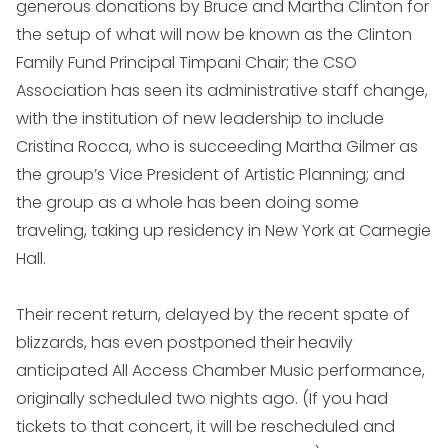
generous donations by Bruce and Martha Clinton for
the setup of what will now be known as the Clinton
Family Fund Principal Timpani Chair; the CSO
Association has seen its administrative staff change,
with the institution of new leadership to include
Cristina Rocca, who is succeeding Martha Gilmer as
the group’s Vice President of Artistic Planning; and
the group as a whole has been doing some
traveling, taking up residency in New York at Carnegie
Hall.
Their recent return, delayed by the recent spate of
blizzards, has even postponed their heavily
anticipated All Access Chamber Music performance,
originally scheduled two nights ago. (If you had
tickets to that concert, it will be rescheduled and