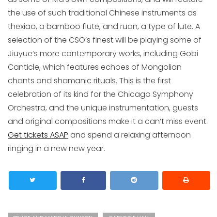
the use of such traditional Chinese instruments as
the
xiao
, a bamboo flute, and
ruan
, a type of lute. A
selection of the CSO’s finest will be playing some of
Jiuyue’s more contemporary works, including
Gobi
Canticle
, which features echoes of Mongolian
chants and shamanic rituals. This is the first
celebration of its kind for the Chicago Symphony
Orchestra, and the unique instrumentation, guests
and original compositions make it a can’t miss event.
Get tickets ASAP
and spend a relaxing afternoon
ringing in a new new year.