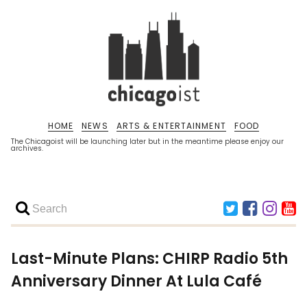
HOME
NEWS
ARTS & ENTERTAINMENT
FOOD
The Chicagoist will be launching later but in the meantime please enjoy our
archives.
Last-Minute Plans: CHIRP Radio 5th
Anniversary Dinner At Lula Café