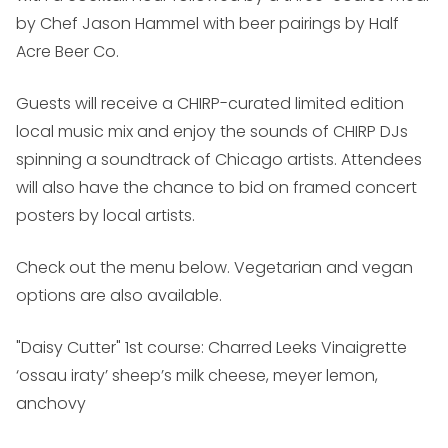
by Chef Jason Hammel with beer pairings by Half
Acre Beer Co.
Guests will receive a CHIRP-curated limited edition
local music mix and enjoy the sounds of CHIRP DJs
spinning a soundtrack of Chicago artists. Attendees
will also have the chance to bid on framed concert
posters by local artists.
Check out the menu below. Vegetarian and vegan
options are also available.
"Daisy Cutter" 1st course: Charred Leeks Vinaigrette
‘ossau iraty’ sheep’s milk cheese, meyer lemon,
anchovy