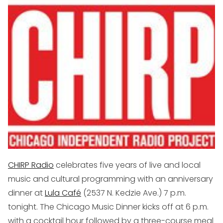
CHIRP Radio
celebrates five years of live and local
music and cultural programming with an anniversary
dinner at
Lula Café
(
2537 N. Kedzie Ave.
) 7 p.m.
tonight. The Chicago Music Dinner kicks off at 6 p.m.
with a cocktail hour followed by a three-course meal