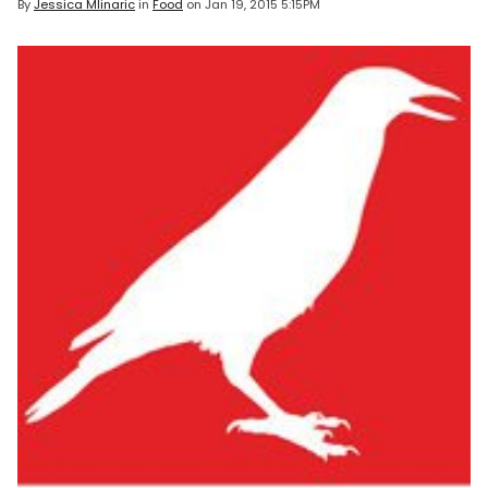
By
Jessica Mlinaric
in
Food
on
Jan 19, 2015 5:15PM