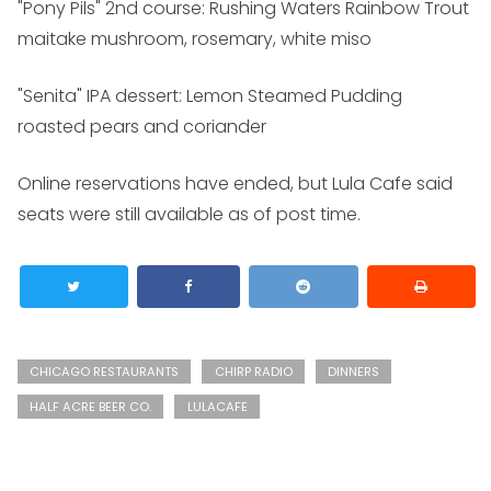
"Pony Pils" 2nd course: Rushing Waters Rainbow Trout
maitake mushroom, rosemary, white miso
"Senita" IPA dessert: Lemon Steamed Pudding
roasted pears and coriander
Online reservations have ended, but Lula Cafe said
seats were still available as of post time.
CHICAGO RESTAURANTS
CHIRP RADIO
DINNERS
HALF ACRE BEER CO.
LULACAFE