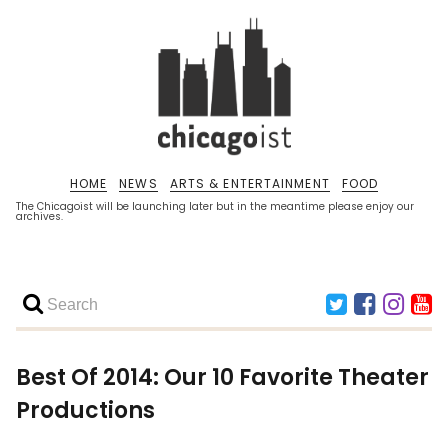
HOME
NEWS
ARTS & ENTERTAINMENT
FOOD
The Chicagoist will be launching later but in the meantime please enjoy our
archives.
Best Of 2014: Our 10 Favorite Theater
Productions