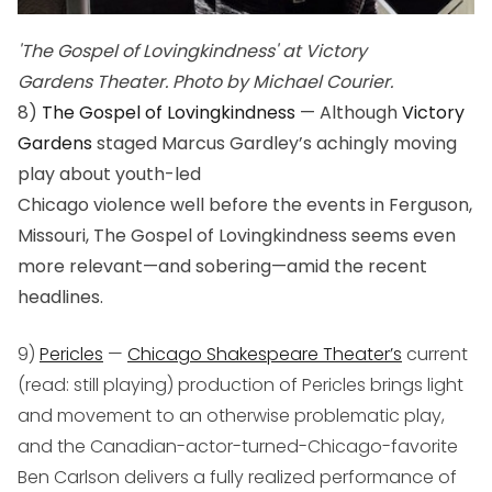
'The Gospel of Lovingkindness' at Victory
Gardens Theater. Photo by Michael Courier.
8)
The Gospel of Lovingkindness
— Although
Victory
Gardens
staged Marcus Gardley’s achingly moving
play about youth-led
Chicago violence well before the events in Ferguson,
Missouri,
The Gospel of Lovingkindness
seems even
more relevant—and sobering—amid the recent
headlines.
9)
Pericles
—
Chicago Shakespeare Theater’s
current
(read: still playing) production of
Pericles
brings light
and movement to an otherwise problematic play,
and the Canadian-actor-turned-Chicago-favorite
Ben Carlson delivers a fully realized performance of