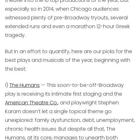
theater into the 10 top productions of the year, but
especially so in 2014, when Chicago audiences
witnessed plenty of pre-Broadway tryouts, several
extended runs and even a marathon 12-hour Greek
tragedy.
But in an effort to quantify, here are our picks for the
best plays and musicals of the year, beginning with
the best:
1)
The Humans
— This soon-to-be-off-Broadway
play is receiving its intimate first staging and the
American Theatre Co.
, and playwright Stephen
Karam doesn’t let a single topical theme go
unexplored: family dysfunction, debt, unemployment,
chronic health issues. But despite all that,
The
Humans
, at its core, manages to unearth both