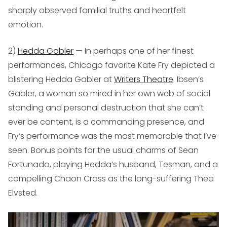
sharply observed familial truths and heartfelt
emotion.
2)
Hedda Gabler
— In perhaps one of her finest
performances, Chicago favorite Kate Fry depicted a
blistering Hedda Gabler at
Writers Theatre
. Ibsen’s
Gabler, a woman so mired in her own web of social
standing and personal destruction that she can’t
ever be content, is a commanding presence, and
Fry’s performance was the most memorable that I’ve
seen. Bonus points for the usual charms of Sean
Fortunado, playing Hedda’s husband, Tesman, and a
compelling Chaon Cross as the long-suffering Thea
Elvsted.