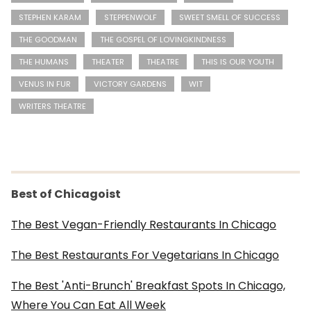
STEPHEN KARAM
STEPPENWOLF
SWEET SMELL OF SUCCESS
THE GOODMAN
THE GOSPEL OF LOVINGKINDNESS
THE HUMANS
THEATER
THEATRE
THIS IS OUR YOUTH
VENUS IN FUR
VICTORY GARDENS
WIT
WRITERS THEATRE
Best of Chicagoist
The Best Vegan-Friendly Restaurants In Chicago
The Best Restaurants For Vegetarians In Chicago
The Best 'Anti-Brunch' Breakfast Spots In Chicago,
Where You Can Eat All Week