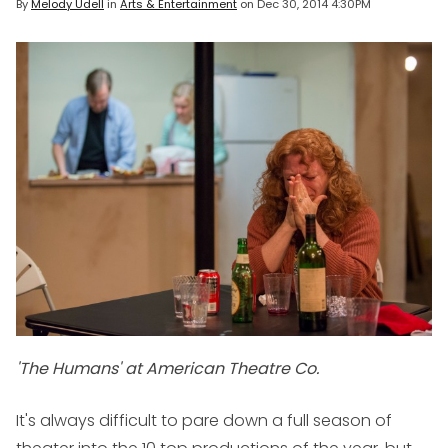
By
Melody Udell
in
Arts & Entertainment
on
Dec 30, 2014 4:30PM
'The Humans' at American Theatre Co.
It's always difficult to pare down a full season of