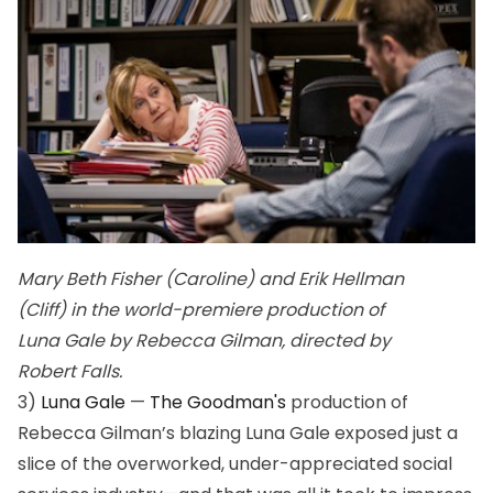
Mary Beth Fisher (Caroline) and Erik Hellman
(Cliff) in the world-premiere production of
Luna Gale by Rebecca Gilman, directed by
Robert Falls.
3)
Luna Gale
—
The Goodman's
production of
Rebecca Gilman’s blazing
Luna Gale
exposed just a
slice of the overworked, under-appreciated social