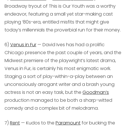
Broadway tryout of
This is Our Youth
was a worthy
endeavor, featuring a small yet star-making cast
playing ‘80s-era, entitled misfits that might give
today’s millennials the proverbial run for their money.
6)
Venus in Fur
— David Ives has had a prolific
Chicago presence the past couple of years, and the
Midwest premiere of the playwright’s latest drama,
Venus in Fur,
is certainly his most enigmatic work.
Staging a sort of play-within-a-play between an
unconsciously arrogant writer and a brash young
actress is not an easy task, but the
Goodman’s
production managed to be both a sharp-witted
comedy and a complex bit of melodrama.
7)
Rent
— Kudos to the
Paramount
for bucking the