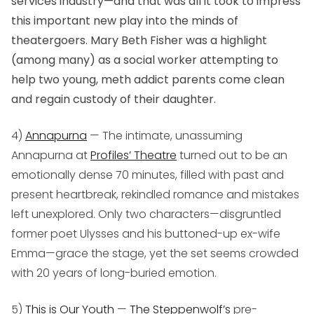
services industry—and that was all it took to impress
this important new play into the minds of
theatergoers. Mary Beth Fisher was a highlight
(among many) as a social worker attempting to
help two young, meth addict parents come clean
and regain custody of their daughter.
4)
Annapurna
— The intimate, unassuming
Annapurna
at
Profiles’ Theatre
turned out to be an
emotionally dense 70 minutes, filled with past and
present heartbreak, rekindled romance and mistakes
left unexplored. Only two characters—disgruntled
former poet Ulysses and his buttoned-up ex-wife
Emma—grace the stage, yet the set seems crowded
with 20 years of long-buried emotion.
5)
This is Our Youth
—
The Steppenwolf’s
pre-