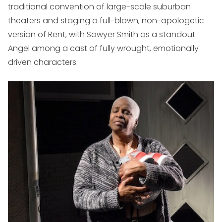
traditional convention of large-scale suburban
theaters and staging a full-blown, non-apologetic
version of
Rent,
with Sawyer Smith as a standout
Angel among a cast of fully wrought, emotionally
driven characters.