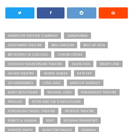
AMERICAN THEATER COMPANY
ANNAPURNA
ASHTONREP THEATRE
BEN CARLSON
BEST OF 2014
BROADWAY IN CHICAGO
CHAON CROSS
CHICAGO SHAKESPEARE THEATRE
DAVID IVES
DRURY LANE
HAVEN THEATRE
HEDDA GABLER
KATE FRY
LES MISERABLES
LUNA GALE
MARCUS GARDLEY
MARY BETH FISHER
MICHAEL CERA
PARAMOUNT THEATRE
PERICLES
PETER AND THE STARCATCHER
PORCHLIGHT MUSIC THEATRE
PROFILES THEATRE
REBECCA GILMAN
RENT
RUSSIAN TRANSPORT
SAWYER SMITH
SEAN FORTUNADO
SEMINAR