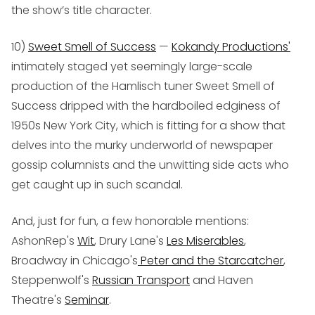
the show’s title character.
10)
Sweet Smell of Success
—
Kokandy Productions'
intimately staged yet seemingly large-scale
production of the Hamlisch tuner
Sweet Smell of
Success
dripped with the hardboiled edginess of
1950s New York City, which is fitting for a show that
delves into the murky underworld of newspaper
gossip columnists and the unwitting side acts who
get caught up in such scandal.
And, just for fun, a few honorable mentions:
AshonRep's
Wit
, Drury Lane's
Les Miserables
,
Broadway in Chicago's
Peter and the Starcatcher
,
Steppenwolf's
Russian Transport
and Haven
Theatre's
Seminar
.