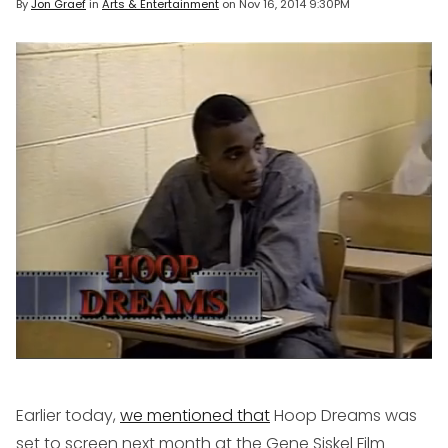
By
Jon Graef
in
Arts & Entertainment
on
Nov 16, 2014 9:30PM
Earlier today,
we mentioned that
Hoop Dreams
was
set to screen next month at the Gene Siskel Film