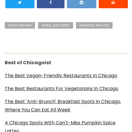
HOOP DREAMS
SISKEL AND EBERT
WEEKEND THEATER
Best of Chicagoist
The Best Vegan-Friendly Restaurants In Chicago
The Best Restaurants For Vegetarians In Chicago
The Best 'Anti-Brunch' Breakfast Spots In Chicago,
Where You Can Eat All Week
4 Chicago Spots With Can't-Miss Pumpkin Spice
Lattes