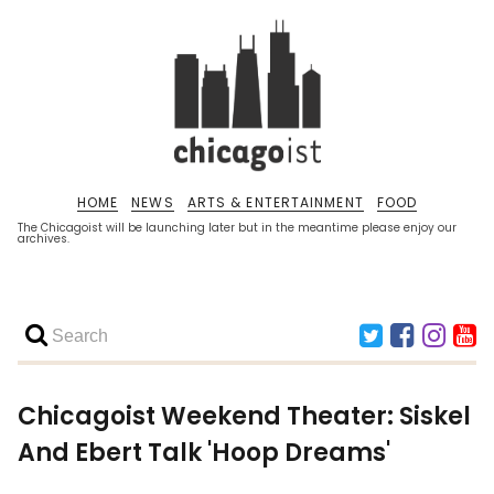
HOME
NEWS
ARTS & ENTERTAINMENT
FOOD
The Chicagoist will be launching later but in the meantime please enjoy our
archives.
Chicagoist Weekend Theater: Siskel
And Ebert Talk 'Hoop Dreams'