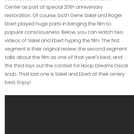
Center as part of special 20th anniversary
restoration. Of course, both Gene Siskel and Roger
Ebert played huge parts in bringing the film to
popular consciousness. Below, you can watch two
videos of Siskel and Ebert hyping the film. The first
segment is their original review; the second segment
talks about the film as one of that year's best; and
the third lays out the context for
Hoop Dreams
Oscar
snub. That last one is Siskel and Ebert at their ornery
best. Enjoy!