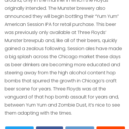
around, only in the manner in which the Floyds
originally intended. The Munster brewery also
announced they will begin bottling their “Yum Yum”
American Session IPA for retail purchase. This beer
was previously only available at Three Floyds’
Munster brewpub and, like all of their beers, quickly
gained a zealous following. Session ales have made
a big splash across the Chicago market these days
as beer drinkers are becoming more educated and
steering away from the high alcohol content hop
bombs that spurred the growth in Chicago’s craft
beer scene for years. Three Floyds was at the
vanguard of that hop bomb assault for years and,
between Yum Yum and Zombie Dust, it’s nice to see
them adapting with the times.