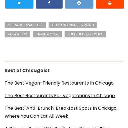
CHICAGO CRAFT BEER
CHICAGO CRAFT BREWING
PRIDE & JOY
THREE FLOYDS
YUM YUM SESSION IPA
Best of Chicagoist
The Best Vegan-Friendly Restaurants In Chicago
The Best Restaurants For Vegetarians In Chicago
The Best 'Anti-Brunch' Breakfast Spots In Chicago,
Where You Can Eat All Week