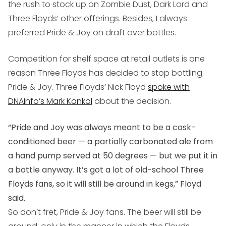
the rush to stock up on Zombie Dust, Dark Lord and
Three Floyds’ other offerings. Besides, I always
preferred Pride & Joy on draft over bottles.
Competition for shelf space at retail outlets is one
reason Three Floyds has decided to stop bottling
Pride & Joy. Three Floyds’ Nick Floyd
spoke with
DNAInfo’s Mark Konkol
about the decision.
“Pride and Joy was always meant to be a cask-
conditioned beer — a partially carbonated ale from
a hand pump served at 50 degrees — but we put it in
a bottle anyway. It’s got a lot of old-school Three
Floyds fans, so it will still be around in kegs,” Floyd
said.
So don’t fret, Pride & Joy fans. The beer will still be