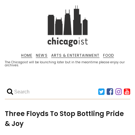
HOME
NEWS
ARTS & ENTERTAINMENT
FOOD
The Chicagoist will be launching later but in the meantime please enjoy our
archives.
Three Floyds To Stop Bottling Pride
& Joy