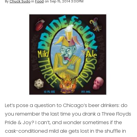
By
Chuck Sudo
in
Food
on
Sep 15, 2014 3:00PM
Let’s pose a question to Chicago’s beer drinkers: do
you remember the last time you drank a Three Floyds
Pride & Joy? I can’t, and wonder sometimes if the
cask-conditioned mild ale gets lost in the shuffle in