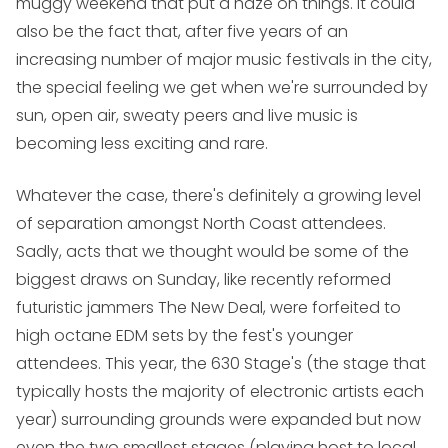
muggy weekend that put a haze on things. It could
also be the fact that, after five years of an
increasing number of major music festivals in the city,
the special feeling we get when we're surrounded by
sun, open air, sweaty peers and live music is
becoming less exciting and rare.
Whatever the case, there's definitely a growing level
of separation amongst North Coast attendees.
Sadly, acts that we thought would be some of the
biggest draws on Sunday, like recently reformed
futuristic jammers
The New Deal
, were forfeited to
high octane EDM sets by the fest's younger
attendees. This year, the 630 Stage's (the stage that
typically hosts the majority of electronic artists each
year) surrounding grounds were expanded but now
even the two smallest stages (playing host to local