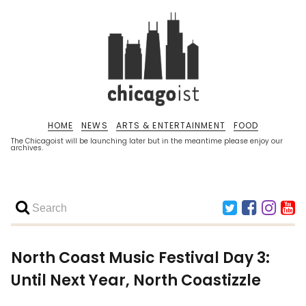
HOME
NEWS
ARTS & ENTERTAINMENT
FOOD
The Chicagoist will be launching later but in the meantime please enjoy our
archives.
North Coast Music Festival Day 3:
Until Next Year, North Coastizzle