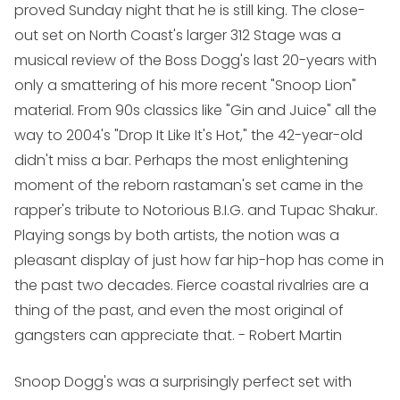
proved Sunday night that he is still king. The close-
out set on North Coast's larger 312 Stage was a
musical review of the Boss Dogg's last 20-years with
only a smattering of his more recent "Snoop Lion"
material. From 90s classics like "Gin and Juice" all the
way to 2004's "Drop It Like It's Hot," the 42-year-old
didn't miss a bar. Perhaps the most enlightening
moment of the reborn rastaman's set came in the
rapper's tribute to Notorious B.I.G. and Tupac Shakur.
Playing songs by both artists, the notion was a
pleasant display of just how far hip-hop has come in
the past two decades. Fierce coastal rivalries are a
thing of the past, and even the most original of
gangsters can appreciate that.
- Robert Martin
Snoop Dogg's was a surprisingly perfect set with