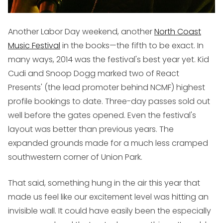
Another Labor Day weekend, another
North Coast
Music Festival
in the books—the fifth to be exact. In
many ways, 2014 was the festival's best year yet. Kid
Cudi and Snoop Dogg marked two of React
Presents' (the lead promoter behind NCMF) highest
profile bookings to date. Three-day passes sold out
well before the gates opened. Even the festival's
layout was better than previous years. The
expanded grounds made for a much less cramped
southwestern corner of Union Park.
That said, something hung in the air this year that
made us feel like our excitement level was hitting an
invisible wall. It could have easily been the especially