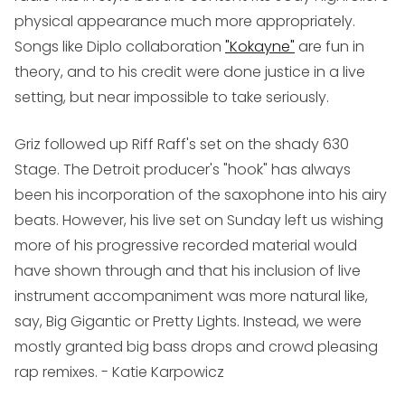
physical appearance much more appropriately.
Songs like Diplo collaboration
"Kokayne"
are fun in
theory, and to his credit were done justice in a live
setting, but near impossible to take seriously.
Griz
followed up Riff Raff's set on the shady 630
Stage. The Detroit producer's "hook" has always
been his incorporation of the saxophone into his airy
beats. However, his live set on Sunday left us wishing
more of his progressive recorded material would
have shown through and that his inclusion of live
instrument accompaniment was more natural like,
say, Big Gigantic or Pretty Lights. Instead, we were
mostly granted big bass drops and crowd pleasing
rap remixes.
- Katie Karpowicz