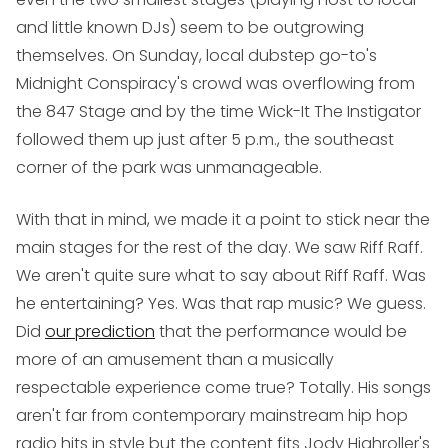
and little known DJs) seem to be outgrowing
themselves. On Sunday, local dubstep go-to's
Midnight Conspiracy
's crowd was overflowing from
the 847 Stage and by the time
Wick-It The Instigator
followed them up just after 5 p.m., the southeast
corner of the park was unmanageable.
With that in mind, we made it a point to stick near the
main stages for the rest of the day. We saw
Riff Raff
.
We aren't quite sure what to say about Riff Raff. Was
he entertaining? Yes. Was that rap music? We guess.
Did
our prediction
that the performance would be
more of an amusement than a musically
respectable experience come true? Totally. His songs
aren't far from contemporary mainstream hip hop
radio hits in style but the content fits Jody Highroller's