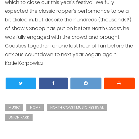
which to close out this year's festival. We fully
expected the classic rapper's performance to be a
bit dialed in, but despite the hundreds (thousands?)
of show's Snoop has put on before North Coast, he
was fully engaged with the crowd and brought
Coasties together for one last hour of fun before the
anxious countdown to next year began again.
-
Katie Karpowicz
MUSIC
NCMF
NORTH COAST MUSIC FESTIVAL
UNION PARK