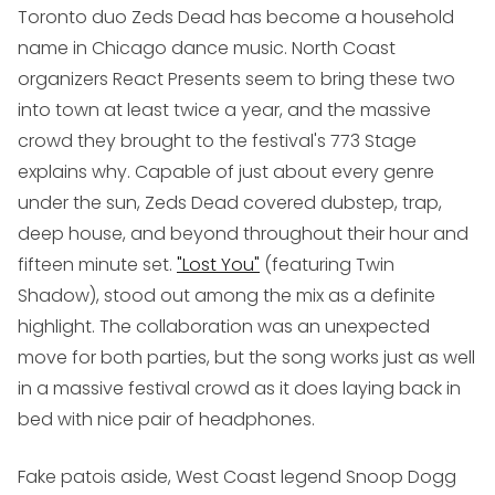
Toronto duo
Zeds Dead
has become a household
name in Chicago dance music. North Coast
organizers React Presents seem to bring these two
into town at least twice a year, and the massive
crowd they brought to the festival's 773 Stage
explains why. Capable of just about every genre
under the sun, Zeds Dead covered dubstep, trap,
deep house, and beyond throughout their hour and
fifteen minute set.
"Lost You"
(featuring Twin
Shadow), stood out among the mix as a definite
highlight. The collaboration was an unexpected
move for both parties, but the song works just as well
in a massive festival crowd as it does laying back in
bed with nice pair of headphones.
Fake patois aside, West Coast legend
Snoop Dogg