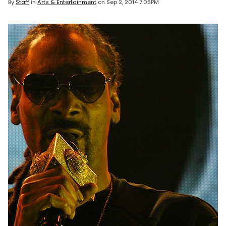
By
Staff
in
Arts & Entertainment
on
Sep 2, 2014 7:05PM