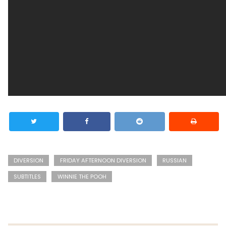
DIVERSION
FRIDAY AFTERNOON DIVERSION
RUSSIAN
SUBTITLES
WINNIE THE POOH