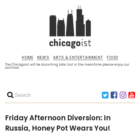
HOME
NEWS
ARTS & ENTERTAINMENT
FOOD
The Chicagoist will be launching later but in the meantime please enjoy our
archives.
Friday Afternoon Diversion: In
Russia, Honey Pot Wears You!