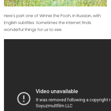
Here's part one of Winnie the Pooh, in Russian, with
English subtitles. Sometimes the internet finds
wonderful things for us to see.