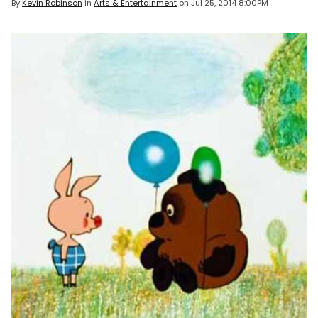
By
Kevin Robinson
in
Arts & Entertainment
on
Jul 25, 2014 8:00PM