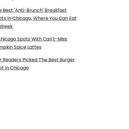
 Best 'Anti-Brunch' Breakfast
ots In Chicago, Where You Can Eat
l Week
Chicago Spots With Can't-Miss
mpkin Spice Lattes
r Readers Picked The Best Burger
ot In Chicago