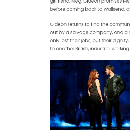
girlfriend, Meg. Gideon promises Meg
before coming back to Wallsend, dr
Gideon returns to find the communi
out by a salvage company, and a m
only lost their jobs, but their dignity
to another British, industrial workin