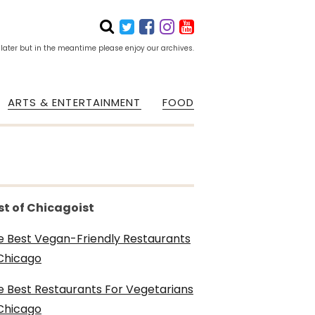
 later but in the meantime please enjoy our archives.
ARTS & ENTERTAINMENT
FOOD
st of Chicagoist
e Best Vegan-Friendly Restaurants
 Chicago
e Best Restaurants For Vegetarians
 Chicago