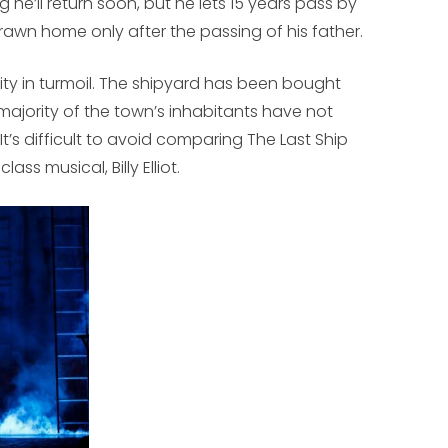
 he’ll return soon, but he lets 15 years pass by
awn home only after the passing of his father.
ty in turmoil. The shipyard has been bought
ajority of the town’s inhabitants have not
. It’s difficult to avoid comparing
The Last Ship
g class musical,
Billy Elliot
.