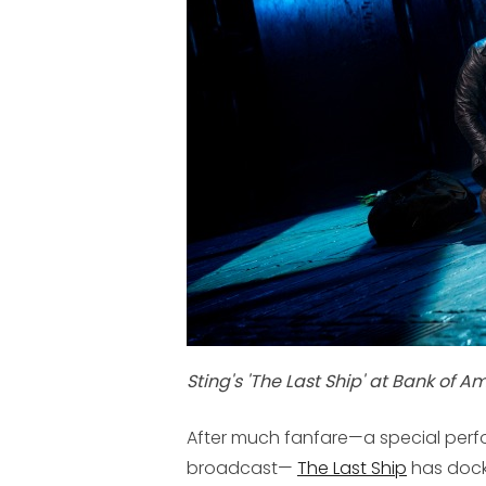
Sting's 'The Last Ship' at Bank of A
After much fanfare—a special perf
broadcast—
The Last Ship
has docke