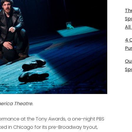
The
Sp
Al
4 
Pu
Ou
Sp
merica Theatre.
ormance at the Tony Awards, a one-night PBS
d in Chicago for its pre-Broadway tryout,