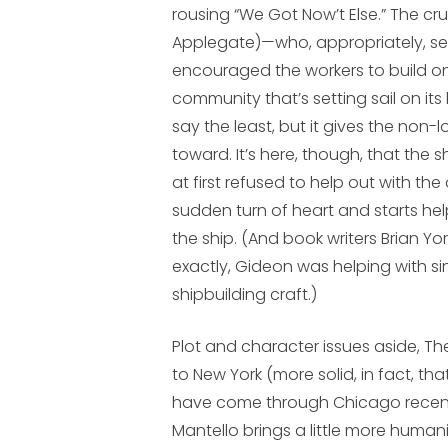
rousing “We Got Now’t Else.” The cr
Applegate)—who, appropriately, s
encouraged the workers to build on
community that’s setting sail on it
say the least, but it gives the non-
toward. It’s here, though, that the 
at first refused to help out with 
sudden turn of heart and starts h
the ship. (And book writers Brian Y
exactly, Gideon was helping with s
shipbuilding craft.)
Plot and character issues aside,
The
to New York (more solid, in fact, t
have come through Chicago recentl
Mantello brings a little more human