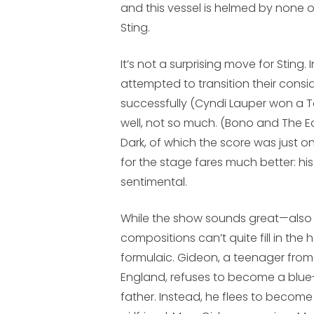
and this vessel is helmed by none o
Sting.
It’s not a surprising move for Sting.
attempted to transition their consi
successfully (Cyndi Lauper won a To
well, not so much. (Bono and The 
Dark
, of which the score was just o
for the stage fares much better: his 
sentimental.
While the show sounds great—also
compositions can’t quite fill in the h
formulaic. Gideon, a teenager from
England, refuses to become a blue-c
father. Instead, he flees to become 