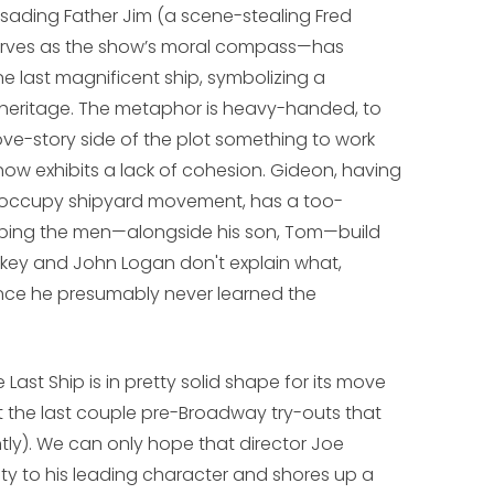
usading Father Jim (a scene-stealing Fred
erves as the show’s moral compass—has
e last magnificent ship, symbolizing a
s heritage. The metaphor is heavy-handed, to
love-story side of the plot something to work
show exhibits a lack of cohesion. Gideon, having
the occupy shipyard movement, has a too-
elping the men—alongside his son, Tom—build
orkey and John Logan don't explain what,
ince he presumably never learned the
 Last Ship
is in pretty solid shape for its move
hat the last couple pre-Broadway try-outs that
y). We can only hope that director Joe
ity to his leading character and shores up a