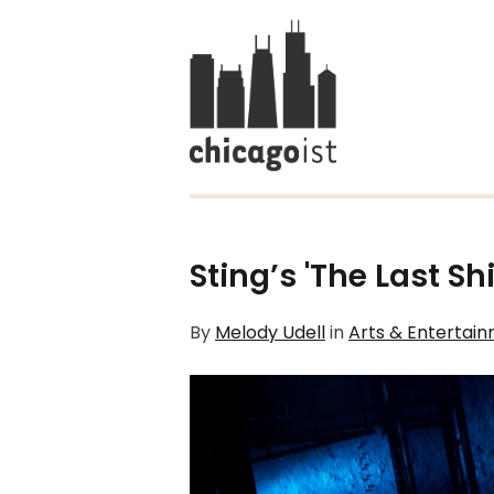
Sting’s 'The Last Sh
By
Melody Udell
in
Arts & Entertai