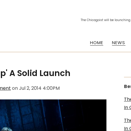
The Chicagoist will be launching
HOME
NEWS
ip' A Solid Launch
Be
nment
on
Jul 2, 2014 4:00PM
Th
In
Th
In