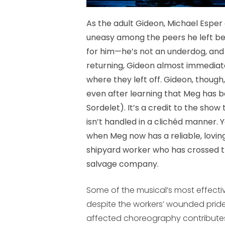
As the adult Gideon, Michael Espe
uneasy among the peers he left behin
for him—he’s not an underdog, and 
returning, Gideon almost immediat
where they left off. Gideon, though
even after learning that Meg has be
Sordelet). It’s a credit to the sho
isn’t handled in a clichéd manner. Ye
when Meg now has a reliable, lovin
shipyard worker who has crossed the
salvage company.
Some of the musical’s most effecti
despite the workers’ wounded prid
affected choreography contributes 