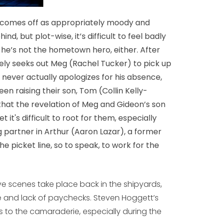
r comes off as appropriately moody and
d, but plot-wise, it’s difficult to feel badly
he’s not the hometown hero, either. After
ely seeks out Meg (Rachel Tucker) to pick up
, never actually apologizes for his absence,
en raising their son, Tom (Collin Kelly-
w that the revelation of Meg and Gideon’s son
t it's difficult to root for them, especially
g partner in Arthur (Aaron Lazar), a former
 picket line, so to speak, to work for the
ve scenes take place back in the shipyards,
e and lack of paychecks. Steven Hoggett’s
to the camaraderie, especially during the