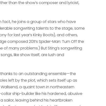
ther than the show’s composer and lyricist,
 In fact, he joins a group of stars who have
derable songwriting talents to the stage, some
ny for last year’s
Kinky Boots
), and others,
Edge composed 2011’s
Spider-Man: Turn Off the
ne of many problems.) But Sting’s songwriting
songs, like show itself, are lush and
 thanks to an outstanding ensemble—the
oles left by the plot, which sets itself up as
 Wallsend, a quaint town in northeastern
ollar ship-builder like his hardened, abusive
a sailor, leaving behind his heartbroken