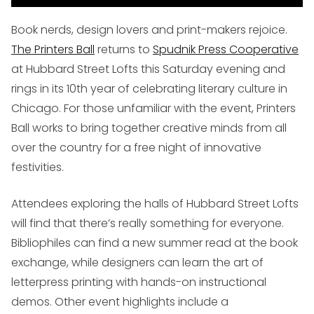
Book nerds, design lovers and print-makers rejoice.
The Printers Ball
returns to
Spudnik Press Cooperative
at Hubbard Street Lofts this Saturday evening and
rings in its 10th year of celebrating literary culture in
Chicago. For those unfamiliar with the event, Printers
Ball works to bring together creative minds from all
over the country for a free night of innovative
festivities.
Attendees exploring the halls of Hubbard Street Lofts
will find that there’s really something for everyone.
Bibliophiles can find a new summer read at the book
exchange, while designers can learn the art of
letterpress printing with hands-on instructional
demos. Other event highlights include a