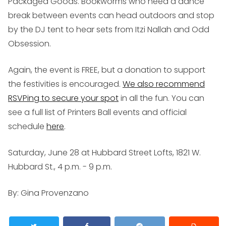
Packaged Goods. Bookworms who need a dance
break between events can head outdoors and stop
by the DJ tent to hear sets from Itzi Nallah and Odd
Obsession.
Again, the event is FREE, but a donation to support
the festivities is encouraged.
We also recommend
RSVPing to secure your spot
in all the fun. You can
see a full list of Printers Ball events and official
schedule
here
.
Saturday, June 28 at Hubbard Street Lofts, 1821 W.
Hubbard St., 4 p.m. - 9 p.m.
By: Gina Provenzano