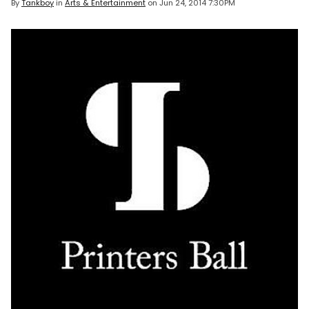
By
Tankboy
in
Arts & Entertainment
on
Jun 24, 2014 7:30PM