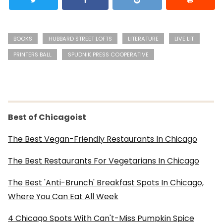
BOOKS
HUBBARD STREET LOFTS
LITERATURE
LIVE LIT
PRINTERS BALL
SPUDNIK PRESS COOPERATIVE
Best of Chicagoist
The Best Vegan-Friendly Restaurants In Chicago
The Best Restaurants For Vegetarians In Chicago
The Best 'Anti-Brunch' Breakfast Spots In Chicago,
Where You Can Eat All Week
4 Chicago Spots With Can't-Miss Pumpkin Spice