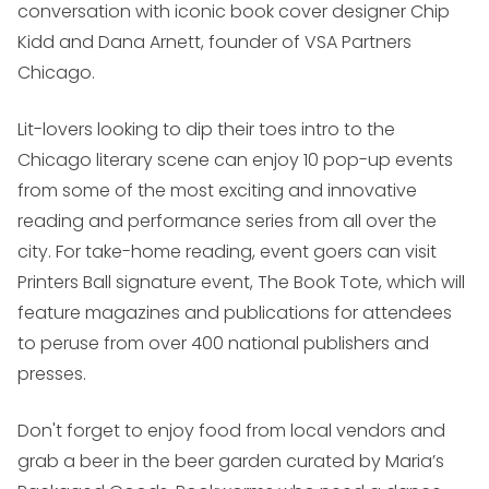
conversation with iconic book cover designer Chip
Kidd and Dana Arnett, founder of VSA Partners
Chicago.
Lit-lovers looking to dip their toes intro to the
Chicago literary scene can enjoy 10 pop-up events
from some of the most exciting and innovative
reading and performance series from all over the
city. For take-home reading, event goers can visit
Printers Ball signature event, The Book Tote, which will
feature magazines and publications for attendees
to peruse from over 400 national publishers and
presses.
Don't forget to enjoy food from local vendors and
grab a beer in the beer garden curated by Maria’s