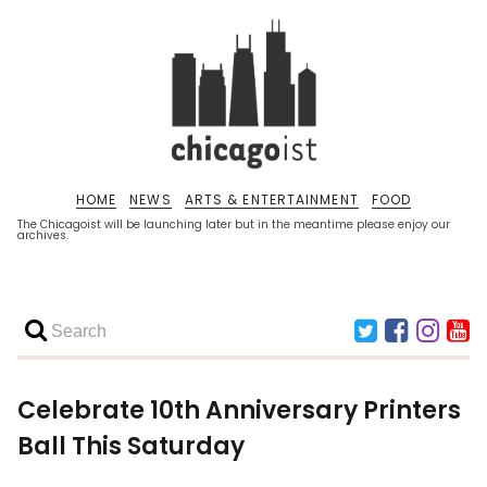
HOME
NEWS
ARTS & ENTERTAINMENT
FOOD
The Chicagoist will be launching later but in the meantime please enjoy our
archives.
Celebrate 10th Anniversary Printers
Ball This Saturday